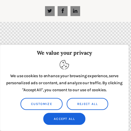
We value your privacy
We use cookies to enhance your browsing experience, serve
personalized ads or content, and analyze our traffic. By clicking
"Accept All", you consent to our use of cookies.
CUSTOMIZE
REJECT ALL
ACCEPT ALL