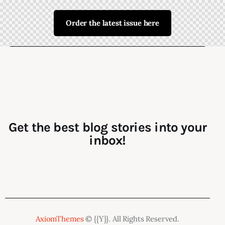
Order the latest issue here
Get the best blog stories into your
inbox!
AxiomThemes
© {{Y}}. All Rights Reserved.