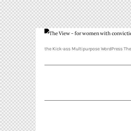
the Kick-ass Multipurpose WordPress Th