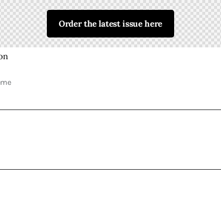
Order the latest issue here
eme