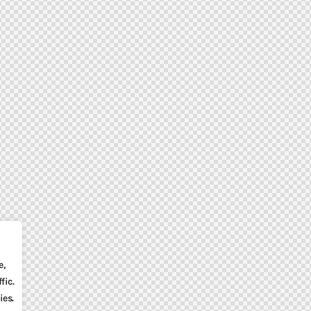
e,
fic.
ies.