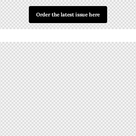
Order the latest issue here