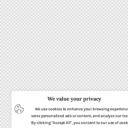
We value your privacy
We use cookies to enhance your browsing experienc
serve personalized ads or content, and analyze our traf
By clicking "Accept All", you consent to our use of cook