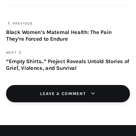
PREVIOUS
Black Women’s Maternal Health: The Pain
They’re Forced to Endure
NEXT
“Empty Shirts..” Project Reveals Untold Stories of
Grief, Violence, and Survival
LEAVE A COMMENT