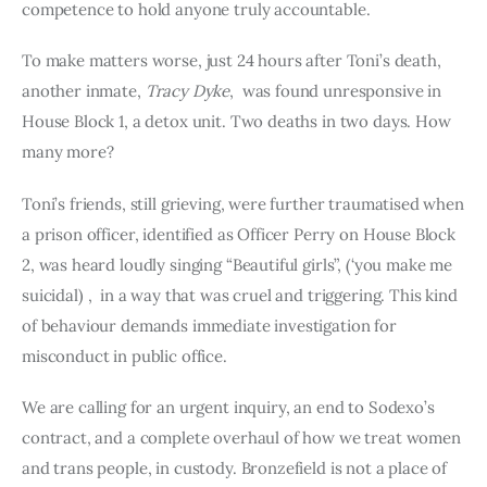
competence to hold anyone truly accountable.
To make matters worse, just 24 hours after Toni’s death,
another inmate,
Tracy Dyke
, was found unresponsive in
House Block 1, a detox unit. Two deaths in two days. How
many more?
Toni’s friends, still grieving, were further traumatised when
a prison officer, identified as Officer Perry on House Block
2, was heard loudly singing “Beautiful girls”, (‘you make me
suicidal) , in a way that was cruel and triggering. This kind
of behaviour demands immediate investigation for
misconduct in public office.
We are calling for an urgent inquiry, an end to Sodexo’s
contract, and a complete overhaul of how we treat women
and trans people, in custody. Bronzefield is not a place of