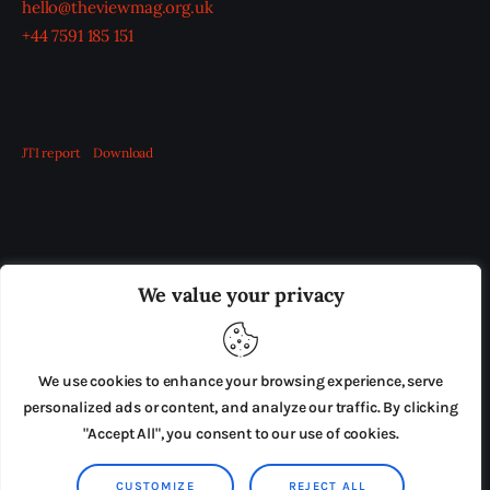
hello@theviewmag.org.uk
+44 7591 185 151
JTI report
Download
OUR BOARD
THE VIEW IRELAND
We value your privacy
ADVERTISE IN THE LEADING PRISON REFORM
PUBLICATION
We use cookies to enhance your browsing experience, serve
PRESS RELEASES
SUBMISSIONS
personalized ads or content, and analyze our traffic. By clicking
"Accept All", you consent to our use of cookies.
TERMS & CONDITIONS
CUSTOMIZE
REJECT ALL