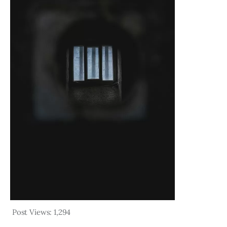
Post Views:
1,294