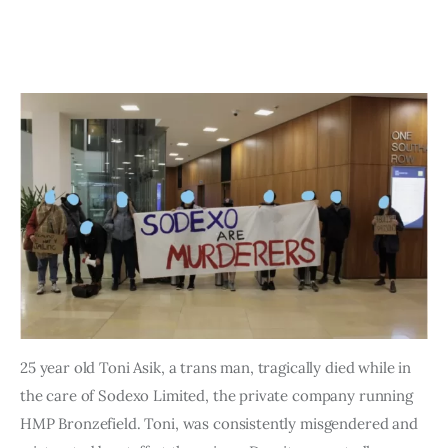
Art
Fundraising
What We Do
Consultancy
25 year old Toni Asik, a trans man, tragically died while in
the care of Sodexo Limited, the private company running
HMP Bronzefield. Toni, was consistently misgendered and