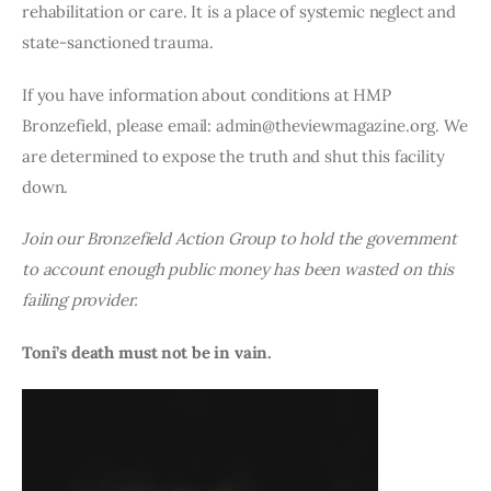
rehabilitation or care. It is a place of systemic neglect and
state-sanctioned trauma.
If you have information about conditions at HMP
Bronzefield, please email: admin@theviewmagazine.org. We
are determined to expose the truth and shut this facility
down.
Join our Bronzefield Action Group to hold the government
to account enough public money has been wasted on this
failing provider.
Toni’s death must not be in vain.