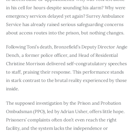
in his cell for hours despite sounding his alarm? Why were
emergency services delayed yet again? Surrey Ambulance
Service has already raised serious safeguarding concerns
about access routes into the prison, but nothing changes.
Following Toni’s death, Bronzefield’s Deputy Director Angie
Dench, a former police officer, and Head of Residential
Christine Morrison delivered self-congratulatory speeches
to staff, praising their response. This performance stands
in stark contrast to the brutal reality experienced by those
inside.
The supposed investigation by the Prison and Probation
Ombudsman (PPO), led by Adrian Usher, offers little hope.
Prisoners’ complaints often don’t even reach the right
facility, and the system lacks the independence or