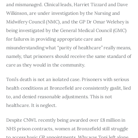
and mismanaged. Clinical leads, Harriet Tizzard and Dave
Wilkinson, are under investigation by the Nursing and
Midwifery Council (NMC), and the GP Dr Omar Welehey is
being investigated by the General Medical Council (GMC)
for failures in providing appropriate care and
misunderstanding what “parity of healthcare” really means,
namely, that prisoners should receive the same standard of
care as they would in the community.
Toni’s death is not an isolated case. Prisoners with serious
health conditions at Bronzefield are consistently gaslit, lied
to, and denied reasonable adjustments. This is not
healthcare. It is neglect.
Despite CNWL recently being awarded over £8 million in
NHS prison contracts, women at Bronzefield still struggle
to access basic GP appointments. Why was Toni left alone