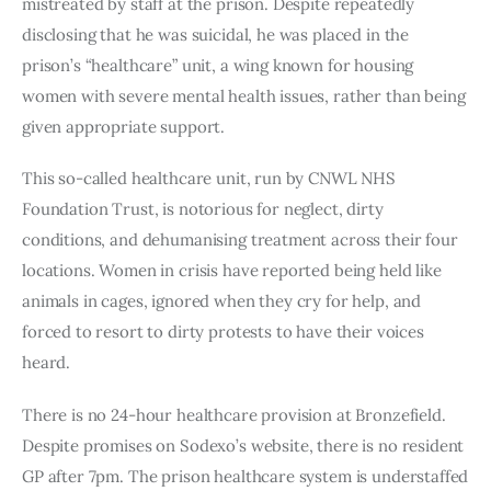
mistreated by staff at the prison. Despite repeatedly
disclosing that he was suicidal, he was placed in the
prison’s “healthcare” unit, a wing known for housing
women with severe mental health issues, rather than being
given appropriate support.
This so-called healthcare unit, run by CNWL NHS
Foundation Trust, is notorious for neglect, dirty
conditions, and dehumanising treatment across their four
locations. Women in crisis have reported being held like
animals in cages, ignored when they cry for help, and
forced to resort to dirty protests to have their voices
heard.
There is no 24-hour healthcare provision at Bronzefield.
Despite promises on Sodexo’s website, there is no resident
GP after 7pm. The prison healthcare system is understaffed