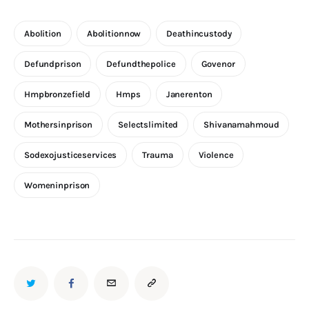
Abolition
Abolitionnow
Deathincustody
Defundprison
Defundthepolice
Govenor
Hmpbronzefield
Hmps
Janerenton
Mothersinprison
Selectslimited
Shivanamahmoud
Sodexojusticeservices
Trauma
Violence
Womeninprison