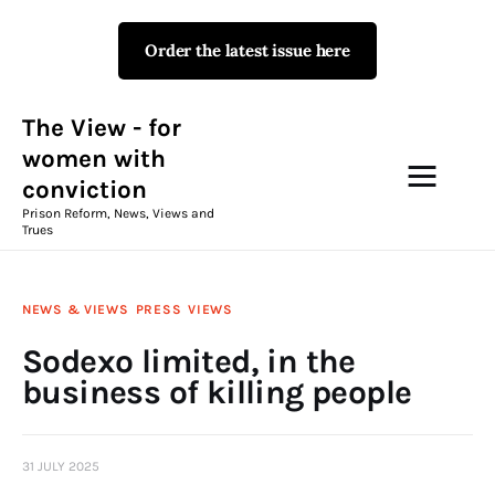
Order the latest issue here
The View - for women with
conviction
Prison Reform, News, Views and Trues
The View - for
women with
conviction
Campaigns
Prison Reform, News, Views and
Trues
The View Magazine Issue 18
Summer 2026 Digital Edition
NEWS & VIEWS
PRESS
VIEWS
The View Magazine
Sodexo limited, in the
business of killing people
News & Views
Shop
31 JULY 2025