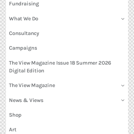
Fundraising
What We Do
Consultancy
Campaigns
The View Magazine Issue 18 Summer 2026
Digital Edition
The View Magazine
News & Views
Shop
Art