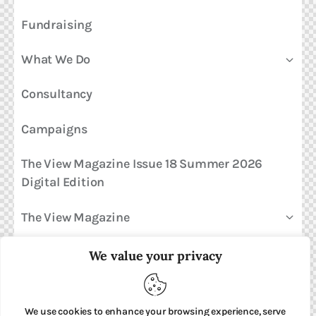
Fundraising
What We Do
Consultancy
Campaigns
The View Magazine Issue 18 Summer 2026
Digital Edition
The View Magazine
News & Views
We value your privacy
Shop
We use cookies to enhance your browsing experience, serve