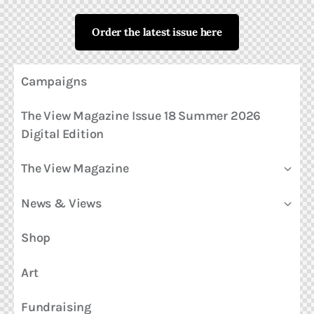
Order the latest issue here
Campaigns
The View Magazine Issue 18 Summer 2026
Digital Edition
The View Magazine
News & Views
Shop
Art
Fundraising