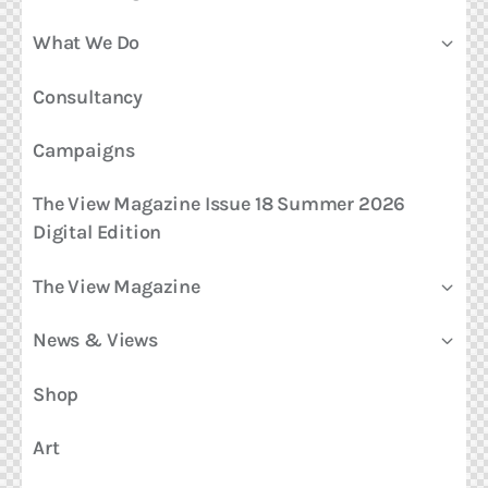
What We Do
Consultancy
Campaigns
The View Magazine Issue 18 Summer 2026
Digital Edition
The View Magazine
News & Views
Shop
Art