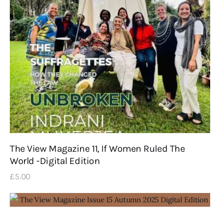
The View Magazine 11, If Women Ruled The
World -Digital Edition
£
5
.
00