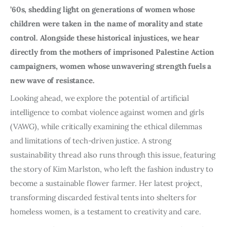
’60s, shedding light on generations of women whose
children were taken in the name of morality and state
control. Alongside these historical injustices, we hear
directly from the mothers of imprisoned Palestine Action
campaigners, women whose unwavering strength fuels a
new wave of resistance.
Looking ahead, we explore the potential of artificial
intelligence to combat violence against women and girls
(VAWG), while critically examining the ethical dilemmas
and limitations of tech-driven justice. A strong
sustainability thread also runs through this issue, featuring
the story of Kim Marlston, who left the fashion industry to
become a sustainable flower farmer. Her latest project,
transforming discarded festival tents into shelters for
homeless women, is a testament to creativity and care.