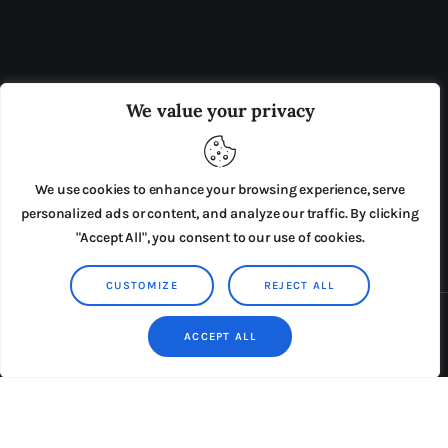
OUR BOARD
THE VIEW IRELAND
We value your privacy
ADVERTISE IN THE LEADING PRISON REFORM
PUBLICATION
We use cookies to enhance your browsing experience, serve
PRESS RELEASES
SUBMISSIONS
personalized ads or content, and analyze our traffic. By clicking
"Accept All", you consent to our use of cookies.
TERMS & CONDITIONS
CUSTOMIZE
REJECT ALL
Copyright © 2026 by AxiomThemes. All rights reserved.
ACCEPT ALL