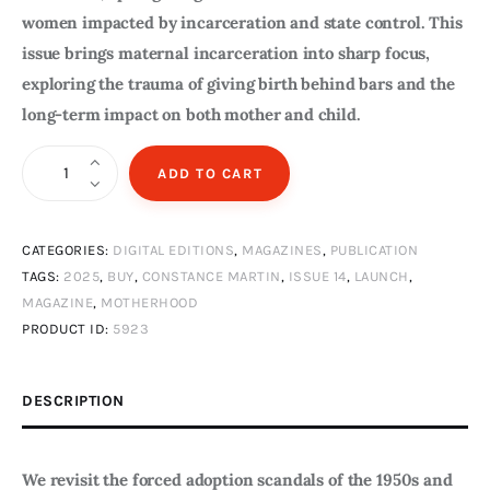
women impacted by incarceration and state control. This
issue brings maternal incarceration into sharp focus,
exploring the trauma of giving birth behind bars and the
long-term impact on both mother and child.
The
ADD TO CART
View
Issue
CATEGORIES:
DIGITAL EDITIONS
,
MAGAZINES
,
PUBLICATION
14
TAGS:
2025
,
BUY
,
CONSTANCE MARTIN
,
ISSUE 14
,
LAUNCH
,
Summer
MAGAZINE
,
MOTHERHOOD
2025
PRODUCT ID:
5923
Digital
Edition
DESCRIPTION
quantity
We revisit the forced adoption scandals of the 1950s and