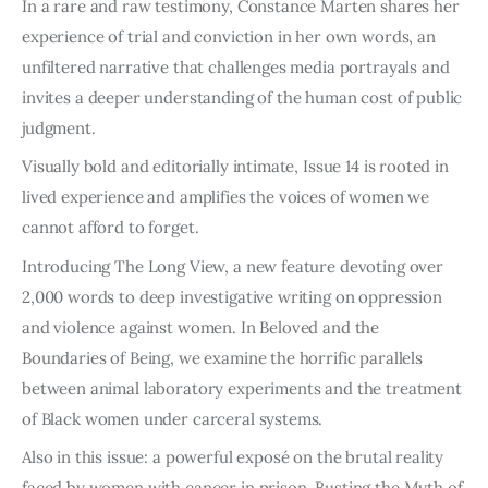
In a rare and raw testimony, Constance Marten shares her
experience of trial and conviction in her own words, an
unfiltered narrative that challenges media portrayals and
invites a deeper understanding of the human cost of public
judgment.
Visually bold and editorially intimate, Issue 14 is rooted in
lived experience and amplifies the voices of women we
cannot afford to forget.
Introducing The Long View, a new feature devoting over
2,000 words to deep investigative writing on oppression
and violence against women. In Beloved and the
Boundaries of Being, we examine the horrific parallels
between animal laboratory experiments and the treatment
of Black women under carceral systems.
Also in this issue: a powerful exposé on the brutal reality
faced by women with cancer in prison, Busting the Myth of