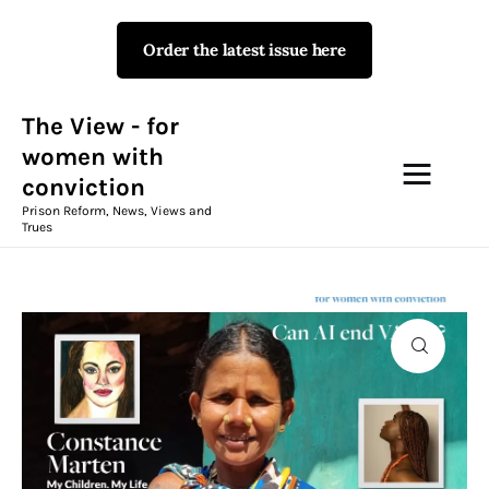
Order the latest issue here
The View - for women with
conviction
Prison Reform, News, Views and Trues
The View - for
women with
conviction
Campaigns
Prison Reform, News, Views and
Trues
The View Magazine Issue 18
Summer 2026 Digital Edition
The View Magazine
News & Views
Shop