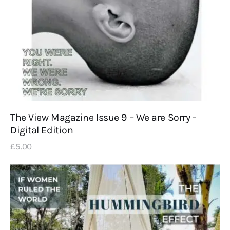
The View Magazine Issue 9 – We are Sorry -
Digital Edition
£
5
.
00