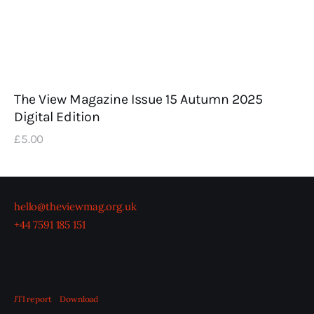
The View Magazine Issue 15 Autumn 2025
Digital Edition
£
5
.
00
hello@theviewmag.org.uk
+44 7591 185 151
JTI report
Download