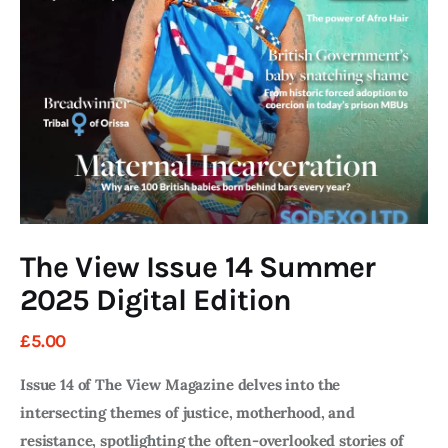
Art
Fundraising
What We Do
Consultancy
twitter
facebook-
linkedin
1
The View Issue 14 Summer
2025 Digital Edition
£
5
.
00
Issue 14 of The View Magazine delves into the
intersecting themes of justice, motherhood, and
resistance, spotlighting the often-overlooked stories of