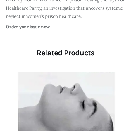
Healthcare Parity, an investigation that uncovers systemic
neglect in women’s prison healthcare.
Order your issue now.
Related Products