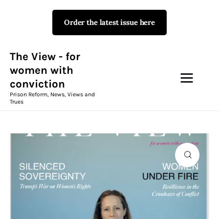
Order the latest issue here
The View - for women with
conviction
Prison Reform, News, Views and Trues
The View - for
women with
conviction
Campaigns
Prison Reform, News, Views and
Trues
The View Magazine Issue 18
Summer 2026 Digital Edition
The View Magazine
News & Views
Shop