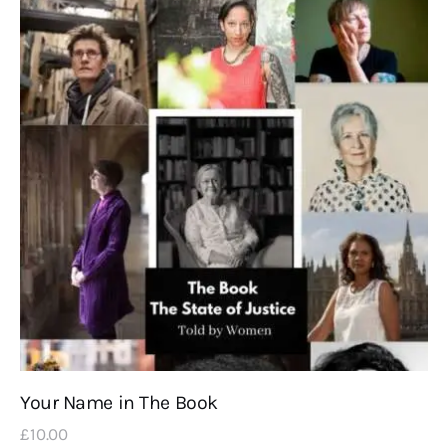
Your Name in The Book
£
10
.
00