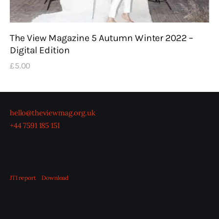
The View Magazine 5 Autumn Winter 2022 –
Digital Edition
£
5
.
00
hello@theviewmag.org.uk
+44 7591 185 151
JTI report
Download