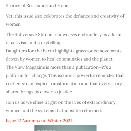
Stories of Resistance and Hope
Yet, this issue also celebrates the defiance and creativity of
women:
The Subversive Stitcher showcases embroidery as a form
of activism and storytelling.
Daughters for the Earth highlights grassroots movements
driven by women to heal communities and the planet.
The View Magazine is more than a publication—it’s a
platform for change. This issue is a powerful reminder that
resilience can inspire transformation and that every story
shared brings us closer to justice.
Join us as we shine a light on the lives of extraordinary
women and the systems that must be reformed.
Issue 12 Autumn and Winter 2024