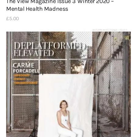
The View Magazine Issue 3 Winter 2020 –
Mental Health Madness
£
5
.
00