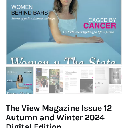
Art
Fundraising
What We Do
Consultancy
twitter
facebook-
linkedin
1
The View Magazine Issue 12
Autumn and Winter 2024
Digital Edition