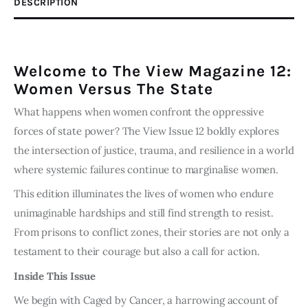
DESCRIPTION
Digital
Edition
quantity
Welcome to The View Magazine 12:
Women Versus The State
What happens when women confront the oppressive
forces of state power? The View Issue 12 boldly explores
the intersection of justice, trauma, and resilience in a world
where systemic failures continue to marginalise women.
This edition illuminates the lives of women who endure
unimaginable hardships and still find strength to resist.
From prisons to conflict zones, their stories are not only a
testament to their courage but also a call for action.
Inside This Issue
We begin with Caged by Cancer, a harrowing account of