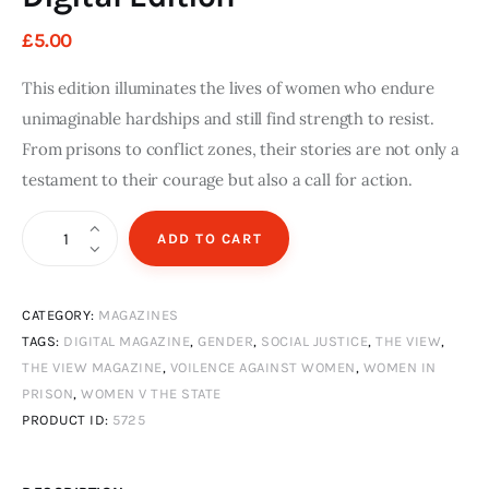
£
5
.
00
This edition illuminates the lives of women who endure
unimaginable hardships and still find strength to resist.
From prisons to conflict zones, their stories are not only a
testament to their courage but also a call for action.
The
ADD TO CART
View
Magazine
CATEGORY:
MAGAZINES
Issue
TAGS:
DIGITAL MAGAZINE
,
GENDER
,
SOCIAL JUSTICE
,
THE VIEW
,
12
THE VIEW MAGAZINE
,
VOILENCE AGAINST WOMEN
,
WOMEN IN
Autumn
PRISON
,
WOMEN V THE STATE
and
PRODUCT ID:
5725
Winter
2024