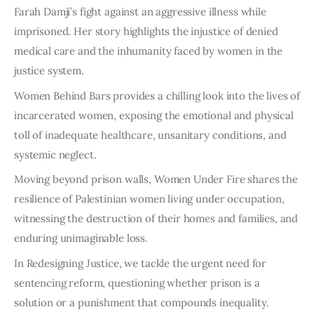
Farah Damji’s fight against an aggressive illness while
imprisoned. Her story highlights the injustice of denied
medical care and the inhumanity faced by women in the
justice system.
Women Behind Bars provides a chilling look into the lives of
incarcerated women, exposing the emotional and physical
toll of inadequate healthcare, unsanitary conditions, and
systemic neglect.
Moving beyond prison walls, Women Under Fire shares the
resilience of Palestinian women living under occupation,
witnessing the destruction of their homes and families, and
enduring unimaginable loss.
In Redesigning Justice, we tackle the urgent need for
sentencing reform, questioning whether prison is a
solution or a punishment that compounds inequality.