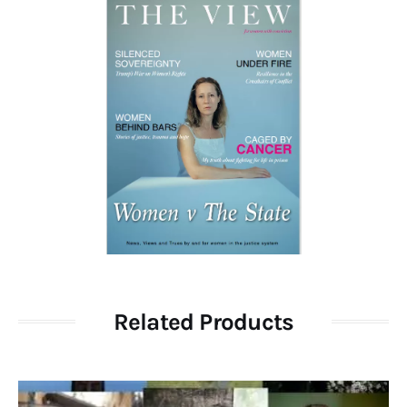
Related Products