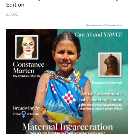
Edition
£
5
.
00