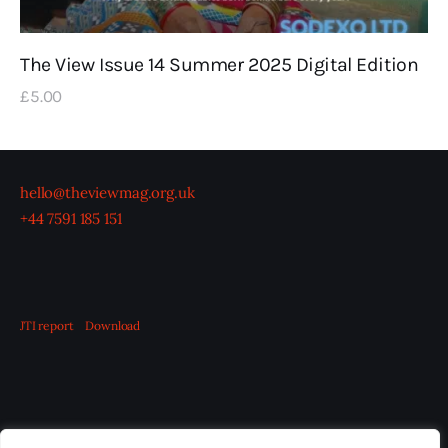
The View Issue 14 Summer 2025 Digital Edition
£
5
.
00
hello@theviewmag.org.uk
+44 7591 185 151
JTI report
Download
OUR BOARD
THE VIEW IRELAND