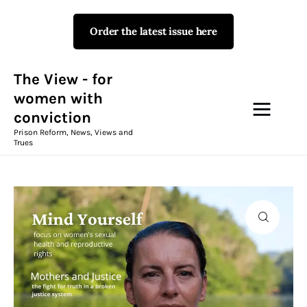
Order the latest issue here
The View - for women with
conviction
Prison Reform, News, Views and Trues
The View - for
women with
conviction
Campaigns
Prison Reform, News, Views and
Trues
The View Magazine Issue 18
Summer 2026 Digital Edition
The View Magazine
News & Views
Shop