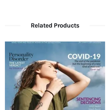
Related Products