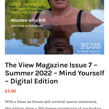
Art
Fundraising
What We Do
Consultancy
twitter
facebook-
linkedin
1
The View Magazine Issue 7 –
Summer 2022 – Mind Yourself
– Digital Edition
£
5
.
00
With a focus on breast and cervical cancer awareness,
this edition gives a 360 degree perspective of our broken