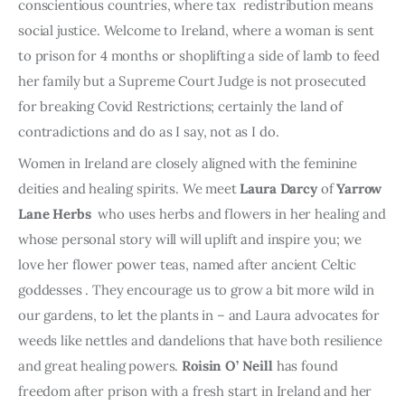
conscientious countries, where tax redistribution means
social justice. Welcome to Ireland, where a woman is sent
to prison for 4 months or shoplifting a side of lamb to feed
her family but a Supreme Court Judge is not prosecuted
for breaking Covid Restrictions; certainly the land of
contradictions and do as I say, not as I do.
Women in Ireland are closely aligned with the feminine
deities and healing spirits. We meet
Laura Darcy
of
Yarrow
Lane Herbs
who uses herbs and flowers in her healing and
whose personal story will will uplift and inspire you; we
love her flower power teas, named after ancient Celtic
goddesses . They encourage us to grow a bit more wild in
our gardens, to let the plants in – and Laura advocates for
weeds like nettles and dandelions that have both resilience
and great healing powers.
Roisin O’ Neill
has found
freedom after prison with a fresh start in Ireland and her