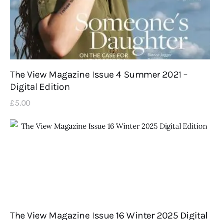
The View Magazine Issue 4 Summer 2021 –
Digital Edition
£
5
.
00
The View Magazine Issue 16 Winter 2025 Digital