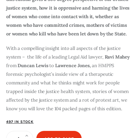
justice system, how it is oppressive and harming the lives
of women who come into contact with it, whether as
women who have committed crimes, mothers of victims
or women who kill who have been let down by the State.
With a compelling insight into all aspects of the justice
system – the life of a leading Legal Aid lawyer,
Ravi Mahey
from
Duncan Lewis
to
Lawrence Jones,
an HMPPS
forensic psychologist’s inside view of a therapeutic
community and what he thinks might work for people
trapped inside the justice health system, stories of women
affected by the justice system and a rot of protest art, we
know you will love the 104 packed pages of this edition.
497 IN STOCK
The