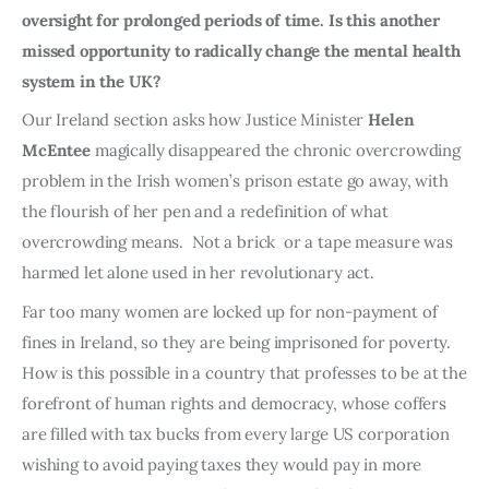
oversight for prolonged periods of time. Is this another
missed opportunity to radically change the mental health
system in the UK?
Our Ireland section asks how Justice Minister
Helen
McEntee
magically disappeared the chronic overcrowding
problem in the Irish women’s prison estate go away, with
the flourish of her pen and a redefinition of what
overcrowding means. Not a brick or a tape measure was
harmed let alone used in her revolutionary act.
Far too many women are locked up for non-payment of
fines in Ireland, so they are being imprisoned for poverty.
How is this possible in a country that professes to be at the
forefront of human rights and democracy, whose coffers
are filled with tax bucks from every large US corporation
wishing to avoid paying taxes they would pay in more