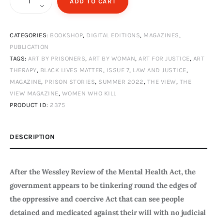
ADD TO CART
View
Magazine
CATEGORIES:
BOOKSHOP
,
DIGITAL EDITIONS
,
MAGAZINES
,
Issue
PUBLICATION
7
TAGS:
ART BY PRISONERS
,
ART BY WOMAN
,
ART FOR JUSTICE
,
ART
-
THERAPY
,
BLACK LIVES MATTER
,
ISSUE 7
,
LAW AND JUSTICE
,
Summer
MAGAZINE
,
PRISON STORIES
,
SUMMER 2022
,
THE VIEW
,
THE
2022
VIEW MAGAZINE
,
WOMEN WHO KILL
-
PRODUCT ID:
2375
Mind
Yourself
DESCRIPTION
-
Digital
After the Wessley Review of the Mental Health Act, the
Edition
government appears to be tinkering round the edges of
quantity
the oppressive and coercive Act that can see people
detained and medicated against their will with no judicial