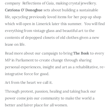
company Reflections of Gaia, making crystal jewellery.
Catriona O’ Donoghue
sets about building a sustainable
life, upcycling previously loved items for her pop up shop
which will open in Limerick later this summer. You will find
everything from vintage glass and beautiful art to the
contents of depopped closets of old clothes given a new
lease on life.
Read more about our campaign to bring
The Book
to every
MP in Parliament to create change through sharing
personal experiences, insight and art as a rehabilitative, re-
integrative force for good.
Art from the heart we call it.
Through protest, passion, healing and taking back our
power come join our community to make the world a
better and fairer place for all women.