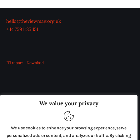
hello@theviewmag.org.uk
+44 7591 185 151
JTI report
Download
OUR BOARD
THE VIEW IRELAND
We value your privacy
ADVERTISE IN THE LEADING PRISON REFORM
PUBLICATION
We use cookies to enhance your browsing experience, serve
PRESS RELEASES
SUBMISSIONS
personalized ads or content, and analyze our traffic. By clicking