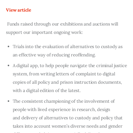
View article
Funds raised through our exhibitions and auctions will
support our important ongoing work:
Trials into the evaluation of alternatives to custody as
an effective way of reducing reoffending.
A digital app, to help people navigate the criminal justice
system, from writing letters of complaint to digital
copies of all policy and prison instruction documents,
with a digital edition of the latest.
The consistent championing of the involvement of
people with lived experience in research, design
and delivery of alternatives to custody and policy that
takes into account women’s diverse needs and gender