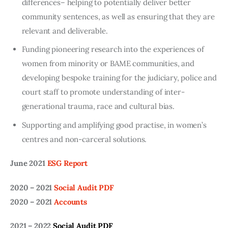
differences– helping to potentially deliver better
community sentences, as well as ensuring that they are
relevant and deliverable.
Funding pioneering research into the experiences of
women from minority or BAME communities, and
developing bespoke training for the judiciary, police and
court staff to promote understanding of inter-
generational trauma, race and cultural bias.
Supporting and amplifying good practise, in women’s
centres and non-carceral solutions.
June 2021
ESG Report
2020 – 2021
Social Audit PDF
2020 – 2021
Accounts
2021 – 2022
Social Audit PDF