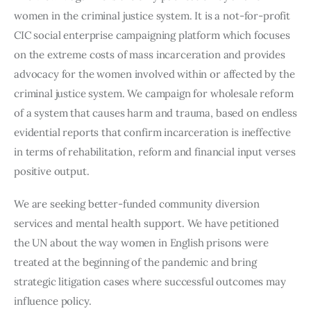
women in the criminal justice system. It is a not-for-profit
CIC social enterprise campaigning platform which focuses
on the extreme costs of mass incarceration and provides
advocacy for the women involved within or affected by the
criminal justice system. We campaign for wholesale reform
of a system that causes harm and trauma, based on endless
evidential reports that confirm incarceration is ineffective
in terms of rehabilitation, reform and financial input verses
positive output.
We are seeking better-funded community diversion
services and mental health support. We have petitioned
the UN about the way women in English prisons were
treated at the beginning of the pandemic and bring
strategic litigation cases where successful outcomes may
influence policy.