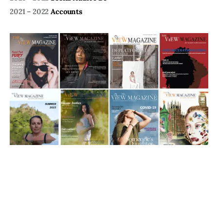
2021 – 2022
Accounts