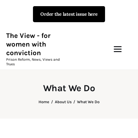
Order the latest issue here
The View - for women with
conviction
Prison Reform, News, Views and Trues
The View - for
women with
conviction
Campaigns
Prison Reform, News, Views and
Trues
The View Magazine Issue 18
Summer 2026 Digital Edition
What We Do
The View Magazine
Home
About Us
What We Do
News & Views
Shop