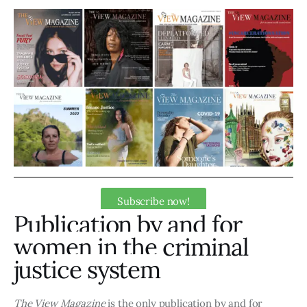
Art
Fundraising
What We Do
Consultancy
Subscribe now!
Publication by and for
women in the criminal
justice system
The View Magazine
is the only publication by and for