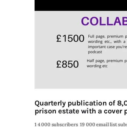
Quarterly publication of 8,
prison estate with a cover p
1 4 000 subscribers
19 000 email list su