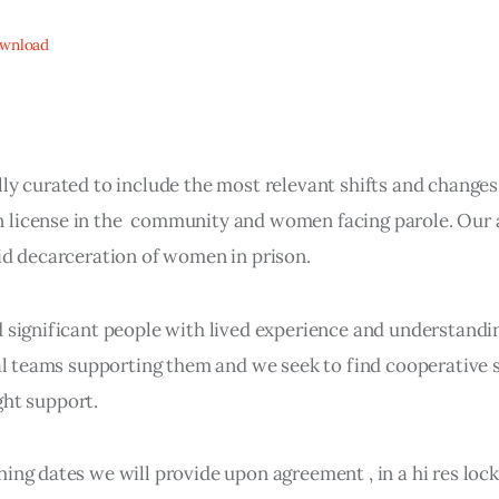
wnload
ly curated to include the most relevant shifts and changes
 license in the community and women facing parole. Our 
pid decarceration of women in prison.
d significant people with lived experience and understand
gal teams supporting them and we seek to find cooperative 
ight support.
ing dates we will provide upon agreement , in a hi res lo