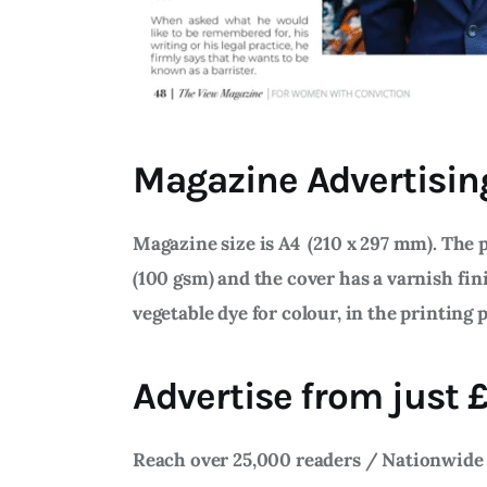
Magazine Advertisin
Magazine size is A4 (210 x 297 mm). The p
(100 gsm) and the cover has a varnish fin
vegetable dye for colour, in the printing 
Advertise from just
Reach over 25,000 readers / Nationwide 