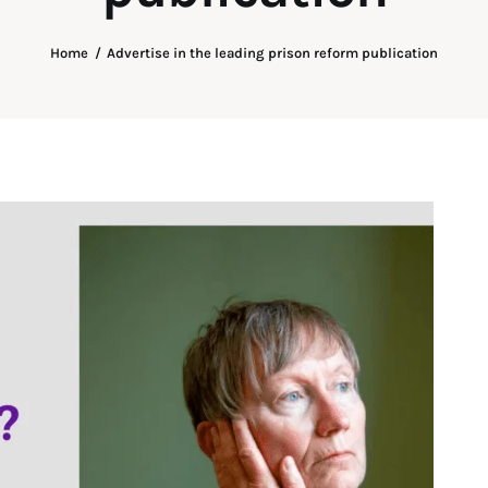
Home
Advertise in the leading prison reform publication