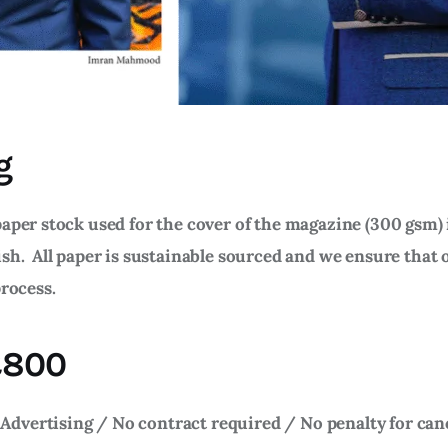
g
aper stock used for the cover of the magazine (300 gsm) 
ish. All paper is sustainable sourced and we ensure that 
process.
 £800
Advertising / No contract required / No penalty for can