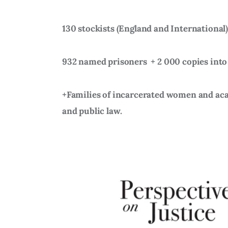
130 stockists (England and International
932 named prisoners
+ 2 000 copies into
+Families of incarcerated women and acad
and public law.