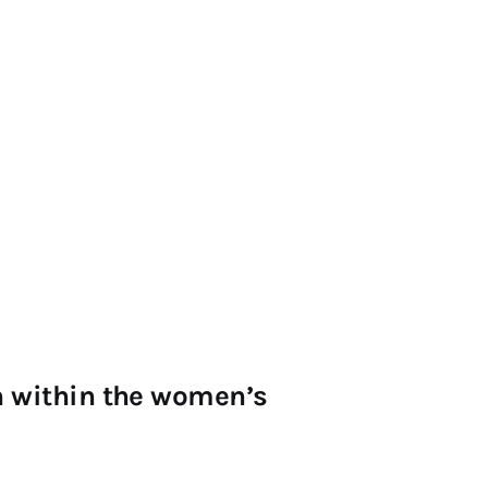
on within the women’s