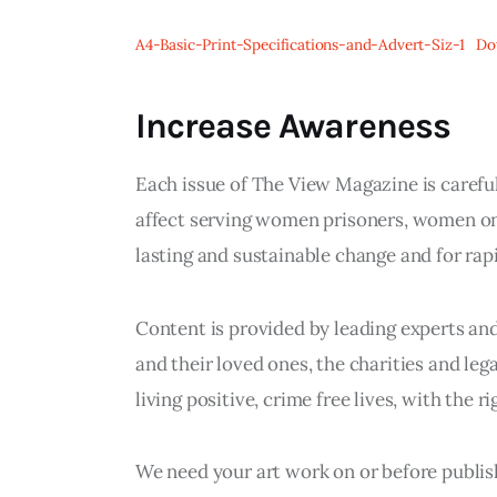
A4-Basic-Print-Specifications-and-Advert-Siz-1
Do
Increase Awareness
Each issue of The View Magazine is careful
affect serving women prisoners, women on
lasting and sustainable change and for ra
Content is provided by leading experts an
and their loved ones, the charities and le
living positive, crime free lives, with the r
We need your art work on or before publish