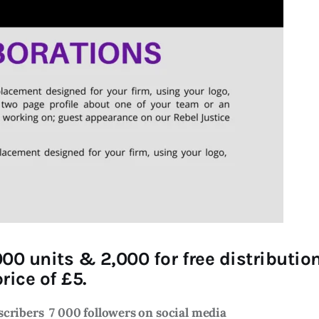
000 units & 2,000 for free distributi
rice of £5.
bscribers
7 000 followers on social media