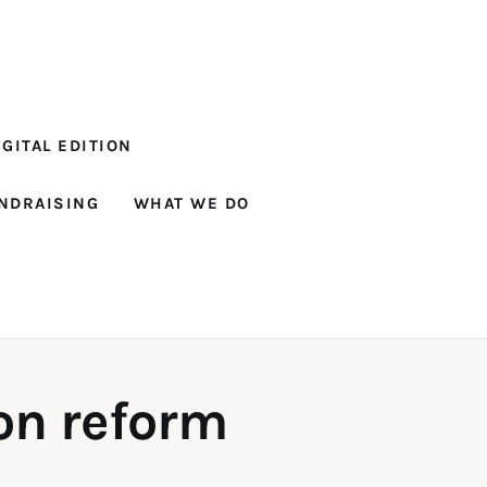
GITAL EDITION
NDRAISING
WHAT WE DO
son reform