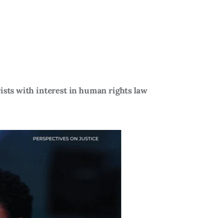
ists with interest in human rights law