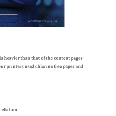
is heavier than that of the content pages
our printers used chlorine free paper and
cellation