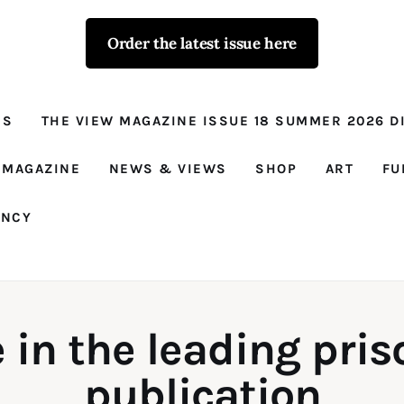
Order the latest issue here
The View - for
women with
NS
THE VIEW MAGAZINE ISSUE 18 SUMMER 2026 DI
conviction
Prison Reform, News, Views and Trues
 MAGAZINE
NEWS & VIEWS
SHOP
ART
FU
ANCY
 in the leading pri
publication