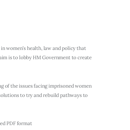
 in women’s health, law and policy that
aim is to lobby HM Government to create
ing of the issues facing imprisoned women
solutions to try and rebuild pathways to
cked PDF format