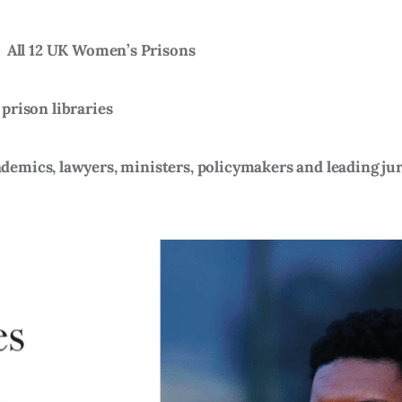
)
All 12 UK Women’s Prisons
 prison libraries
emics, lawyers, ministers, policymakers and leading jur