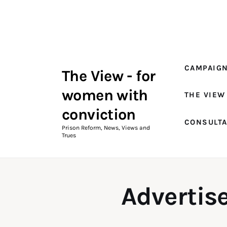
Campaigns
The View Magazine Issue 18
Summer 2026 Digital Edition
CAMPAIG
The View - for
The View Magazine
women with
THE VIEW
News & Views
conviction
CONSULT
Shop
Prison Reform, News, Views and
Trues
Art
Fundraising
Advertise
What We Do
Consultancy