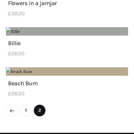
Flowers in a jamjar
£
38
.
00
Billie
£
28
.
00
Beach Bum
£
28
.
00
←
1
2