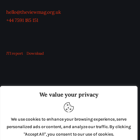
hello@theviewmag.org.uk
+44 7591 185 151
JTI report
Download
OUR BOARD
THE VIEW IRELAND
We value your privacy
ADVERTISE IN THE LEADING PRISON REFORM
PUBLICATION
We use cookies to enhance your browsing experience, serve
PRESS RELEASES
SUBMISSIONS
personalized ads or content, and analyze our traffic. By clicking
"Accept All", you consent to our use of cookies.
TERMS & CONDITIONS