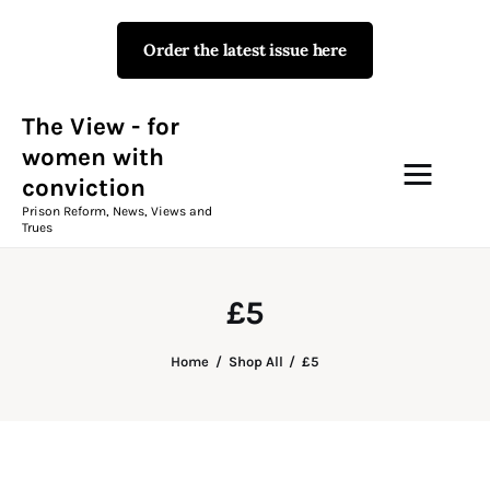
Order the latest issue here
The View - for women with
conviction
Prison Reform, News, Views and Trues
The View - for
women with
conviction
Campaigns
Prison Reform, News, Views and
Trues
The View Magazine Issue 18
Summer 2026 Digital Edition
£5
The View Magazine
Home
Shop All
£5
News & Views
Shop