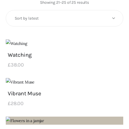
Art
Showing 21–25 of 25 results
Sorted
by
Fundraising
latest
What We Do
Consultancy
Watching
twitter
facebook-
linkedin
£
38
.
00
1
Vibrant Muse
£
28
.
00