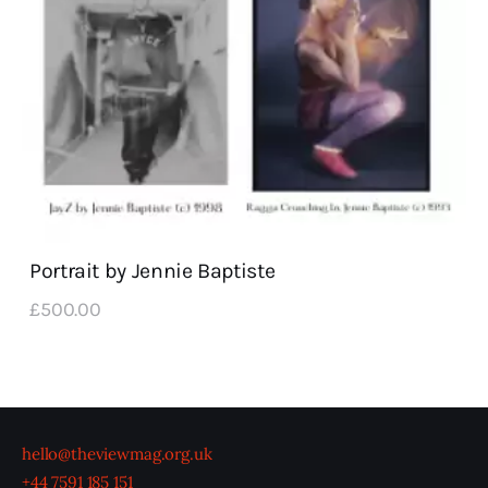
Portrait by Jennie Baptiste
£
500
.
00
hello@theviewmag.org.uk
+44 7591 185 151