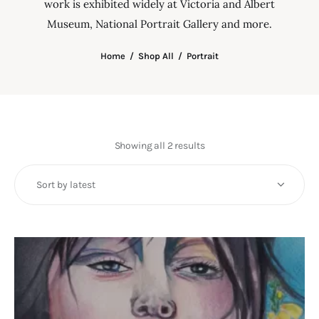
work is exhibited widely at Victoria and Albert
Art
Museum, National Portrait Gallery and more.
Fundraising
Home
Shop All
Portrait
What We Do
Consultancy
Showing all 2 results
Sorted
twitter
facebook-
linkedin
by
1
latest