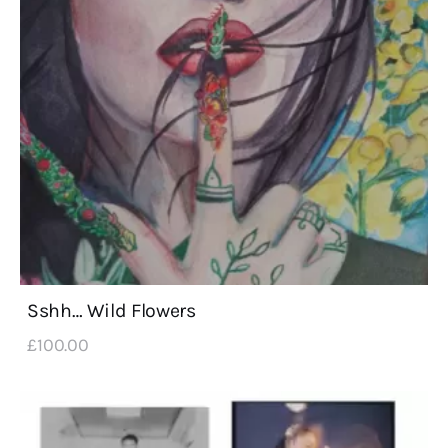
Sshh… Wild Flowers
£
100
.
00