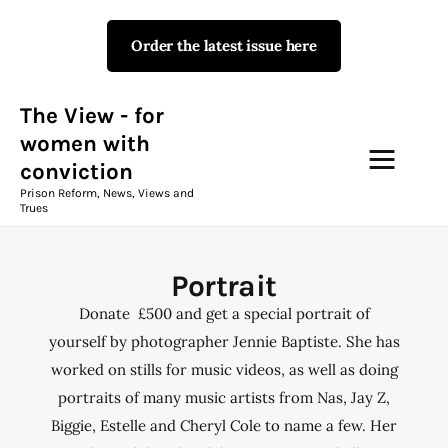
Order the latest issue here
The View - for women with
conviction
Prison Reform, News, Views and Trues
The View - for
women with
conviction
Campaigns
Prison Reform, News, Views and
Trues
The View Magazine Issue 18
Summer 2026 Digital Edition
Portrait
The View Magazine
Donate £500 and get a special portrait of
yourself by photographer Jennie Baptiste. She has
News & Views
worked on stills for music videos, as well as doing
portraits of many music artists from Nas, Jay Z,
Shop
Biggie, Estelle and Cheryl Cole to name a few. Her