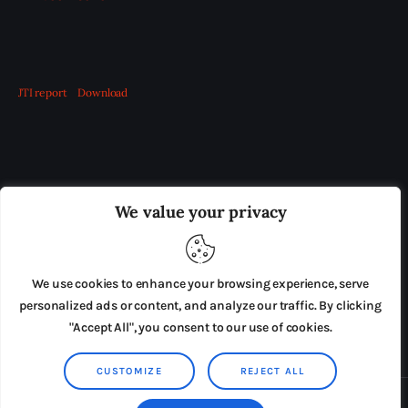
JTI report
Download
OUR BOARD
THE VIEW IRELAND
We value your privacy
ADVERTISE IN THE LEADING PRISON REFORM
PUBLICATION
We use cookies to enhance your browsing experience, serve
PRESS RELEASES
SUBMISSIONS
personalized ads or content, and analyze our traffic. By clicking
"Accept All", you consent to our use of cookies.
TERMS & CONDITIONS
CUSTOMIZE
REJECT ALL