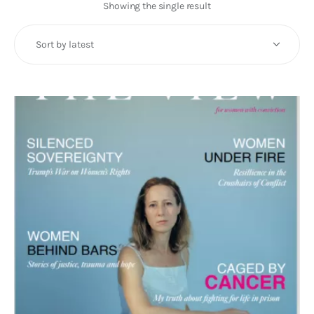
Art
Showing the single result
Fundraising
What We Do
Consultancy
twitter
facebook-
linkedin
1