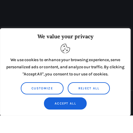
OUR BOARD
THE VIEW IRELAND
We value your privacy
ADVERTISE IN THE LEADING PRISON REFORM
PUBLICATION
We use cookies to enhance your browsing experience, serve
PRESS RELEASES
SUBMISSIONS
personalized ads or content, and analyze our traffic. By clicking
"Accept All", you consent to our use of cookies.
TERMS & CONDITIONS
CUSTOMIZE
REJECT ALL
Copyright © 2026 by AxiomThemes. All rights reserved.
ACCEPT ALL