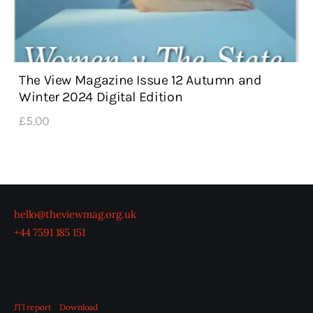
The View Magazine Issue 12 Autumn and
Winter 2024 Digital Edition
£
5
.
00
hello@theviewmag.org.uk
+44 7591 185 151
JTI report
Download