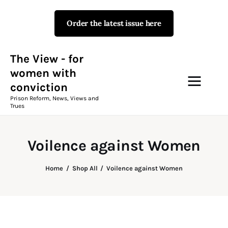
Order the latest issue here
The View - for women with
conviction
Prison Reform, News, Views and Trues
The View - for
women with
conviction
Campaigns
Prison Reform, News, Views and
Trues
The View Magazine Issue 18
Summer 2026 Digital Edition
Voilence against Women
The View Magazine
Home
Shop All
Voilence against Women
News & Views
Shop