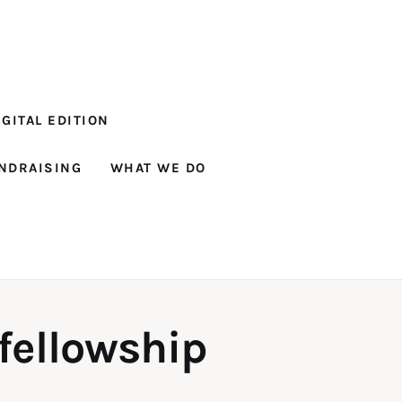
GITAL EDITION
NDRAISING
WHAT WE DO
 fellowship