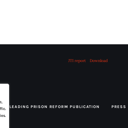
JTI report
Download
e,
 THE LEADING PRISON REFORM PUBLICATION
PRESS
fic.
ies.