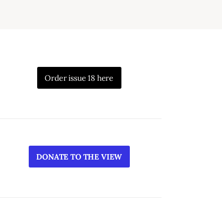
Order issue 18 here
DONATE TO THE VIEW