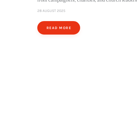
28 AUGUST 2025
READ MORE