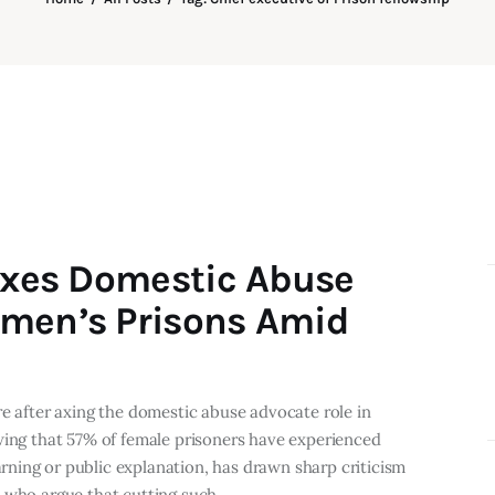
 Axes Domestic Abuse
omen’s Prisons Amid
re after axing the domestic abuse advocate role in
wing that 57% of female prisoners have experienced
ning or public explanation, has drawn sharp criticism
s who argue that cutting such…