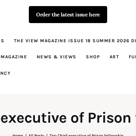
Order the latest issue here
The View - for
women with
NS
THE VIEW MAGAZINE ISSUE 18 SUMMER 2026 DI
conviction
Prison Reform, News, Views and Trues
 MAGAZINE
NEWS & VIEWS
SHOP
ART
FU
ANCY
 executive of Prison
Home
All Posts
Tag: Chief executive of Prison fellowship