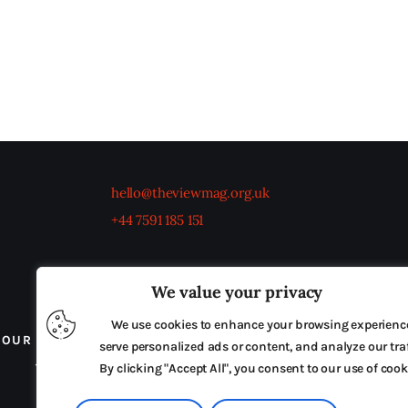
hello@theviewmag.org.uk
+44 7591 185 151
We value your privacy
We use cookies to enhance your browsing experienc
OUR BOARD
THE VIEW IRELAND
ADVERTISE IN
serve personalized ads or content, and analyze our traf
TERMS & CONDITIONS
By clicking "Accept All", you consent to our use of cook