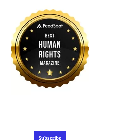
Subscribe