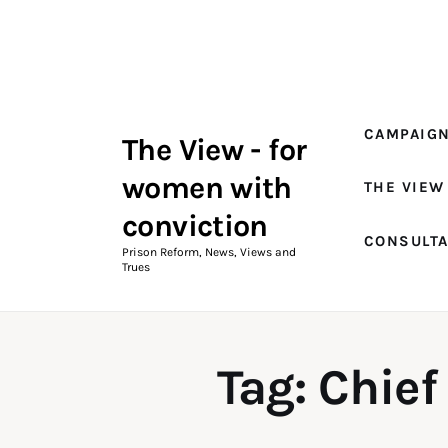
Campaigns
The View Magazine Issue 18
Summer 2026 Digital Edition
CAMPAIG
The View - for
The View Magazine
women with
THE VIEW
News & Views
conviction
CONSULT
Shop
Prison Reform, News, Views and
Trues
Art
Fundraising
Tag: Chief
What We Do
Consultancy