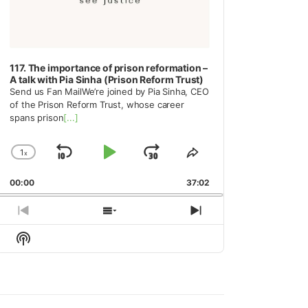
117. The importance of prison reformation –
A talk with Pia Sinha (Prison Reform Trust)
Send us Fan MailWe’re joined by Pia Sinha, CEO
of the Prison Reform Trust, whose career
spans prison
[...]
1
x
Skip
Play
Jump
Change
Share
Playback
This
Backward
Pause
Forward
00:00
Rate
37:02
Episode
Previous
Show
Next
Episode
Episodes
Episode
Show
List
Podcast
Information