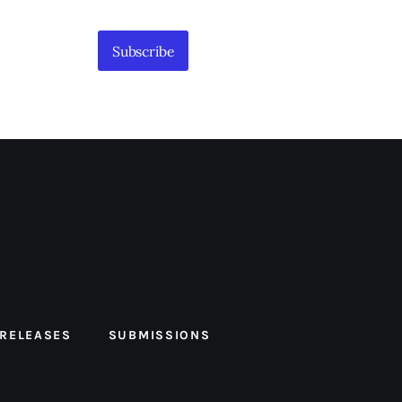
Subscribe
 RELEASES
SUBMISSIONS