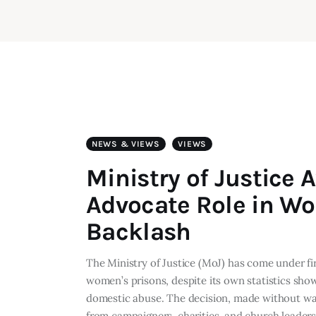
NEWS & VIEWS
VIEWS
Ministry of Justice
Advocate Role in W
Backlash
The Ministry of Justice (MoJ) has come under fi
women’s prisons, despite its own statistics sho
domestic abuse. The decision, made without war
from campaigners, charities, and church leader