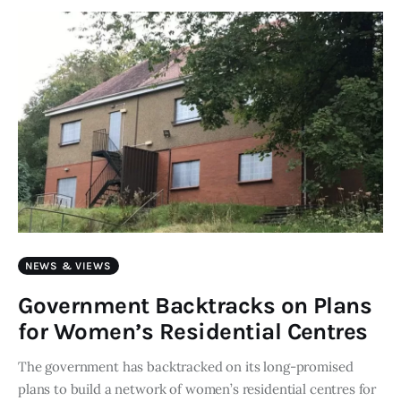
Art
Fundraising
What We Do
Consultancy
twitter
facebook-
linkedin
1
NEWS & VIEWS
Government Backtracks on Plans
for Women’s Residential Centres
The government has backtracked on its long-promised
plans to build a network of women’s residential centres for