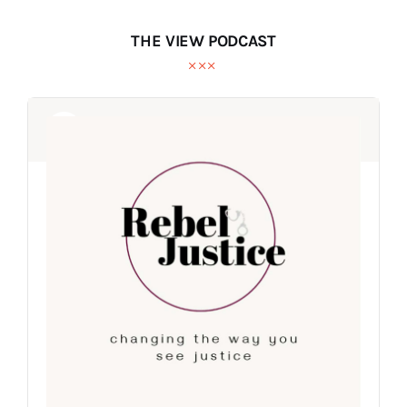
THE VIEW PODCAST
Audio
Audio
Player
Player