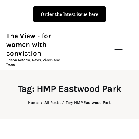
Order the latest issue here
The View - for women with
conviction
Prison Reform, News, Views and Trues
The View - for
women with
conviction
Campaigns
Prison Reform, News, Views and
Trues
The View Magazine Issue 18
Summer 2026 Digital Edition
Tag: HMP Eastwood Park
The View Magazine
Home
All Posts
Tag: HMP Eastwood Park
News & Views
Shop