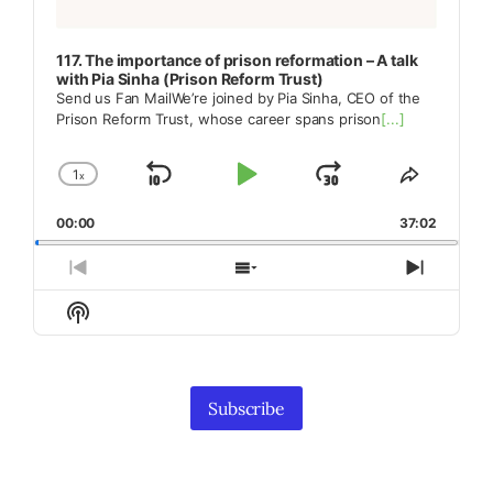
117. The importance of prison reformation – A talk
with Pia Sinha (Prison Reform Trust)
Send us Fan MailWe’re joined by Pia Sinha, CEO of the
Prison Reform Trust, whose career spans prison
[...]
1
x
Skip
Play
Jump
Change
Share
Playback
This
Backward
Pause
Forward
00:00
Rate
37:02
Episode
Previous
Show
Next
Episode
Episodes
Episod
Show
List
Podcast
Information
Subscribe