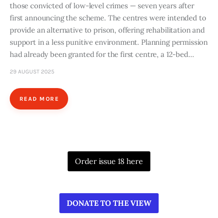
those convicted of low-level crimes — seven years after
first announcing the scheme. The centres were intended to
provide an alternative to prison, offering rehabilitation and
support in a less punitive environment. Planning permission
had already been granted for the first centre, a 12-bed…
29 AUGUST 2025
READ MORE
Order issue 18 here
DONATE TO THE VIEW