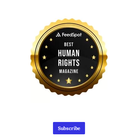
Subscribe