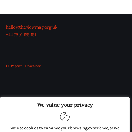
hello@theviewmag.org.uk
+44 7591 185 151
JTI report
Download
OUR BOARD
THE VIEW IRELAND
We value your privacy
ADVERTISE IN THE LEADING PRISON REFORM
PUBLICATION
We use cookies to enhance your browsing experience, serve
PRESS RELEASES
SUBMISSIONS