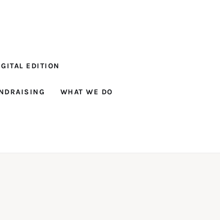
GITAL EDITION
NDRAISING
WHAT WE DO