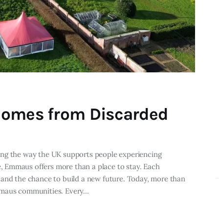
Homes from Discarded
ing the way the UK supports people experiencing
 Emmaus offers more than a place to stay. Each
 and the chance to build a new future. Today, more than
Emmaus communities. Every…