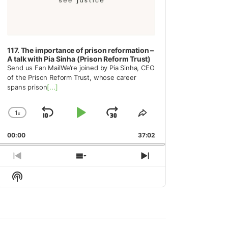
117. The importance of prison reformation –
A talk with Pia Sinha (Prison Reform Trust)
Send us Fan MailWe’re joined by Pia Sinha, CEO
of the Prison Reform Trust, whose career
spans prison
[...]
1
x
Skip
Play
Jump
Change
Share
Playback
This
Backward
Pause
Forward
00:00
Rate
37:02
Episode
Previous
Show
Next
Episode
Episodes
Episode
Show
List
Podcast
Information