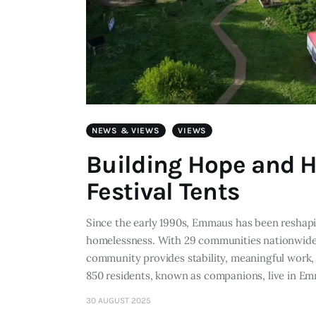
NEWS & VIEWS
VIEWS
Building Hope and 
Festival Tents
Since the early 1990s, Emmaus has been reshap
homelessness. With 29 communities nationwide,
community provides stability, meaningful work,
850 residents, known as companions, live in 
30 AUGUST 2025