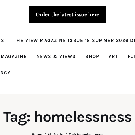
Order the latest issue here
The View - for
women with
NS
THE VIEW MAGAZINE ISSUE 18 SUMMER 2026 DI
conviction
Prison Reform, News, Views and Trues
 MAGAZINE
NEWS & VIEWS
SHOP
ART
FU
ANCY
Tag: homelessness
Home
All Posts
Tag: homelessness