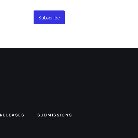
Subscribe
 RELEASES
SUBMISSIONS