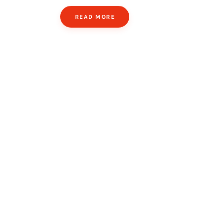
READ MORE