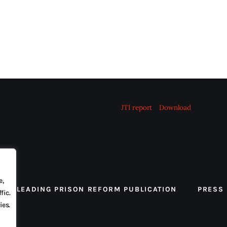
JTI report
Download
e,
 THE LEADING PRISON REFORM PUBLICATION
PRESS
fic.
ies.