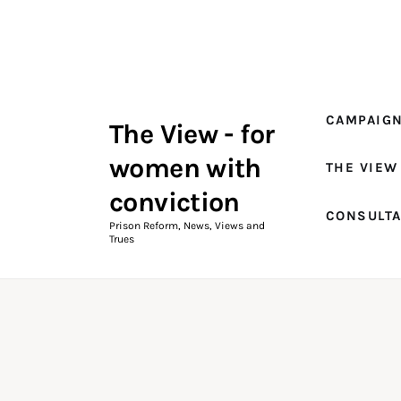
Campaigns
The View Magazine Issue 18
Summer 2026 Digital Edition
CAMPAIG
The View - for
The View Magazine
women with
THE VIEW
News & Views
conviction
CONSULT
Shop
Prison Reform, News, Views and
Trues
Art
Fundraising
What We Do
Consultancy