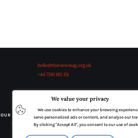
hello@theviewmag.org.uk
+44 7591 185 151
We value your privacy
We use cookies to enhance your browsing experienc
OUR BOARD
THE VIEW IRELAND
ADVERTISE IN
serve personalized ads or content, and analyze our traf
TERMS & CONDITIONS
By clicking "Accept All", you consent to our use of cook