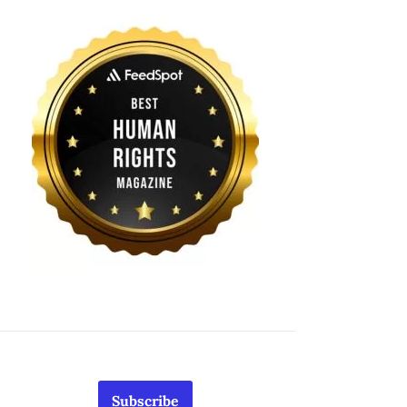
Subscribe