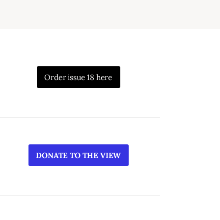
Order issue 18 here
DONATE TO THE VIEW