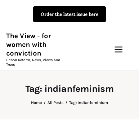
Order the latest issue here
The View - for women with
conviction
Prison Reform, News, Views and Trues
The View - for
women with
conviction
Campaigns
Prison Reform, News, Views and
Trues
The View Magazine Issue 18
Summer 2026 Digital Edition
Tag: indianfeminism
The View Magazine
Home
All Posts
Tag: indianfeminism
News & Views
Shop