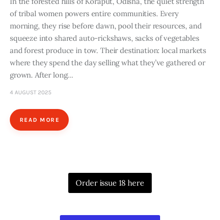
In the forested hills of Koraput, Odisha, the quiet strength
of tribal women powers entire communities. Every
morning, they rise before dawn, pool their resources, and
squeeze into shared auto-rickshaws, sacks of vegetables
and forest produce in tow. Their destination: local markets
where they spend the day selling what they’ve gathered or
grown. After long…
4 AUGUST 2025
READ MORE
Order issue 18 here