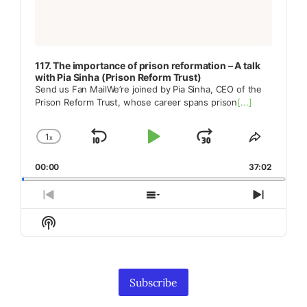
117. The importance of prison reformation – A talk
with Pia Sinha (Prison Reform Trust)
Send us Fan MailWe’re joined by Pia Sinha, CEO of the
Prison Reform Trust, whose career spans prison
[...]
1
x
Skip
Play
Jump
Change
Share
Playback
This
Backward
Pause
Forward
00:00
Rate
37:02
Episode
Previous
Show
Next
Episode
Episodes
Episod
Show
List
Podcast
Information
Subscribe