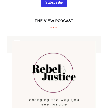
Subscribe
THE VIEW PODCAST
Audio
Audio
Player
Player