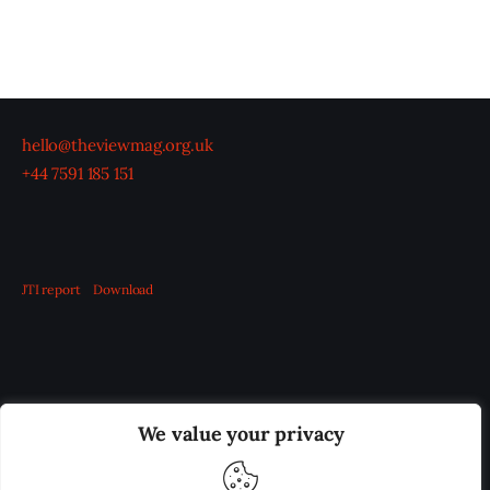
hello@theviewmag.org.uk
+44 7591 185 151
JTI report
Download
OUR BOARD
THE VIEW IRELAND
We value your privacy
ADVERTISE IN THE LEADING PRISON REFORM
PUBLICATION