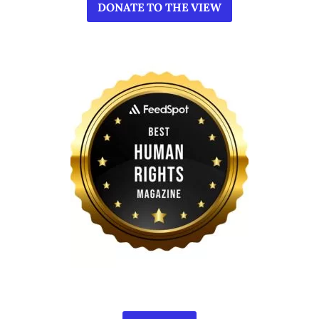
DONATE TO THE VIEW