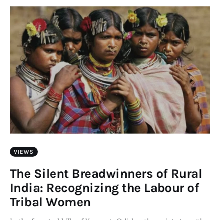
Art
Fundraising
What We Do
Consultancy
twitter
facebook-
linkedin
1
VIEWS
The Silent Breadwinners of Rural
India: Recognizing the Labour of
Tribal Women