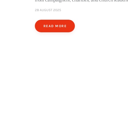
28 AUGUST 2025
READ MORE