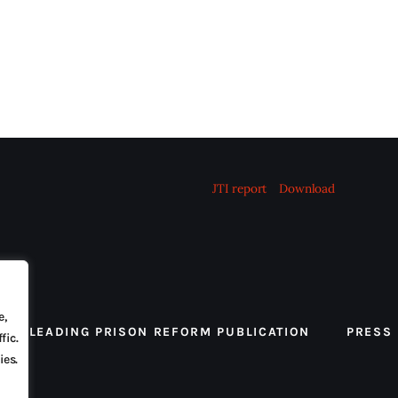
JTI report
Download
e,
 THE LEADING PRISON REFORM PUBLICATION
PRESS
fic.
ies.