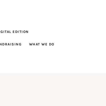
GITAL EDITION
NDRAISING
WHAT WE DO