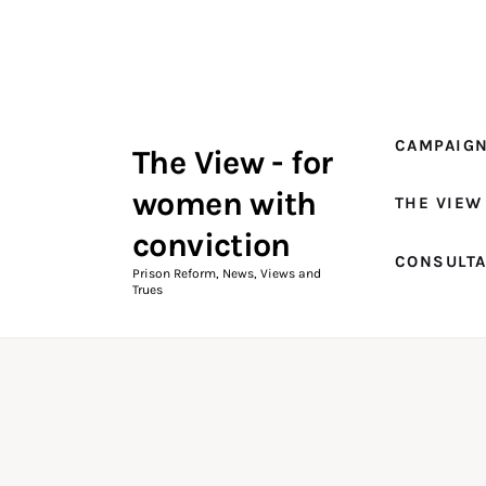
Campaigns
The View Magazine Issue 18
Summer 2026 Digital Edition
CAMPAIG
The View - for
The View Magazine
women with
THE VIEW
News & Views
conviction
CONSULT
Shop
Prison Reform, News, Views and
Trues
Art
Fundraising
What We Do
Consultancy