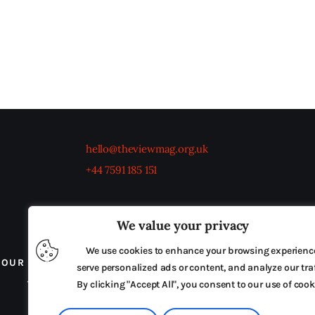
hello@theviewmag.org.uk
+44 7591 185 151
We value your privacy
We use cookies to enhance your browsing experienc
OUR BOARD
THE VIEW IRELAND
ADVERTISE IN
serve personalized ads or content, and analyze our traf
TERMS & CONDITIONS
By clicking "Accept All", you consent to our use of cook