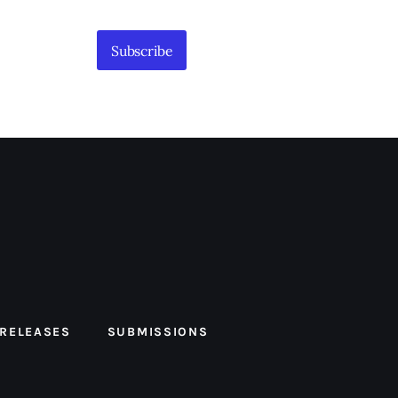
Subscribe
 RELEASES
SUBMISSIONS