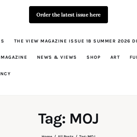
Order the latest issue here
The View - for
women with
NS
THE VIEW MAGAZINE ISSUE 18 SUMMER 2026 DI
conviction
Prison Reform, News, Views and Trues
 MAGAZINE
NEWS & VIEWS
SHOP
ART
FU
ANCY
Tag: MOJ
Home
All Posts
Tag: MOJ