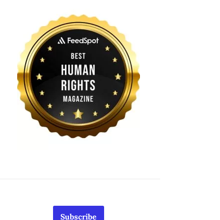
Subscribe