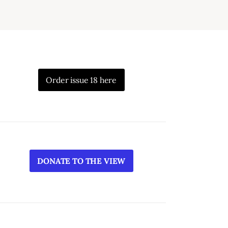
Order issue 18 here
DONATE TO THE VIEW