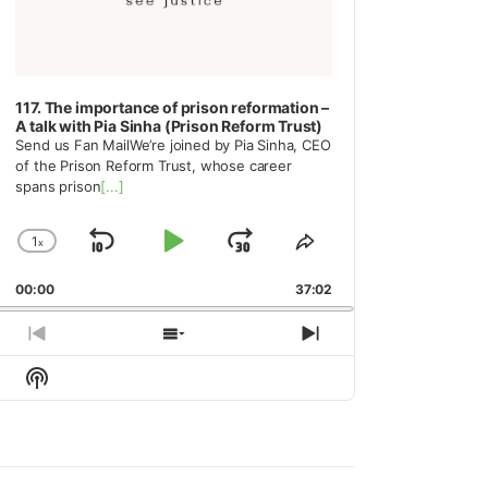
117. The importance of prison reformation –
A talk with Pia Sinha (Prison Reform Trust)
Send us Fan MailWe’re joined by Pia Sinha, CEO
of the Prison Reform Trust, whose career
spans prison
[...]
1
x
Skip
Play
Jump
Change
Share
Playback
This
Backward
Pause
Forward
00:00
Rate
37:02
Episode
Previous
Show
Next
Episode
Episodes
Episode
Show
List
Podcast
Information