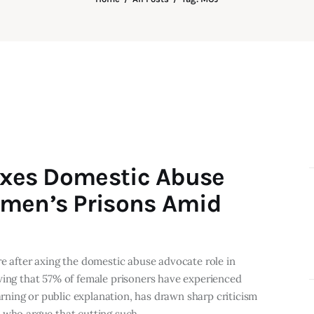
 Axes Domestic Abuse
omen’s Prisons Amid
re after axing the domestic abuse advocate role in
wing that 57% of female prisoners have experienced
ning or public explanation, has drawn sharp criticism
s who argue that cutting such…