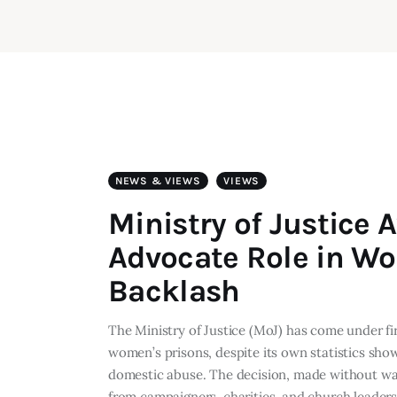
NEWS & VIEWS
VIEWS
Ministry of Justice
Advocate Role in W
Backlash
The Ministry of Justice (MoJ) has come under fi
women’s prisons, despite its own statistics sho
domestic abuse. The decision, made without war
from campaigners, charities, and church leader