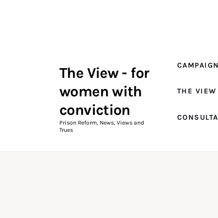
Campaigns
The View Magazine Issue 18
Summer 2026 Digital Edition
CAMPAIG
The View - for
The View Magazine
women with
THE VIEW
News & Views
conviction
CONSULT
Shop
Prison Reform, News, Views and
Trues
Art
Fundraising
What We Do
Consultancy