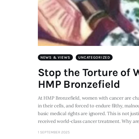
NEWS & VIEWS
UNCATEGORIZED
Stop the Torture of
HMP Bronzefield
At HMP Bronzefield, women with cancer are chain
in their cells, and forced to endure filthy, mal
basic medical rights are ignored. This is not jus
received world-class cancer treatment. Why ar
1 SEPTEMBER 2025