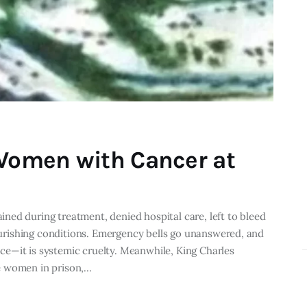
 Women with Cancer at
ed during treatment, denied hospital care, left to bleed
nourishing conditions. Emergency bells go unanswered, and
tice—it is systemic cruelty. Meanwhile, King Charles
e women in prison,…