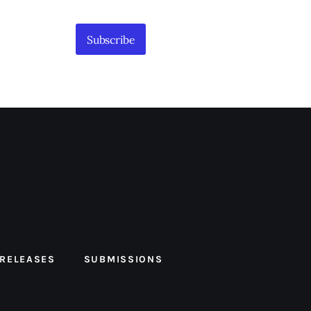
Subscribe
 RELEASES
SUBMISSIONS