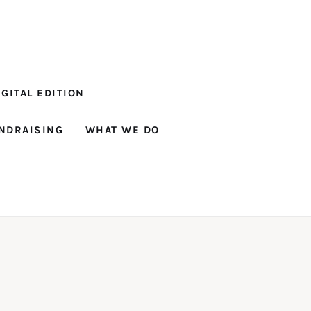
GITAL EDITION
NDRAISING
WHAT WE DO