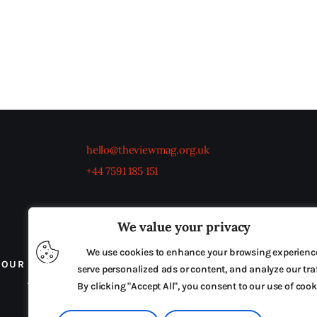
hello@theviewmag.org.uk
+44 7591 185 151
We value your privacy
We use cookies to enhance your browsing experienc
OUR BOARD
THE VIEW IRELAND
ADVERTISE IN
serve personalized ads or content, and analyze our traf
TERMS & CONDITIONS
By clicking "Accept All", you consent to our use of cook