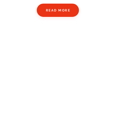
READ MORE