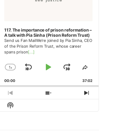
117. The importance of prison reformation –
A talk with Pia Sinha (Prison Reform Trust)
Send us Fan MailWe’re joined by Pia Sinha, CEO
of the Prison Reform Trust, whose career
spans prison
[...]
1
x
Skip
Play
Jump
Change
Share
Playback
This
Backward
Pause
Forward
00:00
Rate
37:02
Episode
Previous
Show
Next
Episode
Episodes
Episode
Show
List
Podcast
Information