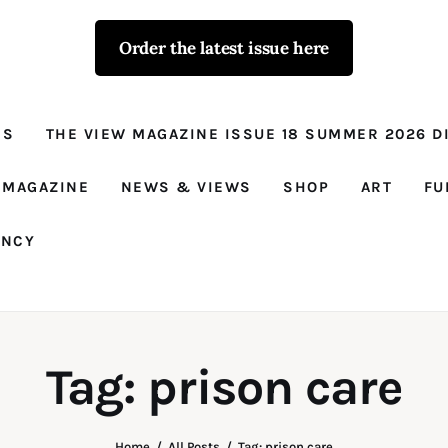
Order the latest issue here
The View - for
women with
NS
THE VIEW MAGAZINE ISSUE 18 SUMMER 2026 DI
conviction
Prison Reform, News, Views and Trues
 MAGAZINE
NEWS & VIEWS
SHOP
ART
FU
ANCY
Tag: prison care
Home
All Posts
Tag: prison care