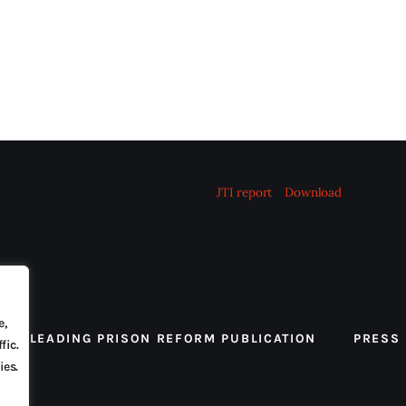
JTI report
Download
e,
 THE LEADING PRISON REFORM PUBLICATION
PRESS
fic.
ies.