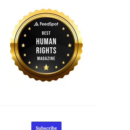
Subscribe