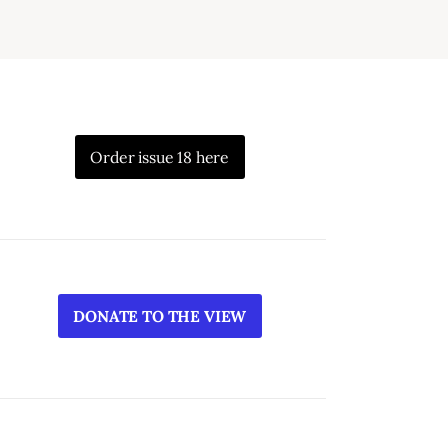
Order issue 18 here
DONATE TO THE VIEW