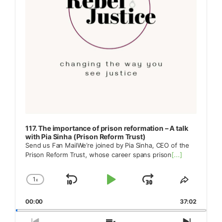
117. The importance of prison reformation – A talk
with Pia Sinha (Prison Reform Trust)
Send us Fan MailWe’re joined by Pia Sinha, CEO of the
Prison Reform Trust, whose career spans prison
[...]
1
x
Skip
Play
Jump
Change
Share
Playback
This
Backward
Pause
Forward
00:00
Rate
37:02
Episode