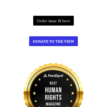
Order issue 18 here
DONATE TO THE VIEW