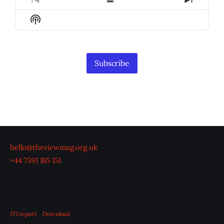
Previous
Show
Next
Episode
Episodes
Episod
Show
List
Podcast
Information
Subscribe
hello@theviewmag.org.uk
+44 7591 185 151
JTI report
Download