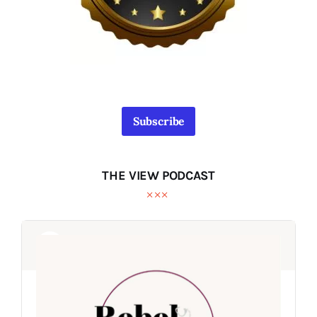
Subscribe
THE VIEW PODCAST
Audio
Audio
Player
Player