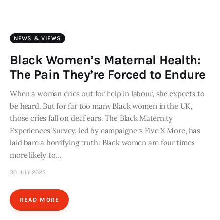
Art
Fundraising
NEWS & VIEWS
What We Do
Black Women’s Maternal Health:
The Pain They’re Forced to Endure
Consultancy
When a woman cries out for help in labour, she expects to
be heard. But for far too many Black women in the UK,
twitter
facebook-
linkedin
1
those cries fall on deaf ears. The Black Maternity
Experiences Survey, led by campaigners Five X More, has
laid bare a horrifying truth: Black women are four times
more likely to…
30 JULY 2025
READ MORE