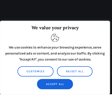
OUR BOARD
THE VIEW IRELAND
We value your privacy
ADVERTISE IN THE LEADING PRISON REFORM
PUBLICATION
We use cookies to enhance your browsing experience, serve
PRESS RELEASES
SUBMISSIONS
personalized ads or content, and analyze our traffic. By clicking
"Accept All", you consent to our use of cookies.
TERMS & CONDITIONS
CUSTOMIZE
REJECT ALL
Copyright © 2026 by AxiomThemes. All rights reserved.
ACCEPT ALL