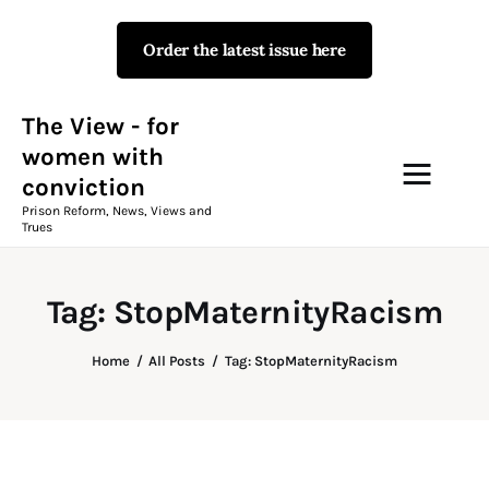
Order the latest issue here
The View - for women with
conviction
Prison Reform, News, Views and Trues
The View - for
women with
conviction
Campaigns
Prison Reform, News, Views and
Trues
The View Magazine Issue 18
Summer 2026 Digital Edition
Tag: StopMaternityRacism
The View Magazine
Home
All Posts
Tag: StopMaternityRacism
News & Views
Shop