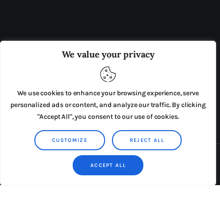
OUR BOARD
THE VIEW IRELAND
We value your privacy
ADVERTISE IN THE LEADING PRISON REFORM
PUBLICATION
We use cookies to enhance your browsing experience, serve
PRESS RELEASES
SUBMISSIONS
personalized ads or content, and analyze our traffic. By clicking
"Accept All", you consent to our use of cookies.
TERMS & CONDITIONS
CUSTOMIZE
REJECT ALL
Copyright © 2026 by AxiomThemes. All rights reserved.
ACCEPT ALL