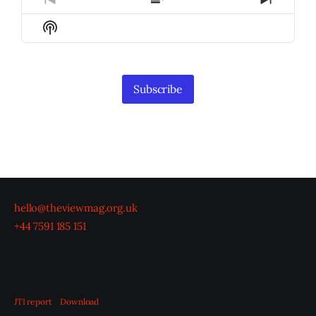
Previous
Show
Next
Episode
Episodes
Episod
Show
List
Podcast
Information
Subscribe
hello@theviewmag.org.uk
+44 7591 185 151
JTI report
Download