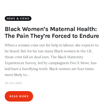
Art
Fundraising
NEWS & VIEWS
What We Do
Black Women’s Maternal Health:
The Pain They’re Forced to Endure
Consultancy
When a woman cries out for help in labour, she expects to
be heard. But for far too many Black women in the UK,
twitter
facebook-
linkedin
1
those cries fall on deaf ears. The Black Maternity
Experiences Survey, led by campaigners Five X More, has
laid bare a horrifying truth: Black women are four times
more likely to…
30 JULY 2025
READ MORE