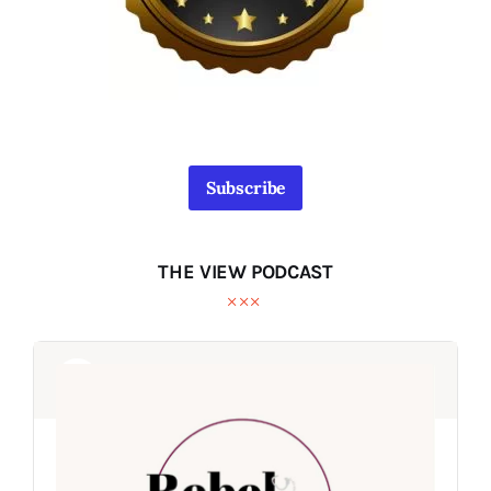
Subscribe
THE VIEW PODCAST
Audio
Audio
Player
Player