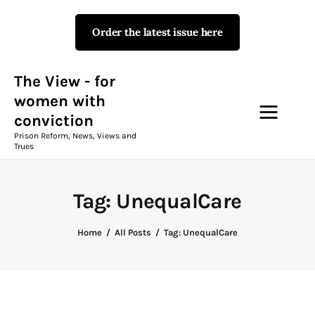
Order the latest issue here
The View - for women with
conviction
Prison Reform, News, Views and Trues
The View - for
women with
conviction
Campaigns
Prison Reform, News, Views and
Trues
The View Magazine Issue 18
Summer 2026 Digital Edition
Tag: UnequalCare
The View Magazine
Home
All Posts
Tag: UnequalCare
News & Views
Shop