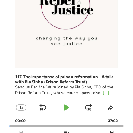
117. The importance of prison reformation – A talk
with Pia Sinha (Prison Reform Trust)
Send us Fan MailWe’re joined by Pia Sinha, CEO of the
Prison Reform Trust, whose career spans prison
[...]
1
x
Skip
Play
Jump
Change
Share
Playback
This
Backward
Pause
Forward
00:00
Rate
37:02
Episode