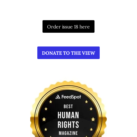
Order issue 18 here
DONATE TO THE VIEW