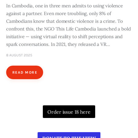
In Cambodia, one in three men admits to using violence
against a partner. Even more troubling, only 8% of
Cambodians know that domestic violence is a crime. To
confront this, the NGO This Life Cambodia launched a bold
initiative — using virtual reality to shift perceptions and
spark conversations. In 2021, they released a VR…
8 AUGUST 2025
READ MORE
Order issue 18 here