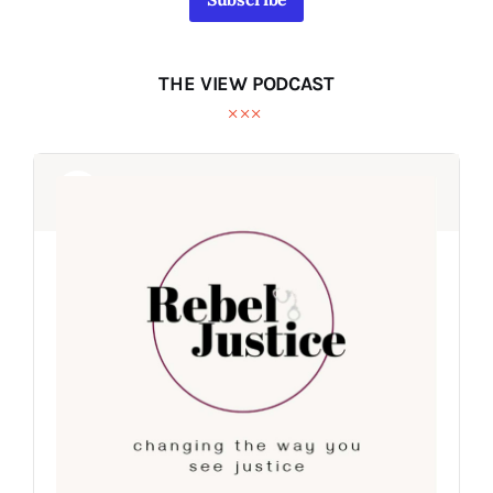
THE VIEW PODCAST
Audio
Audio
Player
Player