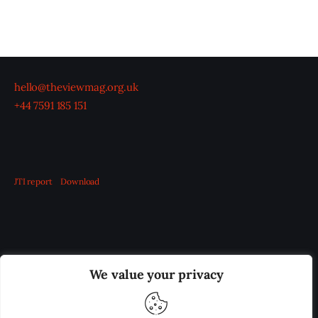
hello@theviewmag.org.uk
+44 7591 185 151
JTI report
Download
OUR BOARD
THE VIEW IRELAND
We value your privacy
ADVERTISE IN THE LEADING PRISON REFORM
PUBLICATION