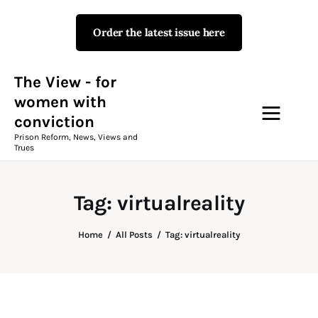
Order the latest issue here
The View - for women with
conviction
Prison Reform, News, Views and Trues
The View - for
women with
conviction
Campaigns
Prison Reform, News, Views and
Trues
The View Magazine Issue 18
Summer 2026 Digital Edition
Tag: virtualreality
The View Magazine
Home
All Posts
Tag: virtualreality
News & Views
Shop