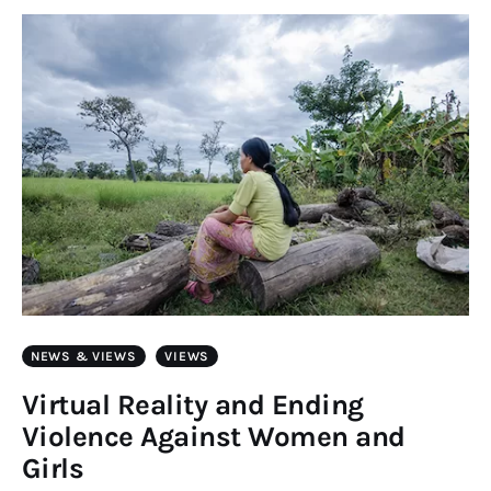
Art
Fundraising
What We Do
Consultancy
twitter
facebook-
linkedin
1
NEWS & VIEWS
VIEWS
Virtual Reality and Ending
Violence Against Women and
Girls