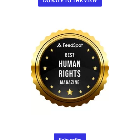
DONATE TO THE VIEW
Subscribe