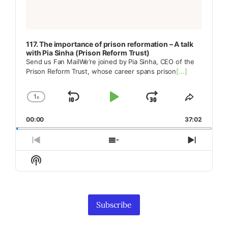
117. The importance of prison reformation – A talk
with Pia Sinha (Prison Reform Trust)
Send us Fan MailWe’re joined by Pia Sinha, CEO of the
Prison Reform Trust, whose career spans prison
[...]
1
x
Skip
Play
Jump
Change
Share
Playback
This
Backward
Pause
Forward
00:00
Rate
37:02
Episode
Previous
Show
Next
Episode
Episodes
Episod
Show
List
Podcast
Information
Subscribe