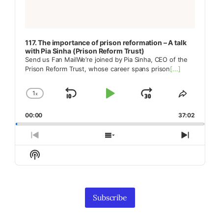
117. The importance of prison reformation – A talk
with Pia Sinha (Prison Reform Trust)
Send us Fan MailWe’re joined by Pia Sinha, CEO of the
Prison Reform Trust, whose career spans prison
[...]
1
x
Skip
Play
Jump
Change
Share
Playback
This
Backward
Pause
Forward
00:00
Rate
37:02
Episode
Previous
Show
Next
Episode
Episodes
Episod
Show
List
Podcast
Information
Subscribe