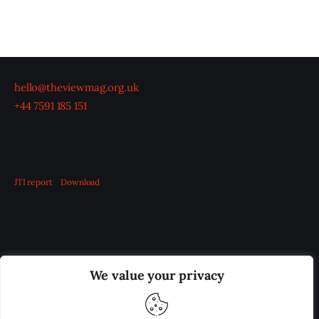
hello@theviewmag.org.uk
+44 7591 185 151
JTI report
Download
OUR BOARD
THE VIEW IRELAND
We value your privacy
ADVERTISE IN THE LEADING PRISON REFORM
PUBLICATION