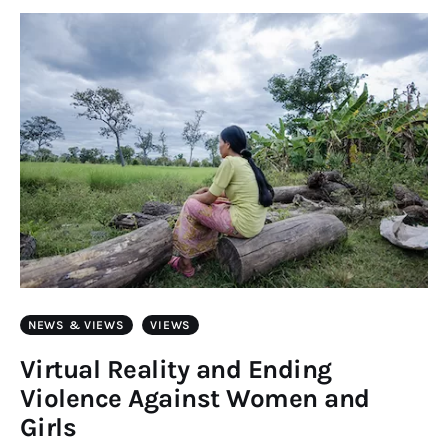
Art
Fundraising
What We Do
Consultancy
twitter
facebook-
linkedin
1
NEWS & VIEWS
VIEWS
Virtual Reality and Ending
Violence Against Women and
Girls