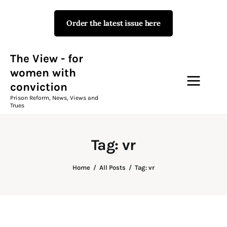
Order the latest issue here
The View - for women with
conviction
Prison Reform, News, Views and Trues
The View - for
women with
conviction
Campaigns
Prison Reform, News, Views and
Trues
The View Magazine Issue 18
Summer 2026 Digital Edition
Tag: vr
The View Magazine
Home
All Posts
Tag: vr
News & Views
Shop