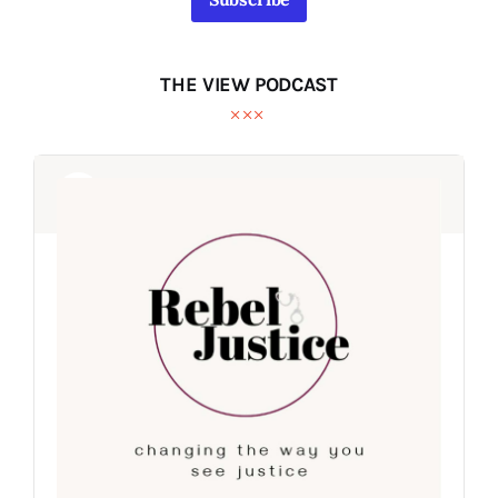
THE VIEW PODCAST
Audio
Audio
Player
Player