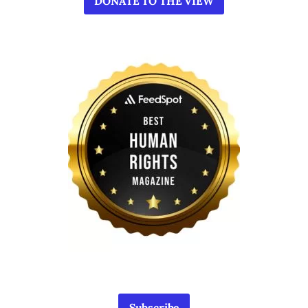
DONATE TO THE VIEW
Subscribe