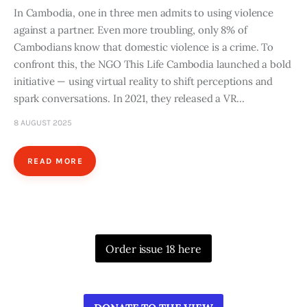
In Cambodia, one in three men admits to using violence
against a partner. Even more troubling, only 8% of
Cambodians know that domestic violence is a crime. To
confront this, the NGO This Life Cambodia launched a bold
initiative — using virtual reality to shift perceptions and
spark conversations. In 2021, they released a VR…
8 AUGUST 2025
READ MORE
Order issue 18 here