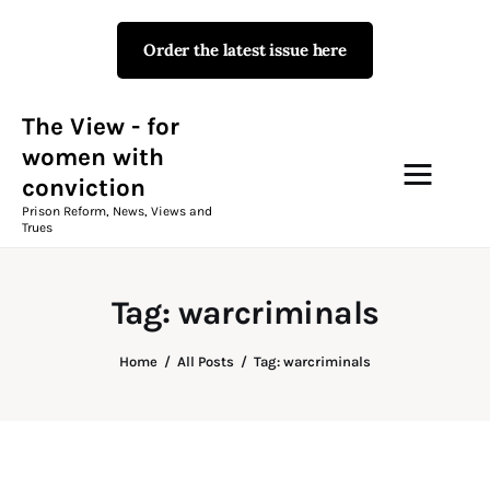
Order the latest issue here
The View - for women with
conviction
Prison Reform, News, Views and Trues
The View - for
women with
conviction
Campaigns
Prison Reform, News, Views and
Trues
The View Magazine Issue 18
Summer 2026 Digital Edition
Tag: warcriminals
The View Magazine
Home
All Posts
Tag: warcriminals
News & Views
Shop