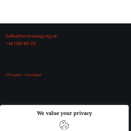
hello@theviewmag.org.uk
+44 7591 185 151
JTI report
Download
OUR BOARD
THE VIEW IRELAND
We value your privacy
ADVERTISE IN THE LEADING PRISON REFORM
PUBLICATION