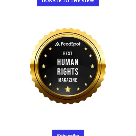
DONATE TO THE VIEW
Subscribe