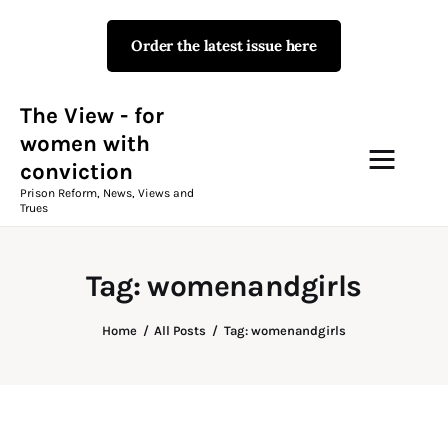
Order the latest issue here
The View - for women with
conviction
Prison Reform, News, Views and Trues
The View - for
women with
conviction
Campaigns
Prison Reform, News, Views and
Trues
The View Magazine Issue 18
Summer 2026 Digital Edition
Tag: womenandgirls
The View Magazine
Home
All Posts
Tag: womenandgirls
News & Views
Shop