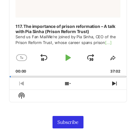
117. The importance of prison reformation – A talk
with Pia Sinha (Prison Reform Trust)
Send us Fan MailWe’re joined by Pia Sinha, CEO of the
Prison Reform Trust, whose career spans prison
[...]
1
x
Skip
Play
Jump
Change
Share
Playback
This
Backward
Pause
Forward
00:00
Rate
37:02
Episode
Previous
Show
Next
Episode
Episodes
Episod
Show
List
Podcast
Information
Subscribe