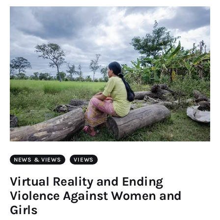
Art
Fundraising
What We Do
Consultancy
twitter
facebook-
linkedin
1
NEWS & VIEWS
VIEWS
Virtual Reality and Ending
Violence Against Women and
Girls