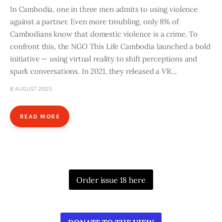
In Cambodia, one in three men admits to using violence
against a partner. Even more troubling, only 8% of
Cambodians know that domestic violence is a crime. To
confront this, the NGO This Life Cambodia launched a bold
initiative — using virtual reality to shift perceptions and
spark conversations. In 2021, they released a VR…
8 AUGUST 2025
READ MORE
Order issue 18 here