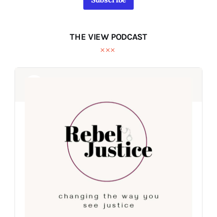
THE VIEW PODCAST
Audio
Audio
Player
Player