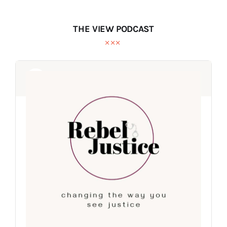
THE VIEW PODCAST
Audio
Audio
Player
Player