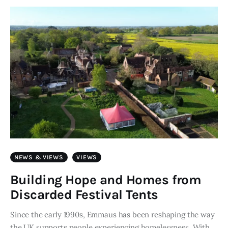
Art
Fundraising
What We Do
Consultancy
twitter
facebook-
linkedin
1
NEWS & VIEWS
VIEWS
Building Hope and Homes from
Discarded Festival Tents
Since the early 1990s, Emmaus has been reshaping the way
the UK supports people experiencing homelessness. With