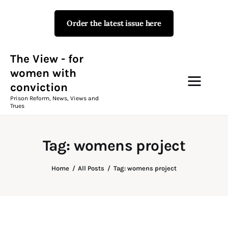
Order the latest issue here
The View - for women with
conviction
Prison Reform, News, Views and Trues
The View - for
women with
conviction
Campaigns
Prison Reform, News, Views and
Trues
The View Magazine Issue 18
Summer 2026 Digital Edition
Tag: womens project
The View Magazine
Home
All Posts
Tag: womens project
News & Views
Shop