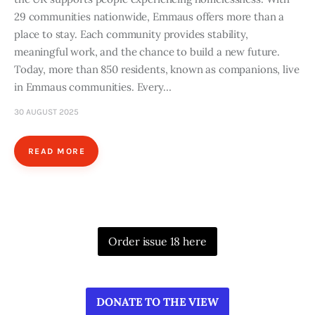
29 communities nationwide, Emmaus offers more than a
place to stay. Each community provides stability,
meaningful work, and the chance to build a new future.
Today, more than 850 residents, known as companions, live
in Emmaus communities. Every…
30 AUGUST 2025
READ MORE
Order issue 18 here
DONATE TO THE VIEW