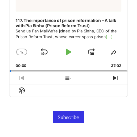
117. The importance of prison reformation – A talk
with Pia Sinha (Prison Reform Trust)
Send us Fan MailWe’re joined by Pia Sinha, CEO of the
Prison Reform Trust, whose career spans prison
[...]
1
x
Skip
Play
Jump
Change
Share
Playback
This
Backward
Pause
Forward
00:00
Rate
37:02
Episode
Previous
Show
Next
Episode
Episodes
Episod
Show
List
Podcast
Information
Subscribe