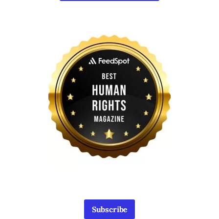
Subscribe