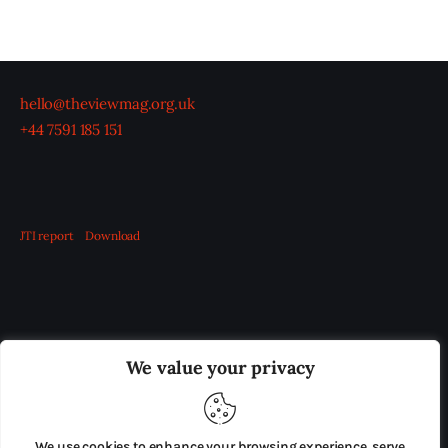
hello@theviewmag.org.uk
+44 7591 185 151
JTI report
Download
OUR BOARD
THE VIEW IRELAND
We value your privacy
ADVERTISE IN THE LEADING PRISON REFORM
PUBLICATION
We use cookies to enhance your browsing experience, serve