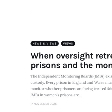
NEWS & VIEWS
VIEWS
When oversight retr
prisons and the mon
The Independent Monitoring Boards (IMBs) exist 
custody. Every prison in England and Wales mu
monitor whether prisoners are being treated fai
IMBs in women’s prisons are…
17 NOVEMBER 2025