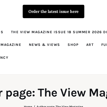
Order the latest issue here
The View - for
women with
NS
THE VIEW MAGAZINE ISSUE 18 SUMMER 2026 DI
conviction
Prison Reform, News, Views and Trues
 MAGAZINE
NEWS & VIEWS
SHOP
ART
FU
ANCY
r page: The View Ma
Home
Author page: The View Magazine