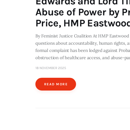
Edwards and Lord T
Abuse of Power by P
Price, HMP Eastwoo
By Feminist Justice Coalition At HMP Eastwood P
questions about accountability, human rights, 
formal complaint has been lodged against Probat
obstruction of healthcare access, and abuse-par
18 NOVEMBER 2025
READ MORE