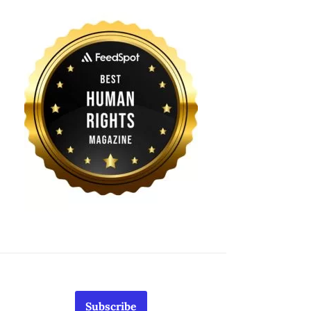
Subscribe