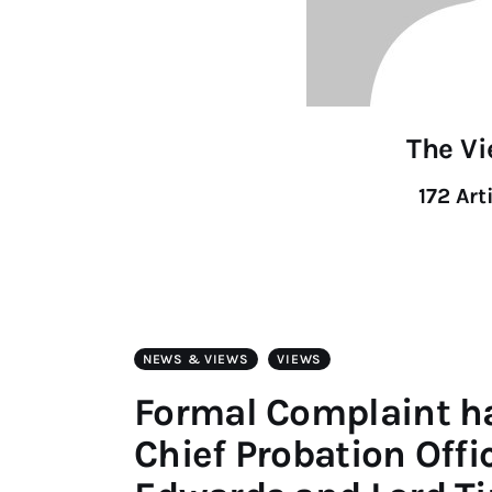
The V
172
Art
NEWS & VIEWS
VIEWS
Formal Complaint h
Chief Probation Off