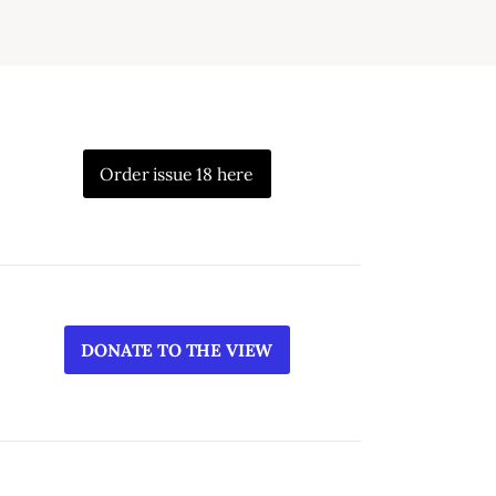
Order issue 18 here
DONATE TO THE VIEW