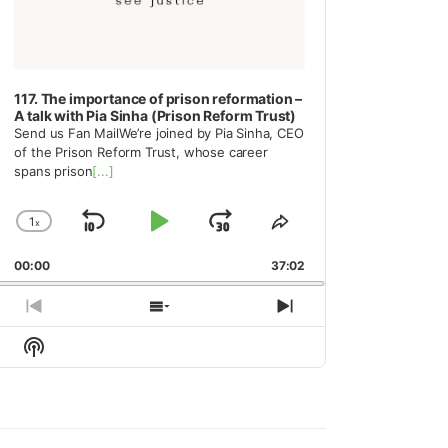
117. The importance of prison reformation –
A talk with Pia Sinha (Prison Reform Trust)
Send us Fan MailWe’re joined by Pia Sinha, CEO
of the Prison Reform Trust, whose career
spans prison
[...]
1
x
Skip
Play
Jump
Change
Share
Playback
This
Backward
Pause
Forward
00:00
Rate
37:02
Episode
Previous
Show
Next
Episode
Episodes
Episode
Show
List
Podcast
Information