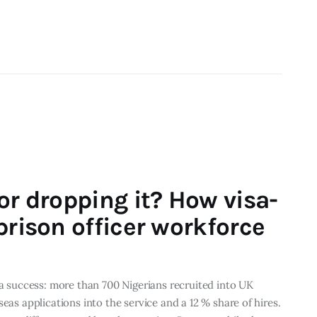
or dropping it? How visa-
prison officer workforce
 a success: more than 700 Nigerians recruited into UK
eas applications into the service and a 12 % share of hires.