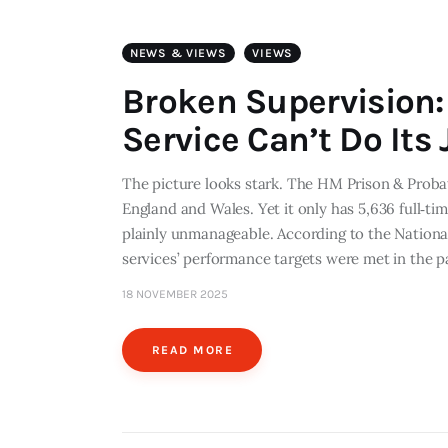
NEWS & VIEWS
VIEWS
Broken Supervision:
Service Can’t Do Its 
The picture looks stark. The HM Prison & Proba
England and Wales. Yet it only has 5,636 full‐tim
plainly unmanageable. According to the Nationa
services’ performance targets were met in the p
18 NOVEMBER 2025
READ MORE