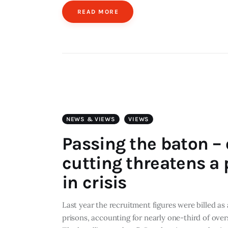
READ MORE
NEWS & VIEWS
VIEWS
Passing the baton – 
cutting threatens a 
in crisis
Last year the recruitment figures were billed as
prisons, accounting for nearly one-third of overs