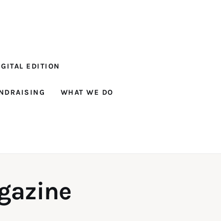
GITAL EDITION
NDRAISING
WHAT WE DO
gazine