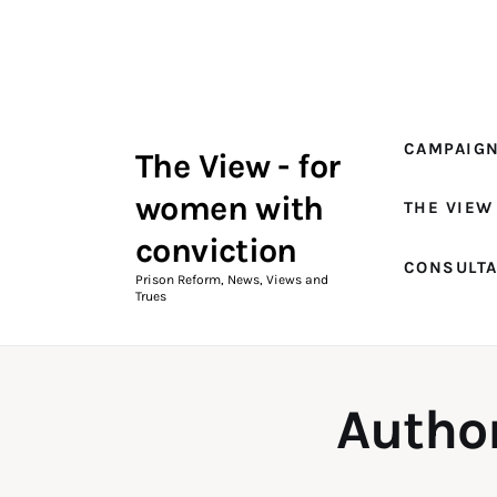
Campaigns
The View Magazine Issue 18
Summer 2026 Digital Edition
CAMPAIG
The View - for
The View Magazine
women with
THE VIEW
News & Views
conviction
CONSULT
Shop
Prison Reform, News, Views and
Trues
Art
Fundraising
Autho
What We Do
Consultancy