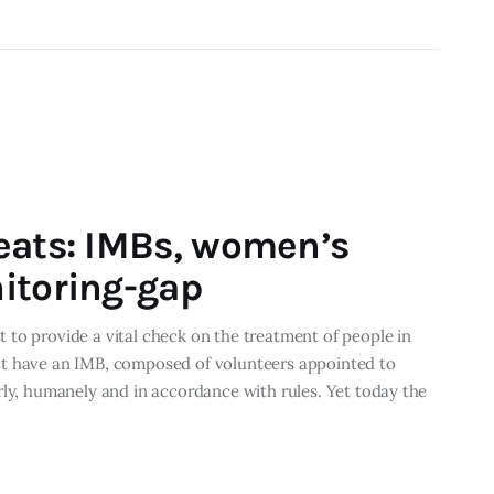
eats: IMBs, women’s
itoring-gap
to provide a vital check on the treatment of people in
st have an IMB, composed of volunteers appointed to
rly, humanely and in accordance with rules. Yet today the