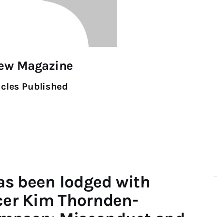
iew Magazine
icles Published
as been lodged with
icer Kim Thornden-