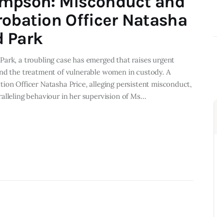
impson: Misconduct and
robation Officer Natasha
d Park
ark, a troubling case has emerged that raises urgent
and the treatment of vulnerable women in custody. A
ion Officer Natasha Price, alleging persistent misconduct,
alleling behaviour in her supervision of Ms…