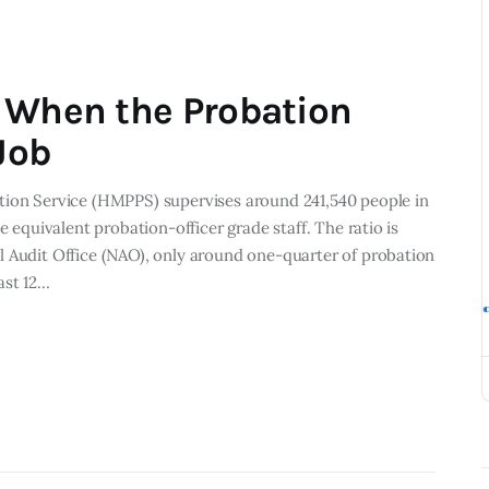
 When the Probation
Job
tion Service (HMPPS) supervises around 241,540 people in
e equivalent probation-officer grade staff. The ratio is
l Audit Office (NAO), only around one-quarter of probation
ast 12…