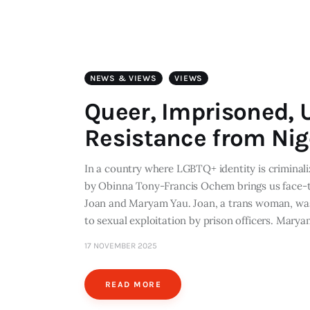
NEWS & VIEWS
VIEWS
Queer, Imprisoned, 
Resistance from Nig
In a country where LGBTQ+ identity is crimina
by Obinna Tony-Francis Ochem brings us face-to
Joan and Maryam Yau. Joan, a trans woman, was
to sexual exploitation by prison officers. Marya
17 NOVEMBER 2025
READ MORE