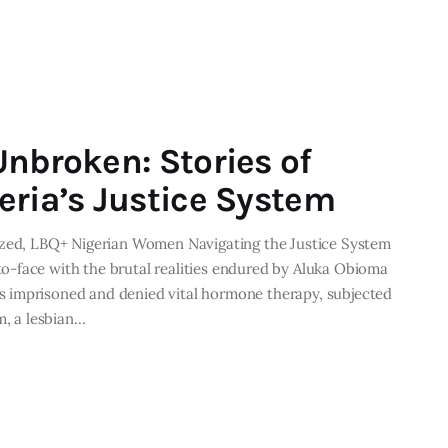
Unbroken: Stories of
eria’s Justice System
lized, LBQ+ Nigerian Women Navigating the Justice System
-face with the brutal realities endured by Aluka Obioma
 imprisoned and denied vital hormone therapy, subjected
m, a lesbian…