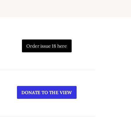
Order issue 18 here
DONATE TO THE VIEW