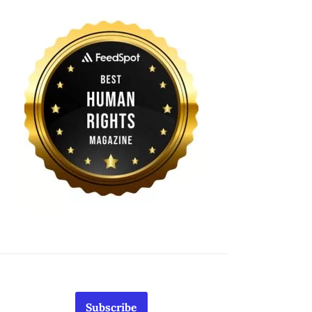
Subscribe