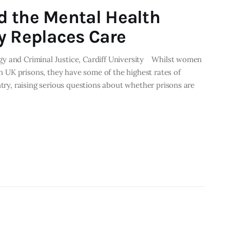
d the Mental Health
y Replaces Care
y and Criminal Justice, Cardiff University Whilst women
in UK prisons, they have some of the highest rates of
ntry, raising serious questions about whether prisons are