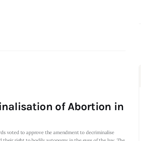
nalisation of Abortion in
rds voted to approve the amendment to decriminalise
their right to bodily autonomy in the eyes of the law. The