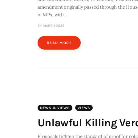
amendment originally passed through the House 
of MPs, with…
24 MARCH 2026
READ MORE
NEWS & VIEWS
VIEWS
Unlawful Killing Ver
Proposals tighten the standard of proof for poli