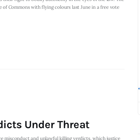
of Commons with flying colours last June in a free vote
dicts Under Threat
ce misconduct and unlawful killing verdicts, which justice