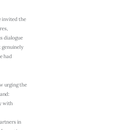
 invited the
res,
s dialogue
t genuinely
he had
ow urging the
land:
y with
artners in