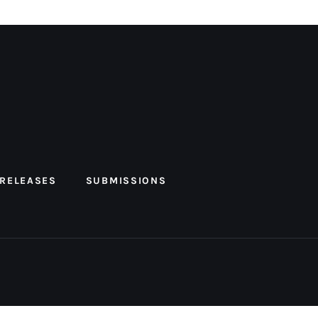
 RELEASES
SUBMISSIONS