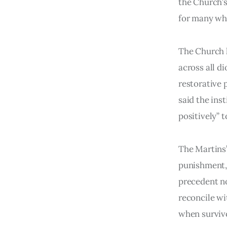
the Church’s
for many wh
The Church h
across all d
restorative 
said the ins
positively” 
The Martins’
punishment, i
precedent not
reconcile wi
when survivor