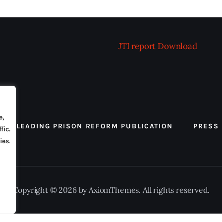
JTI report
Download
e,
 THE LEADING PRISON REFORM PUBLICATION
PRESS
fic.
ies.
Copyright © 2026 by AxiomThemes. All rights reserved.