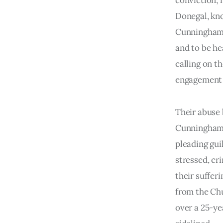
conviction; 
Donegal, kno
Cunningham,
and to be he
calling on t
engagement 
Their abuse 
Cunningham w
pleading gui
stressed, cr
their suffer
from the Chu
over a 25-ye