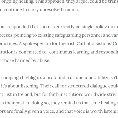
 ongoing healing. This approach, they argue, could be tran
o continue to carry unresolved trauma.
as responded that there is currently no single policy on 
ioceses, pointing to existing safeguarding personnel and va
practices. A spokesperson for the Irish Catholic Bishops’ 
titution is committed to “continuous learning and respondi
to those harmed by abuse.
 campaign highlights a profound truth: accountability isn’
t’s about listening. Their call for structured dialogue coul
 just in Ireland, but for faith institutions worldwide striv
th their past. In doing so, they remind us that true healing
s are finally given a voice, and that voice is worth listenin