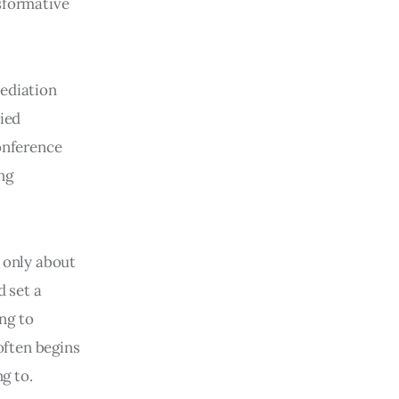
sformative
mediation
ried
Conference
ng
t only about
d set a
ing to
 often begins
g to.