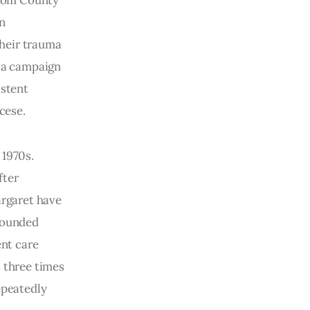
 from County
on
their trauma
f a campaign
istent
cese.
 1970s.
fter
argaret have
mpounded
ent care
s three times
epeatedly