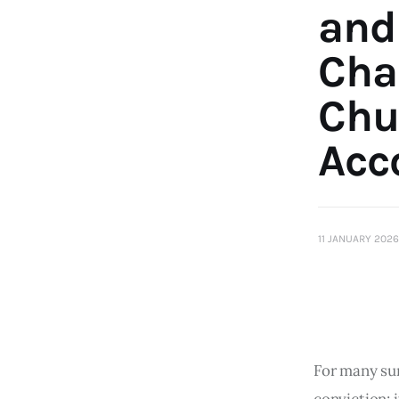
and
Cha
Chu
Acc
11 JANUARY 2026
For many sur