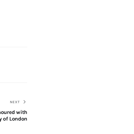
NEXT
noured with
y of London