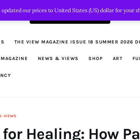
e updated our prices to United States (US) dollar for your
Order the latest issue here
The View - for
women with
NS
THE VIEW MAGAZINE ISSUE 18 SUMMER 2026 DI
conviction
Prison Reform, News, Views and Trues
 MAGAZINE
NEWS & VIEWS
SHOP
ART
FU
ANCY
S
VIEWS
 for Healing: How P