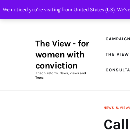
Campaigns
We noticed you're visiting from United States (US). We'v
The View Magazine Issue 18
Summer 2026 Digital Edition
CAMPAIG
The View - for
The View Magazine
women with
THE VIEW
News & Views
conviction
CONSULT
Shop
Prison Reform, News, Views and
Trues
Art
Fundraising
NEWS & VIEW
What We Do
Call
Consultancy