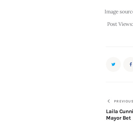
Image sourc
Post Views
PREVIOU
Laila Cunn
Mayor Bet