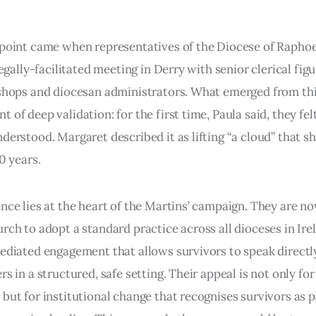
point came when representatives of the Diocese of Raphoe
legally-facilitated meeting in Derry with senior clerical figu
shops and diocesan administrators. What emerged from thi
 of deep validation: for the first time, Paula said, they fel
derstood. Margaret described it as lifting “a cloud” that s
0 years.
nce lies at the heart of the Martins’ campaign. They are n
rch to adopt a standard practice across all dioceses in Ire
ediated engagement that allows survivors to speak directl
s in a structured, safe setting. Their appeal is not only for
but for institutional change that recognises survivors as p