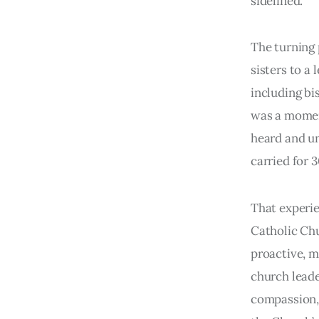
sidelined.
The turning 
sisters to a 
including bi
was a moment
heard and un
carried for 3
That experie
Catholic Chu
proactive, m
church leader
compassion, 