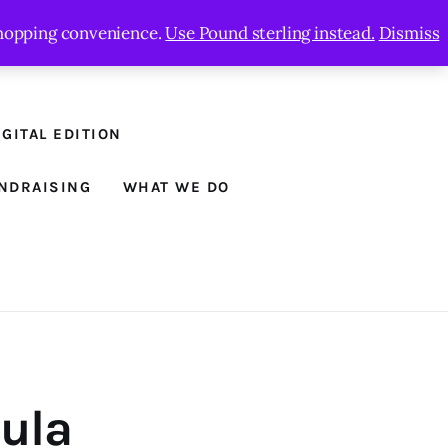
 shopping convenience.
Use Pound sterling instead.
Dismiss
GITAL EDITION
NDRAISING
WHAT WE DO
aula