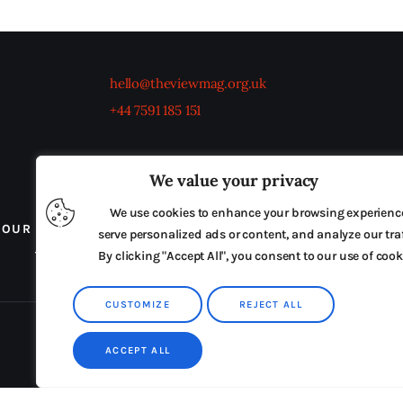
hello@theviewmag.org.uk
+44 7591 185 151
We value your privacy
We use cookies to enhance your browsing experienc
OUR BOARD
THE VIEW IRELAND
ADVERTISE IN
serve personalized ads or content, and analyze our traf
By clicking "Accept All", you consent to our use of cook
TERMS & CONDITIONS
CUSTOMIZE
REJECT ALL
ACCEPT ALL