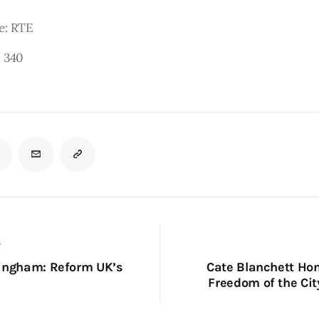
e: RTE
:
340
S
ingham: Reform UK’s
Cate Blanchett Ho
Freedom of the Cit