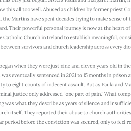
it has only just begun. Sisters Paula and Margaret Martin,
w this all too well. Abused as children by former priest C
 the Martins have spent decades trying to make sense of 
ard. Their powerful personal journey is now at the heart o
he Catholic Church in Ireland to establish meaningful, cons
between survivors and church leadership across every dio
began when they were just nine and eleven years old in the
as eventually sentenced in 2021 to 15 months in prison a
lty to eight counts of indecent assault. But as Paula and M
iminal justice only addressed “one part of pain.” What co
ing was what they describe as years of silence and insuffici
rch itself. They reported their abuse to church authoritie
ar period before the conviction was secured, only to feel r