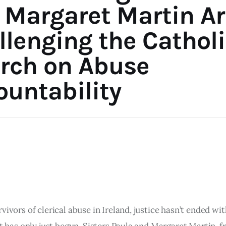
 Margaret Martin Ar
llenging the Catholi
rch on Abuse
ountability
vivors of clerical abuse in Ireland, justice hasn’t ended wit