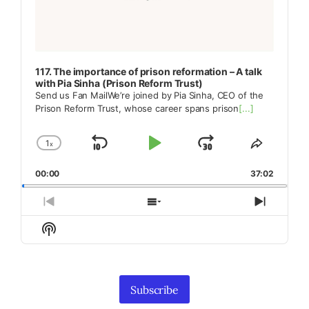
117. The importance of prison reformation – A talk
with Pia Sinha (Prison Reform Trust)
Send us Fan MailWe’re joined by Pia Sinha, CEO of the
Prison Reform Trust, whose career spans prison
[...]
1
x
Skip
Play
Jump
Change
Share
Playback
This
Backward
Pause
Forward
00:00
Rate
37:02
Episode
Previous
Show
Next
Episode
Episodes
Episod
Show
List
Podcast
Information
Subscribe