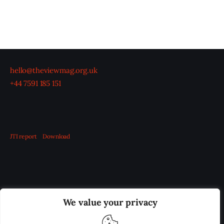
hello@theviewmag.org.uk
+44 7591 185 151
JTI report
Download
OUR BOARD
THE VIEW IRELAND
We value your privacy
ADVERTISE IN THE LEADING PRISON REFORM
PUBLICATION