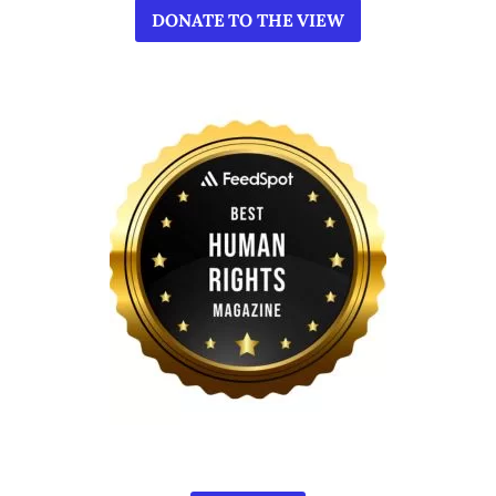
DONATE TO THE VIEW