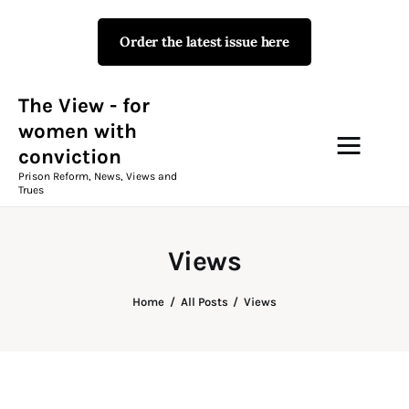
Order the latest issue here
The View - for women with
conviction
Prison Reform, News, Views and Trues
The View - for
women with
conviction
Campaigns
Prison Reform, News, Views and
Trues
The View Magazine Issue 18
Summer 2026 Digital Edition
Views
The View Magazine
Home
All Posts
Views
News & Views
Shop