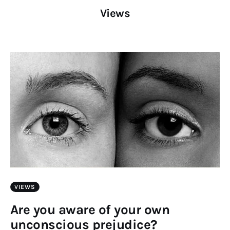
Art
Views
Fundraising
What We Do
Consultancy
twitter
facebook-
linkedin
1
VIEWS
Are you aware of your own
unconscious prejudice?