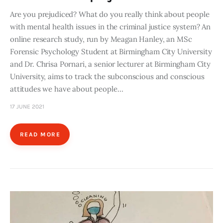
Are you prejudiced? What do you really think about people
with mental health issues in the criminal justice system? An
online research study, run by Meagan Hanley, an MSc
Forensic Psychology Student at Birmingham City University
and Dr. Chrisa Pornari, a senior lecturer at Birmingham City
University, aims to track the subconscious and conscious
attitudes we have about people…
17 JUNE 2021
READ MORE