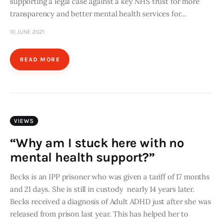
supporting a legal case against a key NHS trust for more
transparency and better mental health services for…
10 JUNE 2021
READ MORE
VIEWS
“Why am I stuck here with no
mental health support?”
Becks is an IPP prisoner who was given a tariff of 17 months
and 21 days. She is still in custody nearly 14 years later.
Becks received a diagnosis of Adult ADHD just after she was
released from prison last year. This has helped her to