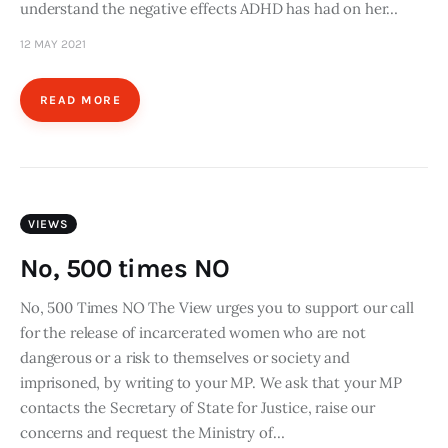
understand the negative effects ADHD has had on her…
12 MAY 2021
READ MORE
VIEWS
No, 500 times NO
No, 500 Times NO The View urges you to support our call
for the release of incarcerated women who are not
dangerous or a risk to themselves or society and
imprisoned, by writing to your MP. We ask that your MP
contacts the Secretary of State for Justice, raise our
concerns and request the Ministry of…