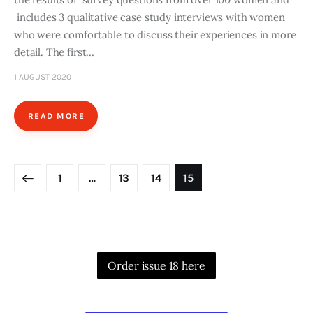
includes 3 qualitative case study interviews with women
who were comfortable to discuss their experiences in more
detail. The first…
1 AUGUST 2020
READ MORE
Posts
PAGE
1
…
PAGE
13
PAGE
14
PAGE
15
pagination
Order issue 18 here