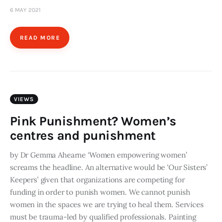
6 MAY 2021
READ MORE
VIEWS
Pink Punishment? Women’s
centres and punishment
by Dr Gemma Ahearne ‘Women empowering women’
screams the headline. An alternative would be ‘Our Sisters’
Keepers’ given that organizations are competing for
funding in order to punish women. We cannot punish
women in the spaces we are trying to heal them. Services
must be trauma-led by qualified professionals. Painting