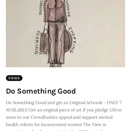
VIEWS
Do Something Good
Do Something Good and get an Original Artwork - ONLY 7
AVAILABLE Get an original piece of art if you pledge £50 or
more to our CrowdJustice appeal and support mental
health reform for incarcerated women The View is