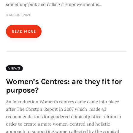
something pink and calling it empowerment is…
4 AUGUST 2020
READ MORE
VIEWS
Women’s Centres: are they fit for
purpose?
An Introduction Women’s centres came came into place
after The Corston Report in 2007 which made 43
recommendations for gendered criminal justice reform in
order to create a more women-centred and holistic
approach to supporting women affected by the criminal