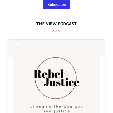
Subscribe
THE VIEW PODCAST
Audio
Audio
Player
Player