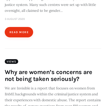
justice system. Many such centres were set up with little
oversight, all claimed to be gender…
3 AUGUST 2020
READ MORE
VIEWS
Why are women’s concerns are
not being taken seriously?
We are Invisible is a report that focuses on women from
BAME backgrounds within the criminal justice system and
their experiences with domestic abuse. The report contains
the results of survey questions from over 100 women and