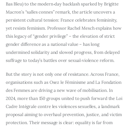
Bas Bleu) to the modern‑day backlash sparked by Brigitte
Macron’s “salles connes” remark, the article uncovers a
persistent cultural tension: France celebrates femininity,
yet resists feminism. Professor Rachel Mesch explains how
this legacy of “gender privilege” – the elevation of strict
gender difference as a national value – has long
undermined solidarity and slowed progress, from delayed
suffrage to today’s battles over sexual‑violence reform.
But the story is not only one of resistance. Across France,
organisations such as Osez le Féminisme and La Fondation
des Femmes are driving a new wave of mobilisation. In
2024, more than 150 groups united to push forward the Loi
Cadre Intégrale contre les violences sexuelles, a landmark
proposal aiming to overhaul prevention, justice, and victim
protection. Their message is clear: equality is far from