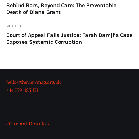
Behind Bars, Beyond Care: The Preventable
Death of Diana Grant
NEXT
Court of Appeal Fails Justice: Farah Damji’s Case
Exposes Systemic Corruption
hello@theviewmag.org.uk
+44 7591 185 151
JTI report
Download