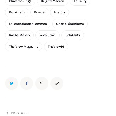
Bluestockings
BrigitteMacron
Equality
Feminism
France
History
LaFondationdesFemmes
OsezleFéminisme
RachelMesch
Revolution
Solidarity
The View Magazine
TheView16
PREVIOUS