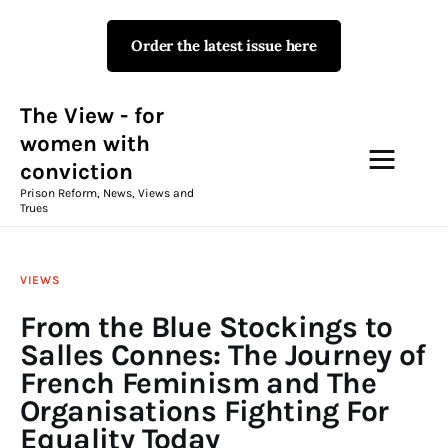
Order the latest issue here
The View - for women with
conviction
Prison Reform, News, Views and Trues
The View - for
women with
conviction
Campaigns
Prison Reform, News, Views and
Trues
The View Magazine Issue 18
Summer 2026 Digital Edition
VIEWS
The View Magazine
From the Blue Stockings to
Salles Connes: The Journey of
News & Views
French Feminism and The
Organisations Fighting For
Shop
Equality Today