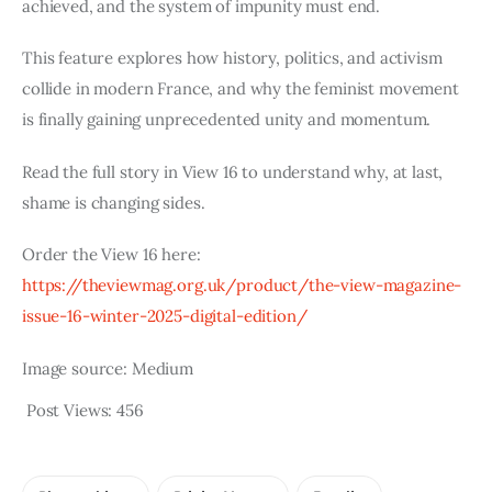
achieved, and the system of impunity must end.
This feature explores how history, politics, and activism
collide in modern France, and why the feminist movement
is finally gaining unprecedented unity and momentum.
Read the full story in View 16 to understand why, at last,
shame is changing sides.
Order the View 16 here:
https://theviewmag.org.uk/product/the-view-magazine-
issue-16-winter-2025-digital-edition/
Image source: Medium
Post Views:
456