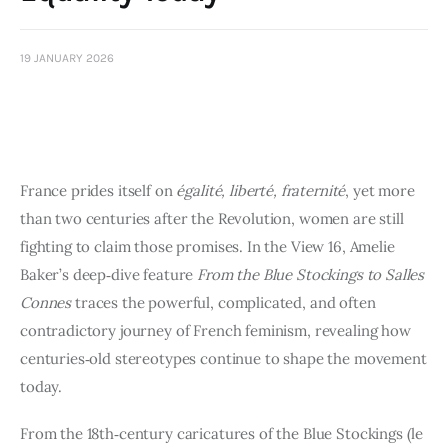
Art
Fundraising
19 JANUARY 2026
What We Do
Consultancy
France prides itself on
égalité, liberté, fraternité
, yet more
than two centuries after the Revolution, women are still
fighting to claim those promises. In the View 16, Amelie
Baker’s deep‑dive feature
From the Blue Stockings to Salles
Connes
traces the powerful, complicated, and often
contradictory journey of French feminism, revealing how
centuries‑old stereotypes continue to shape the movement
today.
From the 18th‑century caricatures of the Blue Stockings (le