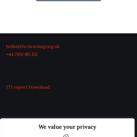
hello@theviewmag.org.uk
+44 7591 185 151
JTI report
Download
OUR BOARD
THE VIEW IRELAND
We value your privacy
ADVERTISE IN THE LEADING PRISON REFORM