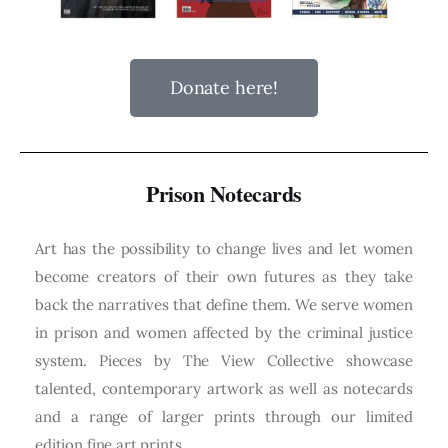
Donate here!
Prison Notecards
Art has the possibility to change lives and let women
become creators of their own futures as they take
back the narratives that define them. We serve women
in prison and women affected by the criminal justice
system. Pieces by The View Collective showcase
talented, contemporary artwork as well as notecards
and a range of larger prints through our limited
edition fine art prints.