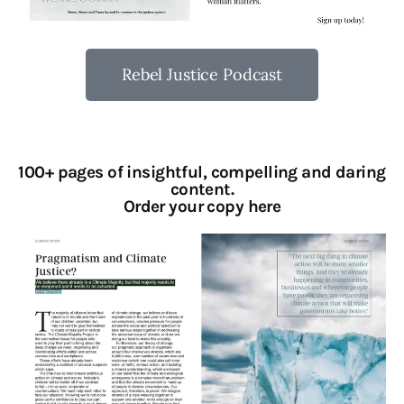
Rebel Justice Podcast
100+ pages of insightful, compelling and daring
content.
Order your copy here