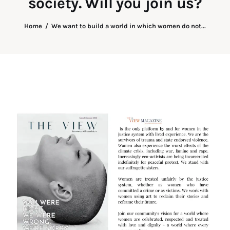
society. Will you join us?
Art
Home
We want to build a world in which women do not...
Fundraising
What We Do
Consultancy