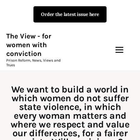
Order the latest issue here
The View - for women with
conviction
Prison Reform, News, Views and Trues
The View - for
women with
conviction
Campaigns
Prison Reform, News, Views and
Trues
The View Magazine Issue 18
Summer 2026 Digital Edition
We want to build a world in
The View Magazine
which women do not suffer
state violence, in which
News & Views
every woman matters and
where we respect and value
Shop
our differences, for a fairer