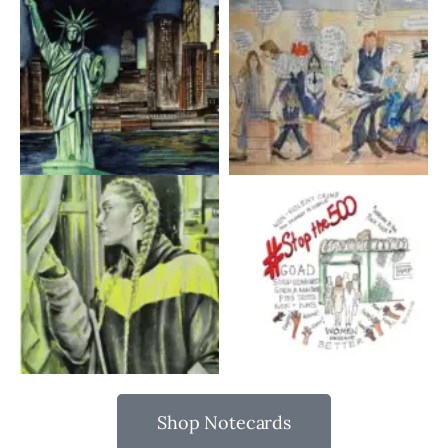
Shop Notecards