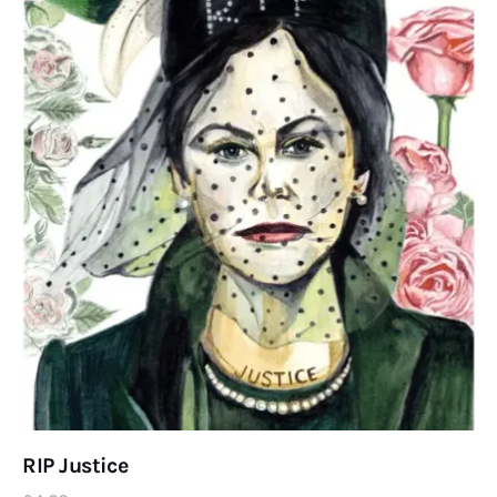
RIP Justice