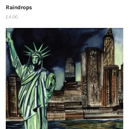
Raindrops
£
4
.
00