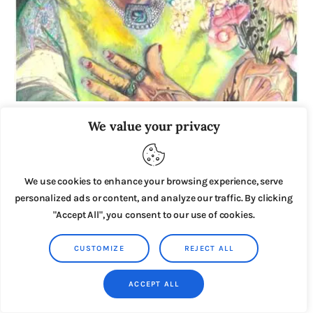
Miss Havisham
We value your privacy
£
4
.
00
We use cookies to enhance your browsing experience, serve
personalized ads or content, and analyze our traffic. By clicking
"Accept All", you consent to our use of cookies.
CUSTOMIZE
REJECT ALL
ACCEPT ALL