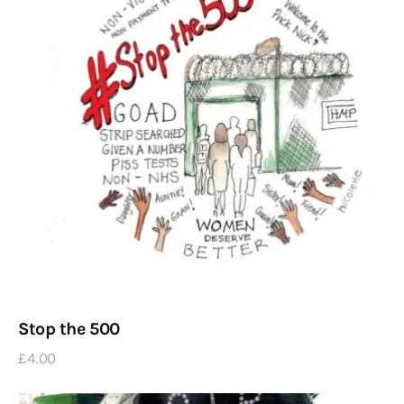
Stop the 500
£
4
.
00