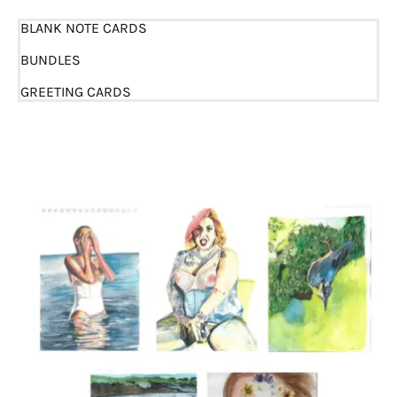
BLANK NOTE CARDS
BUNDLES
GREETING CARDS