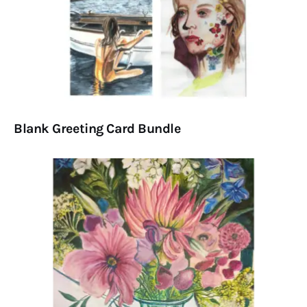
Blank Greeting Card Bundle