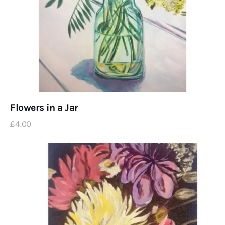
Flowers in a Jar
£
4
.
00