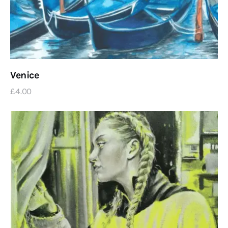
Venice
£
4
.
00