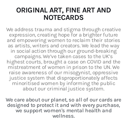
Art
ORIGINAL ART, FINE ART AND
NOTECARDS
Fundraising
We address trauma and stigma through creative
What We Do
expression, creating hope for a brighter future
and empowering women to reclaim their stories
Consultancy
as artists, writers and creators. We lead the way
in social action through our ground-breaking
campaigns. We’ve taken cases to the UK’s
highest courts, brought a case on COVID and the
mistreatment of women in prison to the UN. We
raise awareness of our misogynist, oppressive
justice system that disproportionately affects
minoritised women by informing the public
about our criminal justice system.
We care about our planet, so all of our cards are
designed to protect it and with every purchase,
we support women's mental health and
wellness.