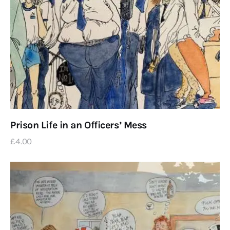
Prison Life in an Officers’ Mess
£
4
.
00