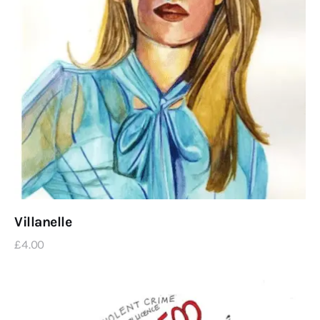
Villanelle
£
4
.
00