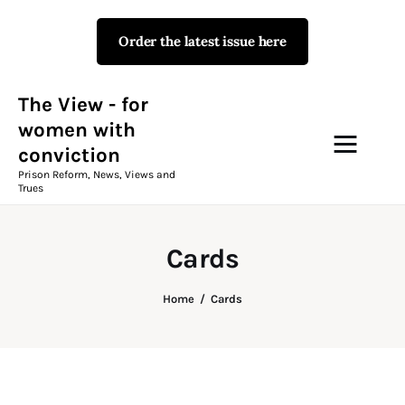
Order the latest issue here
The View - for women with
conviction
Prison Reform, News, Views and Trues
The View - for
women with
conviction
Campaigns
Prison Reform, News, Views and
Trues
The View Magazine Issue 18
Summer 2026 Digital Edition
Cards
The View Magazine
Home
Cards
News & Views
Shop