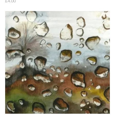
£
4
.
00