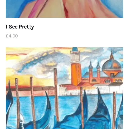
I See Pretty
£
4
.
00