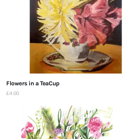
Flowers in a TeaCup
£
4
.
00