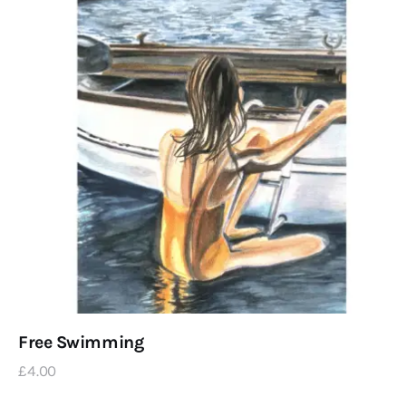
Free Swimming
£
4
.
00