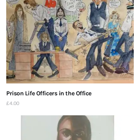
Prison Life Officers in the Office
£
4
.
00