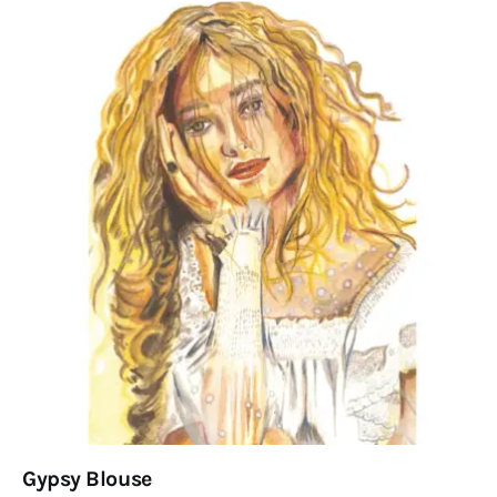
Gypsy Blouse