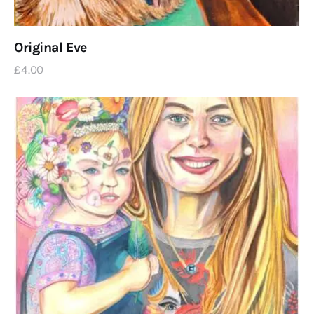
Original Eve
£
4
.
00