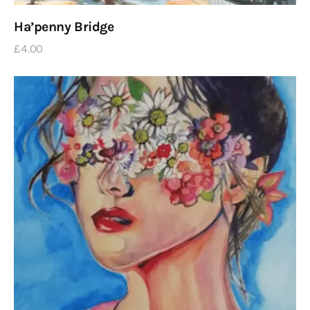
Ha’penny Bridge
£
4
.
00