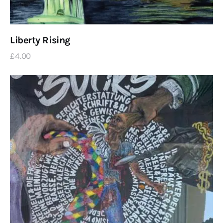
Liberty Rising
£
4
.
00