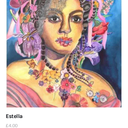
Estella
£
4
.
00