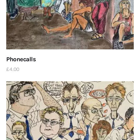
Phonecalls
£
4
.
00