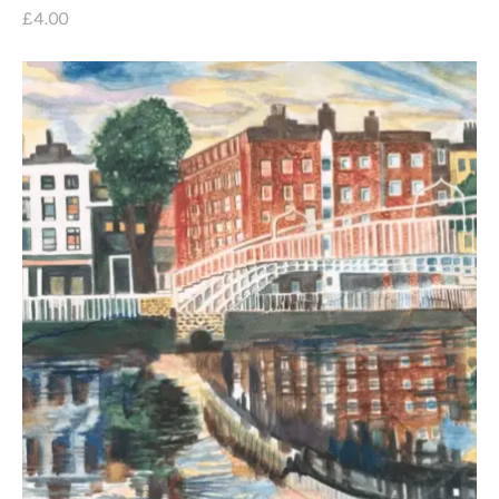
£
4
.
00