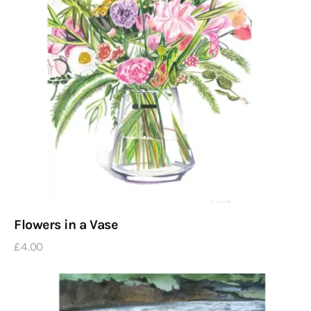
Flowers in a Vase
£
4
.
00