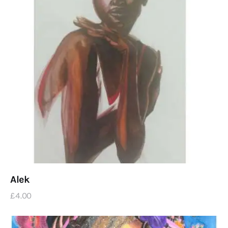
Alek
£
4
.
00