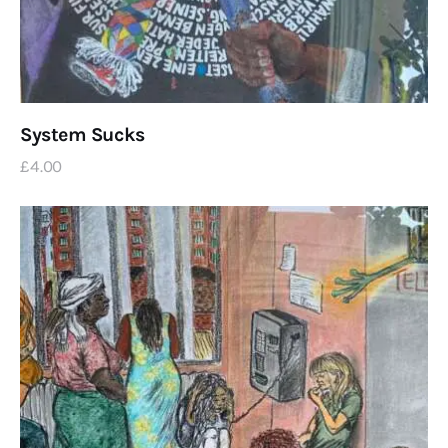
System Sucks
£
4
.
00