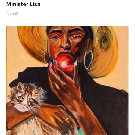
Minister Lisa
£
4
.
00