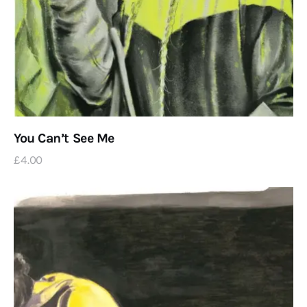
You Can’t See Me
£
4
.
00