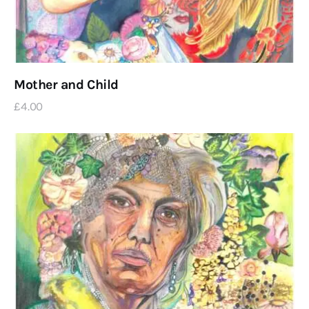
Mother and Child
£
4
.
00