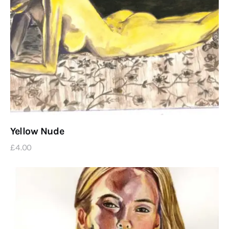
Yellow Nude
£
4
.
00