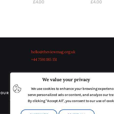
£
4
.
00
£
4
.
00
hello@theviewmag.org.uk
+44 7591 185 151
We value your privacy
We use cookies to enhance your browsing experienc
OUR BOARD
THE VIEW IRELAND
ADVERTISE IN
serve personalized ads or content, and analyze our traf
TERMS & CONDITIONS
By clicking "Accept All", you consent to our use of cook