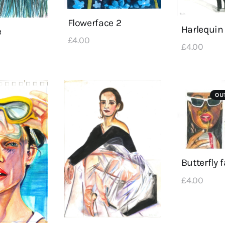
Flowerface 2
Harlequin
e
£
4
.
00
£
4
.
00
OU
Butterfly 
£
4
.
00