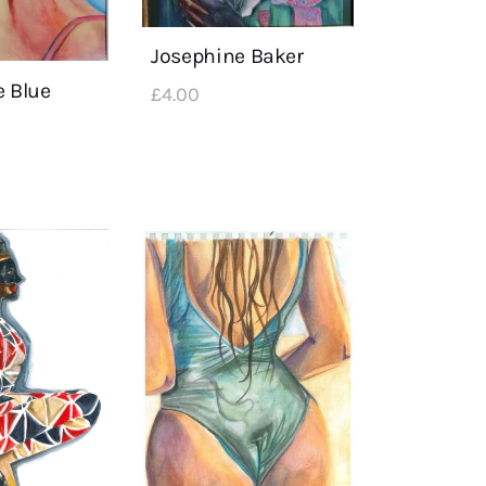
Josephine Baker
e Blue
£
4
.
00