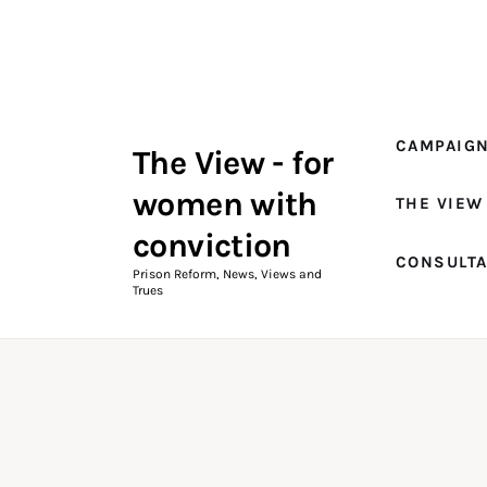
Campaigns
The View Magazine Issue 18
Summer 2026 Digital Edition
CAMPAIG
The View - for
The View Magazine
women with
THE VIEW
News & Views
conviction
CONSULT
Shop
Prison Reform, News, Views and
Trues
Art
Fundraising
What We Do
Consultancy