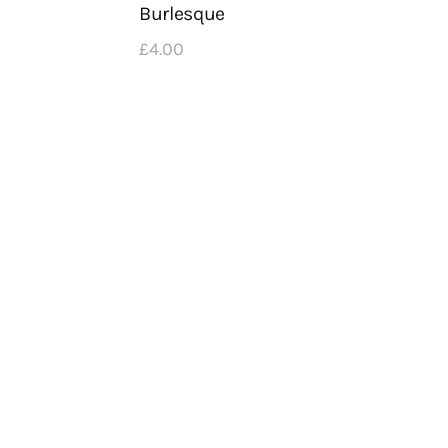
Burlesque
£
4
.
00