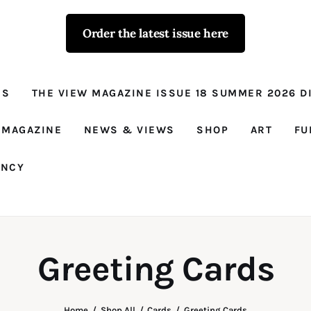
Order the latest issue here
The View - for
women with
NS
THE VIEW MAGAZINE ISSUE 18 SUMMER 2026 DI
conviction
Prison Reform, News, Views and Trues
 MAGAZINE
NEWS & VIEWS
SHOP
ART
FU
ANCY
Greeting Cards
Home
Shop All
Cards
Greeting Cards