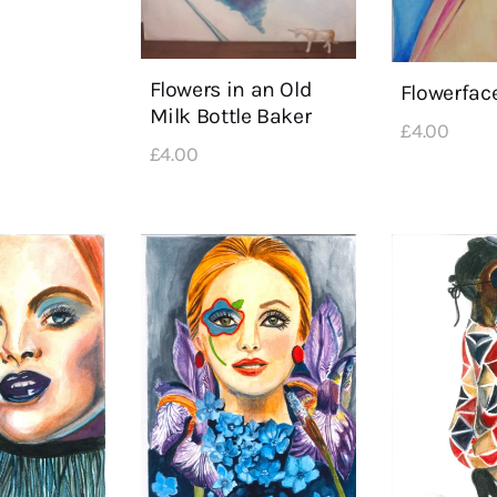
Flowers in an Old
Flowerfac
Milk Bottle Baker
£
4
.
00
£
4
.
00