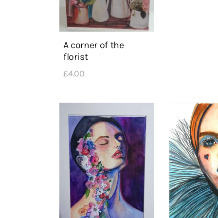
A corner of the
florist
£
4
.
00