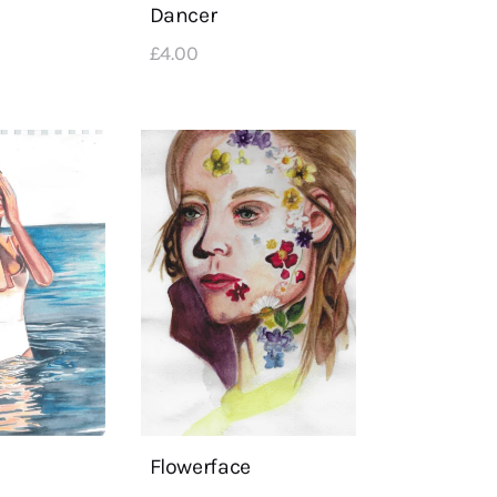
Dancer
£
4
.
00
Flowerface