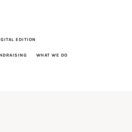
GITAL EDITION
NDRAISING
WHAT WE DO