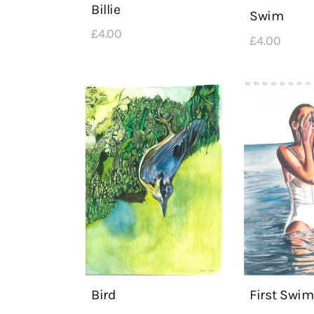
Billie
Swim
£
4
.
00
£
4
.
00
First Swim
Bird