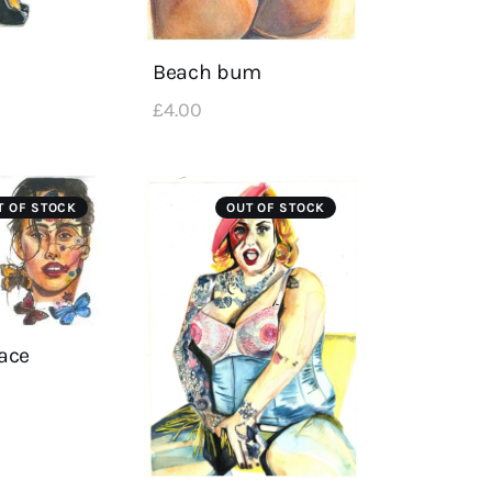
Beach bum
£
4
.
00
T OF STOCK
OUT OF STOCK
face