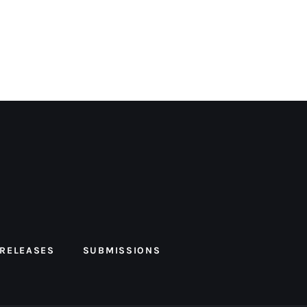
 RELEASES
SUBMISSIONS