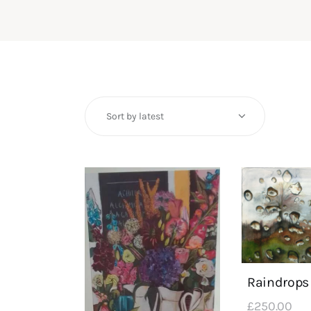
Raindrops
£
250
.
00