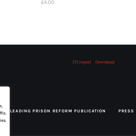
£
4
.
00
JTI report
Download
e,
 THE LEADING PRISON REFORM PUBLICATION
PRESS
fic.
ies.