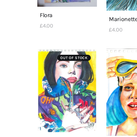
Flora
Marionett
£
4
.
00
£
4
.
00
OUT OF STOCK