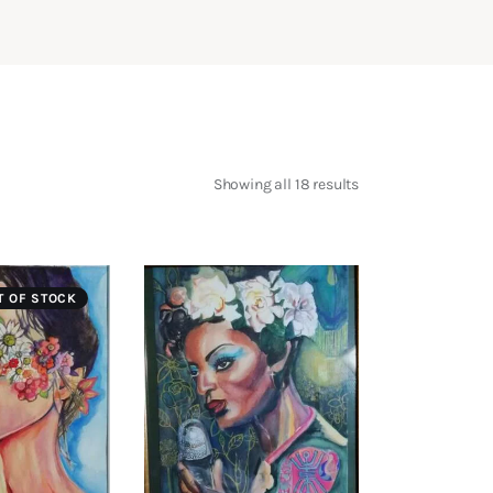
Showing all 18 results
Sorted
by
latest
T OF STOCK