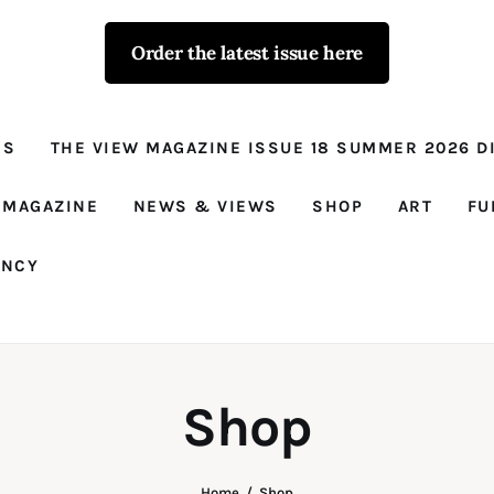
Order the latest issue here
The View - for
women with
NS
THE VIEW MAGAZINE ISSUE 18 SUMMER 2026 DI
conviction
Prison Reform, News, Views and Trues
 MAGAZINE
NEWS & VIEWS
SHOP
ART
FU
ANCY
Shop
Home
Shop