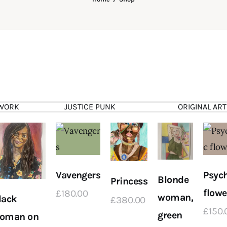
WORK
JUSTICE PUNK
ORIGINAL ART
Vavengers
Psych
Blonde
Princess
flowe
£
180
.
00
woman,
lack
£
380
.
00
£
150
.
green
oman on