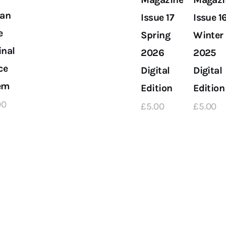
an
Issue 17
Issue 1
e
Spring
Winter
inal
2026
2025
ce
Digital
Digital
em
Edition
Edition
00
£
5
.
00
£
5
.
00