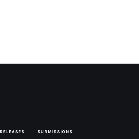
 RELEASES
SUBMISSIONS