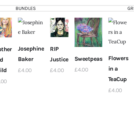
BUNDLES
GR
Josephine
RIP
ther
Flowers
Sweetpeas
Baker
Justice
d
in a
£
4
.
00
ild
£
4
.
00
£
4
.
00
TeaCup
.
00
£
4
.
00