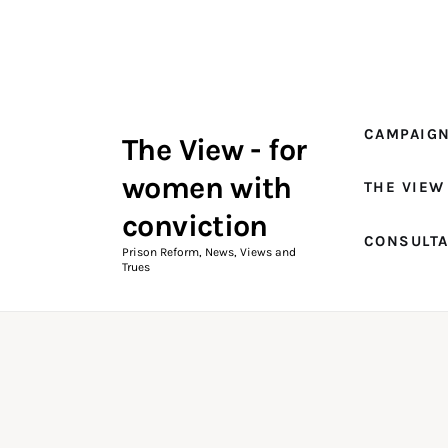
Campaigns
The View Magazine Issue 18
Summer 2026 Digital Edition
CAMPAIG
The View - for
The View Magazine
women with
THE VIEW
News & Views
conviction
CONSULT
Shop
Prison Reform, News, Views and
Trues
Art
Fundraising
What We Do
Consultancy