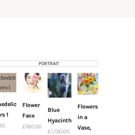
PORTRAIT
edelic
Flower
Flowers
Blue
rs 1
Face
in a
Hyacinth
Scottish
00
£
180
.
00
Vase,
£
1,130
.
00
Landscape