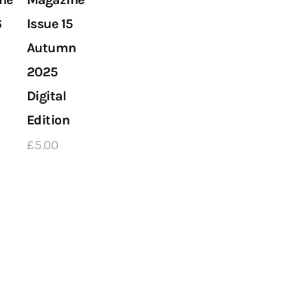
6
Issue 15
Autumn
2025
Digital
Edition
£
5
.
00