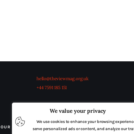
hello@theviewmag.org.uk
+44 7591 185 151
We value your privacy
We use cookies to enhance your browsing experienc
OUR BOARD
THE VIEW IRELAND
ADVERTISE IN
serve personalized ads or content, and analyze our traf