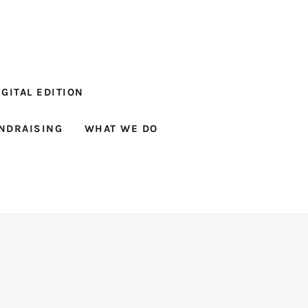
GITAL EDITION
NDRAISING
WHAT WE DO