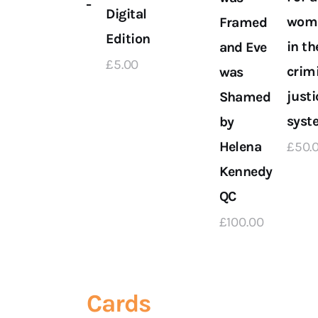
 on
Yourself –
Digital
wom
Framed
Digital
Edition
in th
and Eve
Edition
£
5
.
00
crim
was
n
£
5
.
00
justi
Shamed
syst
by
Helena
£
50
.
Kennedy
QC
£
100
.
00
Cards