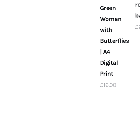
r
Green
b
Woman
£
with
Butterflies
| A4
Digital
Print
£
16
.
00