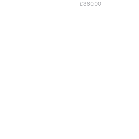
£
380
.
00
| A3
Digital
Print
£
20
.
00