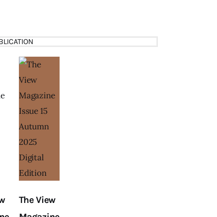
BLICATION
ew
The View
ne
Magazine