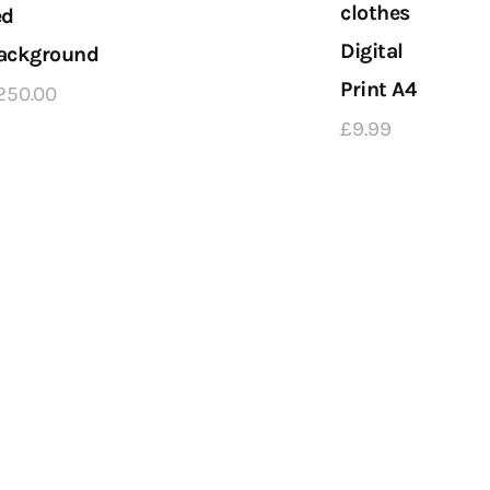
clothes
ed
Digital
ackground
Print A4
250
.
00
£
9
.
99