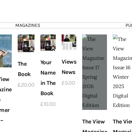
MAGAZINES
PU
Views
Your
The
News
Name
Book
View
in The
£
5
.
00
£
20
.
00
zine
Book
e
£
10
.
00
mer
 –
The View
The Vi
Magazine
Magazi