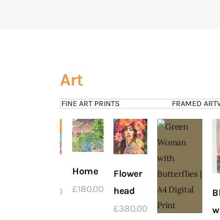
Art
FINE ART PRINTS
FRAMED ART
delic
Home
Free
Flower
 2
£
180
.
00
head
£
380
.
00
B
£
380
.
00
w