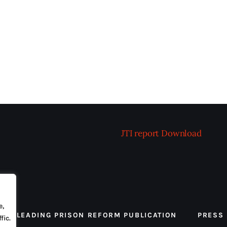
JTI report
Download
e,
 THE LEADING PRISON REFORM PUBLICATION
PRESS
fic.