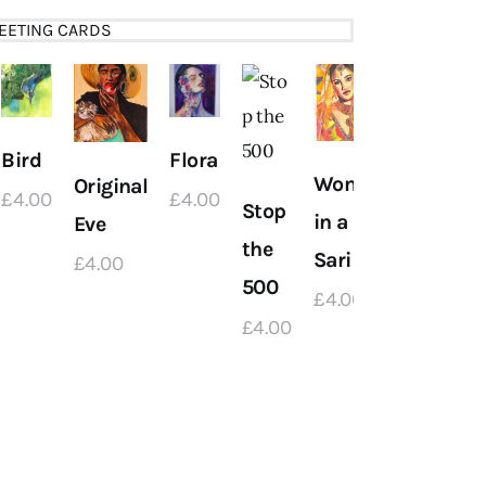
EETING CARDS
Bird
Flora
Women
Original
£
4
.
00
£
4
.
00
Stop
Flowers
in a
Eve
the
in a Jar
Sari
£
4
.
00
500
£
4
.
00
£
4
.
00
£
4
.
00