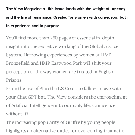
Art
The View Magazine’s 15th issue lands with the weight of urgency
and the fire of resistance. Created for women with conviction, both
Fundraising
in experience and in purpose.
What We Do
You’ll find more than 250 pages of essential in-depth
insight into the secretive working of the Global Justice
Consultancy
System. Harrowing experiences by women at HMP
Bronzefield and HMP Eastwood Park will shift your
perception of the way women are treated in English
Prisons.
From the use of AI in the US Court to falling in love with
your Chat GPT bot, The View considers the encroachment
of Artificial Intelligence into our daily life. Can we live
without it?
The increasing popularity of Guiffre by young people
highlights an alternative outlet for overcoming traumatic