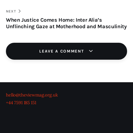
NEXT
When Justice Comes Home: Inter Alia’s
Unflinching Gaze at Motherhood and Masculinity
LEAVE A COMMENT
hello@theviewmag.org.uk
+44 7591 185 151