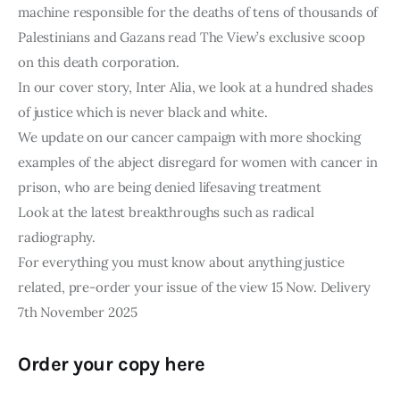
machine responsible for the deaths of tens of thousands of
Palestinians and Gazans read The View’s exclusive scoop
on this death corporation.
In our cover story, Inter Alia, we look at a hundred shades
of justice which is never black and white.
We update on our cancer campaign with more shocking
examples of the abject disregard for women with cancer in
prison, who are being denied lifesaving treatment
Look at the latest breakthroughs such as radical
radiography.
For everything you must know about anything justice
related, pre-order your issue of the view 15 Now. Delivery
7th November 2025
Order your copy here