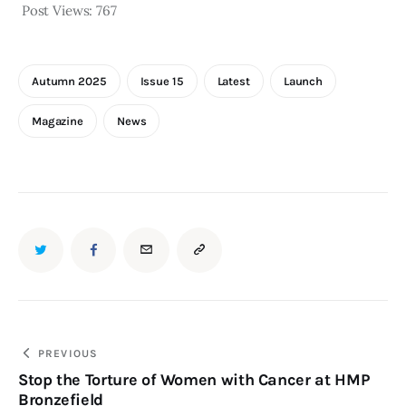
Post Views:
767
Autumn 2025
Issue 15
Latest
Launch
Magazine
News
PREVIOUS
Stop the Torture of Women with Cancer at HMP
Bronzefield