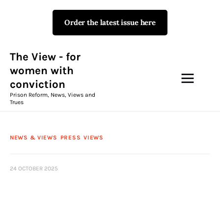
Order the latest issue here
The View - for women with
conviction
Prison Reform, News, Views and Trues
The View - for
women with
conviction
Campaigns
Prison Reform, News, Views and
Trues
The View Magazine Issue 18
Summer 2026 Digital Edition
NEWS & VIEWS
PRESS
VIEWS
The View Magazine
24 OCTOBER 2025
News & Views
Shop