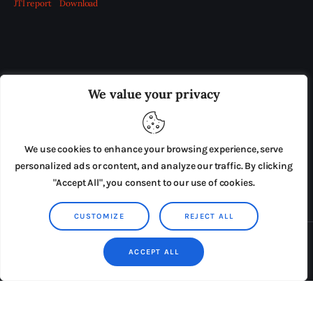
JTI report
Download
OUR BOARD
THE VIEW IRELAND
We value your privacy
ADVERTISE IN THE LEADING PRISON REFORM
PUBLICATION
We use cookies to enhance your browsing experience, serve
PRESS RELEASES
SUBMISSIONS
personalized ads or content, and analyze our traffic. By clicking
"Accept All", you consent to our use of cookies.
TERMS & CONDITIONS
CUSTOMIZE
REJECT ALL
Copyright © 2026 by AxiomThemes. All rights reserved.
ACCEPT ALL