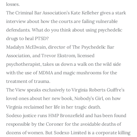
losses.
The Criminal Bar Association’s Kate Kelleher gives a stark
interview about how the courts are failing vulnerable
defendants. What do you think about using psychedelic
drugs to heal PTSD?
Madalyn McElwain, director of The Psychedelic Bar
Association, and Trevor Ekstrom, licensed
psychotherapist, takes us down a walk on the wild side
with the use of MDMA and magic mushrooms for the
treatment of trauma.
The View speaks exclusively to Virginia Roberts Guiffre’s
loved ones about her new book, Nobody’s Girl, on how
Virginia reclaimed her life in her tragic death.
Sodexo justice runs HMP Bronzefield and has been found
responsible by the Coroner for the avoidable deaths of
dozens of women. But Sodexo Limited is a corporate killing