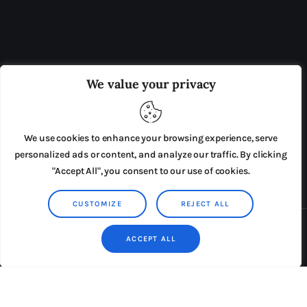
OUR BOARD
THE VIEW IRELAND
We value your privacy
ADVERTISE IN THE LEADING PRISON REFORM
PUBLICATION
We use cookies to enhance your browsing experience, serve
PRESS RELEASES
SUBMISSIONS
personalized ads or content, and analyze our traffic. By clicking
"Accept All", you consent to our use of cookies.
TERMS & CONDITIONS
CUSTOMIZE
REJECT ALL
Copyright © 2026 by AxiomThemes. All rights reserved.
ACCEPT ALL