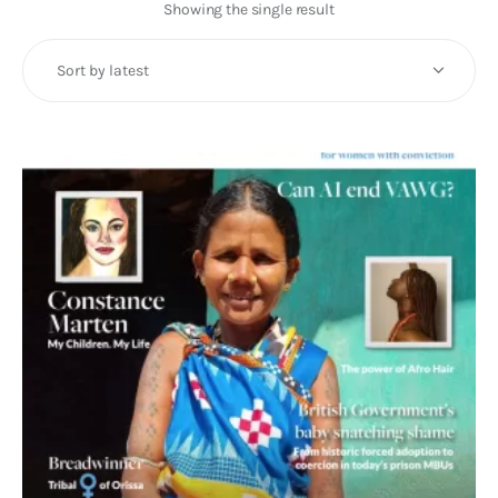
Art
Showing the single result
Fundraising
What We Do
Consultancy
twitter
facebook-
linkedin
1