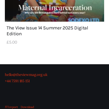
The View Issue 14 Summer 2025 Digital
Edition
£
5
.
00
hello@theviewmag.org.uk
+44 7591 185 151
JTI report
Download