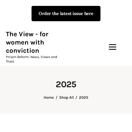
Order the latest issue here
The View - for women with
conviction
Prison Reform, News, Views and Trues
The View - for
women with
conviction
Campaigns
Prison Reform, News, Views and
Trues
The View Magazine Issue 18
Summer 2026 Digital Edition
2025
The View Magazine
Home
Shop All
2025
News & Views
Shop