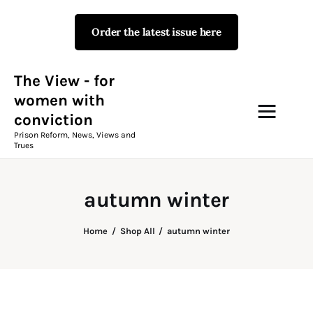
Order the latest issue here
The View - for women with
conviction
Prison Reform, News, Views and Trues
The View - for
women with
conviction
Campaigns
Prison Reform, News, Views and
Trues
The View Magazine Issue 18
Summer 2026 Digital Edition
autumn winter
The View Magazine
Home
Shop All
autumn winter
News & Views
Shop