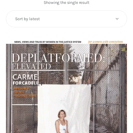
Art
Showing the single result
Fundraising
What We Do
Consultancy
twitter
facebook-
linkedin
1