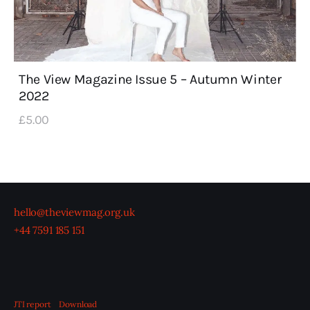
The View Magazine Issue 5 – Autumn Winter
2022
£
5
.
00
hello@theviewmag.org.uk
+44 7591 185 151
JTI report
Download