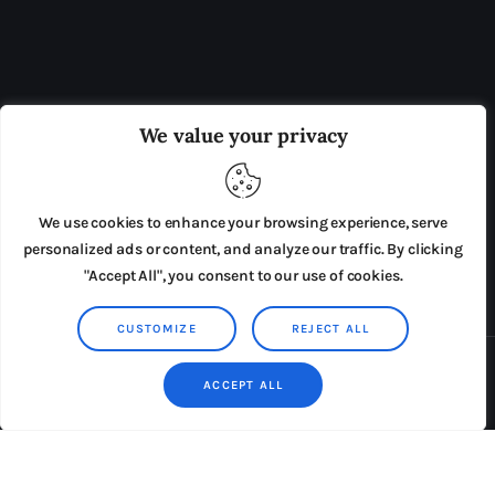
OUR BOARD
THE VIEW IRELAND
We value your privacy
ADVERTISE IN THE LEADING PRISON REFORM
PUBLICATION
We use cookies to enhance your browsing experience, serve
PRESS RELEASES
SUBMISSIONS
personalized ads or content, and analyze our traffic. By clicking
"Accept All", you consent to our use of cookies.
TERMS & CONDITIONS
CUSTOMIZE
REJECT ALL
Copyright © 2026 by AxiomThemes. All rights reserved.
ACCEPT ALL