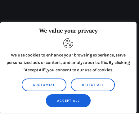
OUR BOARD
THE VIEW IRELAND
We value your privacy
ADVERTISE IN THE LEADING PRISON REFORM
PUBLICATION
We use cookies to enhance your browsing experience, serve
PRESS RELEASES
SUBMISSIONS
personalized ads or content, and analyze our traffic. By clicking
"Accept All", you consent to our use of cookies.
TERMS & CONDITIONS
CUSTOMIZE
REJECT ALL
Copyright © 2026 by AxiomThemes. All rights reserved.
ACCEPT ALL