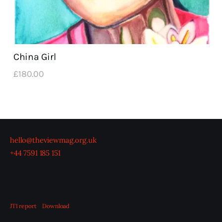
China Girl
£
180
.
00
hello@theviewmag.org.uk
+44 7591 185 151
JTI report
Download