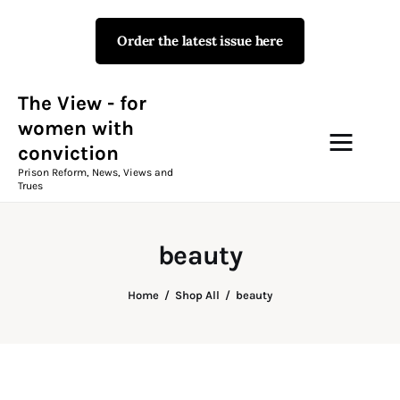
Order the latest issue here
The View - for women with
conviction
Prison Reform, News, Views and Trues
The View - for
women with
conviction
Campaigns
Prison Reform, News, Views and
Trues
The View Magazine Issue 18
Summer 2026 Digital Edition
beauty
The View Magazine
Home
Shop All
beauty
News & Views
Shop