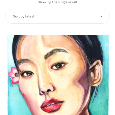
Art
Showing the single result
Fundraising
What We Do
Consultancy
twitter
facebook-
linkedin
1