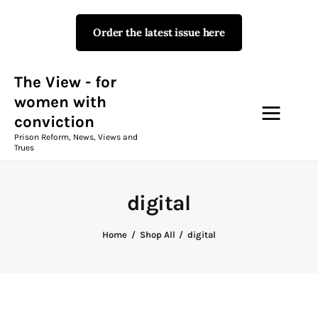
Order the latest issue here
The View - for women with
conviction
Prison Reform, News, Views and Trues
The View - for
women with
conviction
Campaigns
Prison Reform, News, Views and
Trues
The View Magazine Issue 18
Summer 2026 Digital Edition
digital
The View Magazine
Home
Shop All
digital
News & Views
Shop