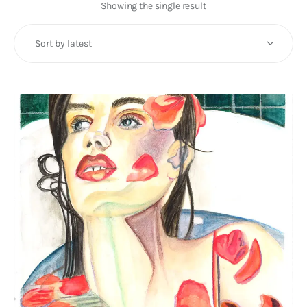
Art
Showing the single result
Fundraising
What We Do
Consultancy
twitter
facebook-
linkedin
1