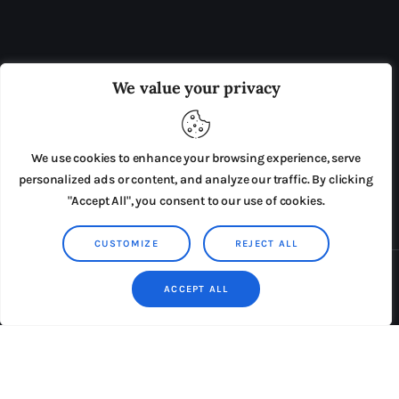
OUR BOARD
THE VIEW IRELAND
We value your privacy
ADVERTISE IN THE LEADING PRISON REFORM
PUBLICATION
We use cookies to enhance your browsing experience, serve
PRESS RELEASES
SUBMISSIONS
personalized ads or content, and analyze our traffic. By clicking
"Accept All", you consent to our use of cookies.
TERMS & CONDITIONS
CUSTOMIZE
REJECT ALL
Copyright © 2026 by AxiomThemes. All rights reserved.
ACCEPT ALL