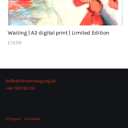
Waiting | A3 digital print | Limited Edition
£
19
.
99
hello@theviewmag.org.uk
+44 7591 185 151
JTI report
Download