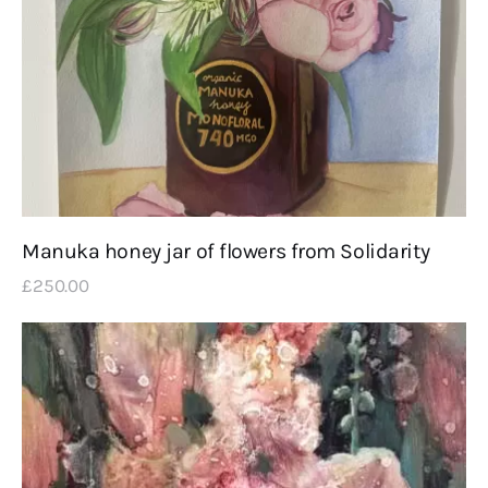
Manuka honey jar of flowers from Solidarity
£
250
.
00