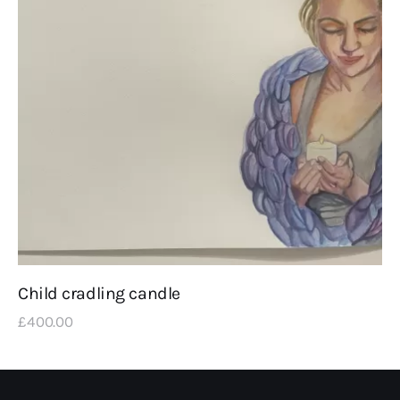
Child cradling candle
£
400
.
00