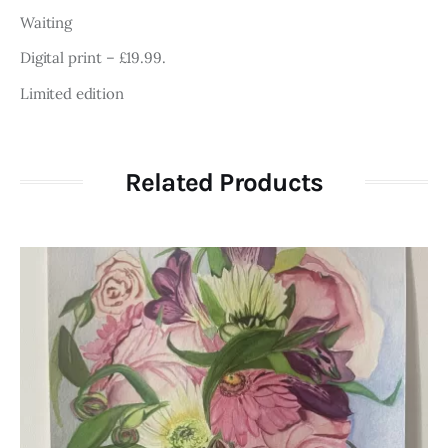
Waiting
Digital print – £19.99.
Limited edition
Related Products