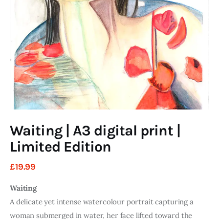
Art
Fundraising
What We Do
Consultancy
twitter
facebook-
linkedin
1
Waiting | A3 digital print |
Limited Edition
£
19
.
99
Waiting
A delicate yet intense watercolour portrait capturing a
woman submerged in water, her face lifted toward the