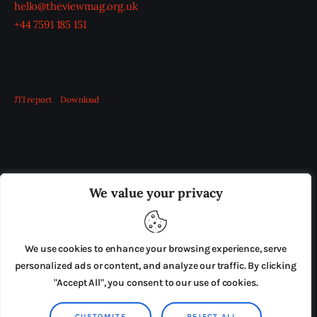
hello@theviewmag.org.uk
+44 7591 185 151
JTI report
Download
OUR BOARD
THE VIEW IRELAND
We value your privacy
ADVERTISE IN THE LEADING PRISON REFORM
PUBLICATION
We use cookies to enhance your browsing experience, serve
PRESS RELEASES
SUBMISSIONS
personalized ads or content, and analyze our traffic. By clicking
"Accept All", you consent to our use of cookies.
TERMS & CONDITIONS
CUSTOMIZE
REJECT ALL