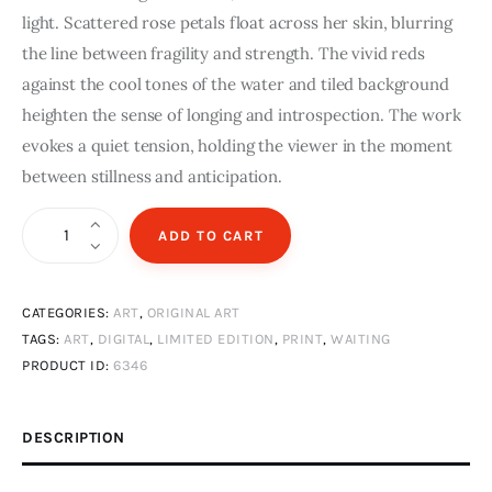
light. Scattered rose petals float across her skin, blurring
the line between fragility and strength. The vivid reds
against the cool tones of the water and tiled background
heighten the sense of longing and introspection. The work
evokes a quiet tension, holding the viewer in the moment
between stillness and anticipation.
Waiting
ADD TO CART
|
A3
CATEGORIES:
ART
,
ORIGINAL ART
digital
TAGS:
ART
,
DIGITAL
,
LIMITED EDITION
,
PRINT
,
WAITING
print
PRODUCT ID:
6346
|
Limited
Edition
DESCRIPTION
quantity