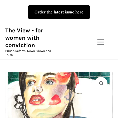
Order the latest issue here
The View - for women with
conviction
Prison Reform, News, Views and Trues
The View - for
women with
conviction
Campaigns
Prison Reform, News, Views and
Trues
The View Magazine Issue 18
Summer 2026 Digital Edition
The View Magazine
News & Views
Shop