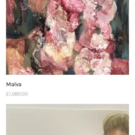
Malva
£
1,080
.
00