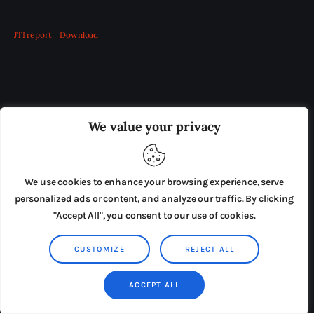
JTI report
Download
OUR BOARD
THE VIEW IRELAND
We value your privacy
ADVERTISE IN THE LEADING PRISON REFORM
PUBLICATION
We use cookies to enhance your browsing experience, serve
PRESS RELEASES
SUBMISSIONS
personalized ads or content, and analyze our traffic. By clicking
"Accept All", you consent to our use of cookies.
TERMS & CONDITIONS
CUSTOMIZE
REJECT ALL
Copyright © 2026 by AxiomThemes. All rights reserved.
ACCEPT ALL