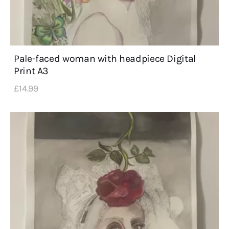
Pale-faced woman with headpiece Digital
Print A3
£
14
.
99