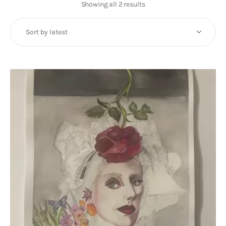
Art
Showing all 2 results
Sorted
by
Fundraising
latest
What We Do
Consultancy
twitter
facebook-
linkedin
1