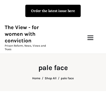
Order the latest issue here
The View - for women with
conviction
Prison Reform, News, Views and Trues
The View - for
women with
conviction
Campaigns
Prison Reform, News, Views and
Trues
The View Magazine Issue 18
Summer 2026 Digital Edition
pale face
The View Magazine
Home
Shop All
pale face
News & Views
Shop