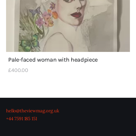
Pale-faced woman with headpiece
£
400
.
00
hello@theviewmag.org.uk
+44 7591 185 151