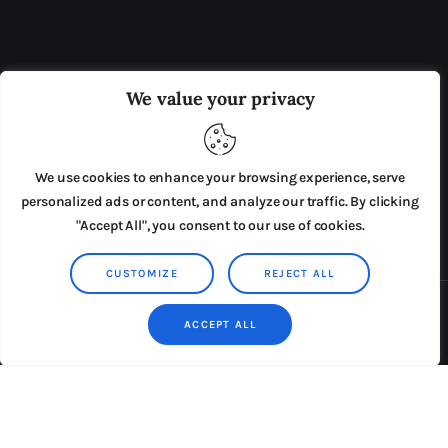
OUR BOARD
THE VIEW IRELAND
We value your privacy
ADVERTISE IN THE LEADING PRISON REFORM
PUBLICATION
We use cookies to enhance your browsing experience, serve
PRESS RELEASES
SUBMISSIONS
personalized ads or content, and analyze our traffic. By clicking
"Accept All", you consent to our use of cookies.
TERMS & CONDITIONS
CUSTOMIZE
REJECT ALL
Copyright © 2026 by AxiomThemes. All rights reserved.
ACCEPT ALL