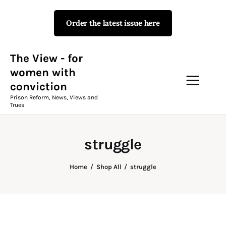
Order the latest issue here
The View - for women with
conviction
Prison Reform, News, Views and Trues
The View - for
women with
conviction
Campaigns
Prison Reform, News, Views and
Trues
The View Magazine Issue 18
Summer 2026 Digital Edition
struggle
The View Magazine
Home
Shop All
struggle
News & Views
Shop