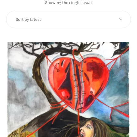
Art
Showing the single result
Fundraising
What We Do
Consultancy
twitter
facebook-
linkedin
1