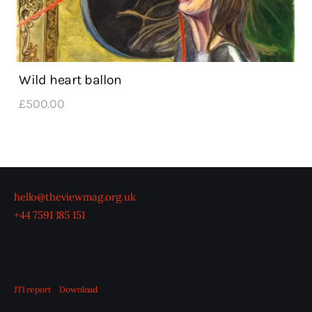
Wild heart ballon
£
500
.
00
hello@theviewmag.org.uk
+44 7591 185 151
JTI report
Download