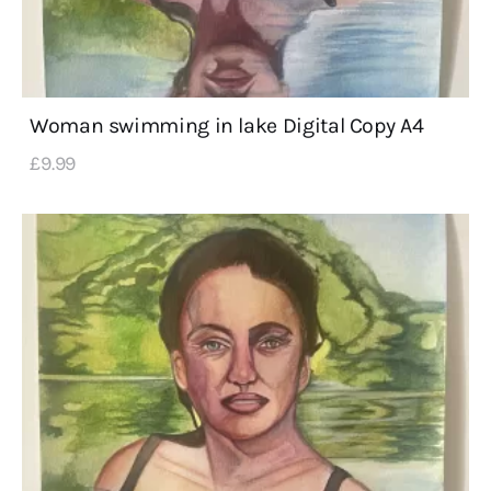
Woman swimming in lake Digital Copy A4
£
9
.
99