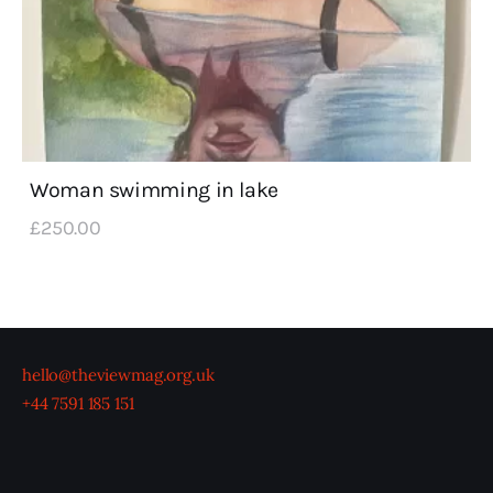
Woman swimming in lake
£
250
.
00
hello@theviewmag.org.uk
+44 7591 185 151