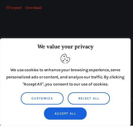
JTI report
Download
OUR BOARD
THE VIEW IRELAND
We value your privacy
ADVERTISE IN THE LEADING PRISON REFORM
PUBLICATION
We use cookies to enhance your browsing experience, serve
PRESS RELEASES
SUBMISSIONS
personalized ads or content, and analyze our traffic. By clicking
"Accept All", you consent to our use of cookies.
TERMS & CONDITIONS
CUSTOMIZE
REJECT ALL
Copyright © 2026 by AxiomThemes. All rights reserved.
ACCEPT ALL