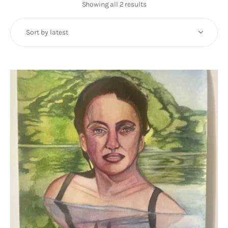
Art
Showing all 2 results
Sorted
by
Fundraising
latest
What We Do
Consultancy
twitter
facebook-
linkedin
1