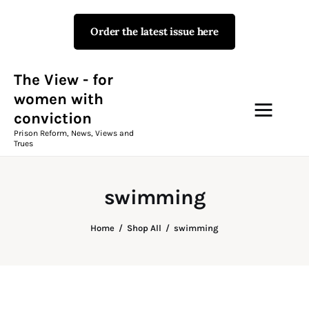
Order the latest issue here
The View - for women with
conviction
Prison Reform, News, Views and Trues
The View - for
women with
conviction
Campaigns
Prison Reform, News, Views and
Trues
The View Magazine Issue 18
Summer 2026 Digital Edition
swimming
The View Magazine
Home
Shop All
swimming
News & Views
Shop