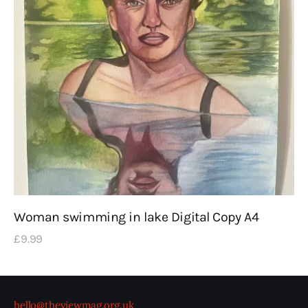
Woman swimming in lake Digital Copy A4
£
9
.
99
hello@theviewmag.org.uk