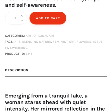
and self-awareness.
Woman
ADD TO CART
swimming
in
CATEGORIES:
ART
,
ORIGINAL ART
lake
TAGS:
ART
,
BLENDING NATURE
,
FEMINIST ART
,
FLOWERS
,
ISSUE
quantity
14
,
SWIMMING
PRODUCT ID:
6141
DESCRIPTION
Emerging from a tranquil lake, a
woman stares ahead with quiet
intensity. Her mirrored reflection in the