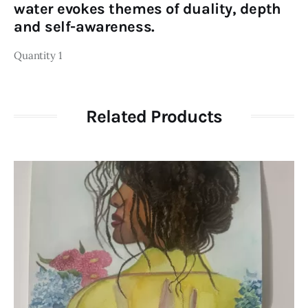
water evokes themes of duality, depth
and self-awareness.
Quantity 1
Related Products