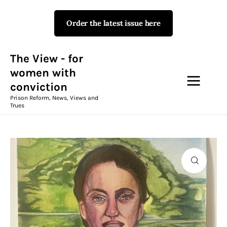
Order the latest issue here
The View - for women with
conviction
Prison Reform, News, Views and Trues
The View - for
women with
conviction
Campaigns
Prison Reform, News, Views and
Trues
The View Magazine Issue 18
Summer 2026 Digital Edition
The View Magazine
News & Views
Shop