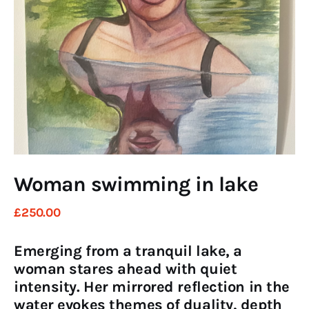
Art
Fundraising
What We Do
Consultancy
twitter
facebook-
linkedin
1
Woman swimming in lake
£
250
.
00
Emerging from a tranquil lake, a
woman stares ahead with quiet
intensity. Her mirrored reflection in the
water evokes themes of duality, depth