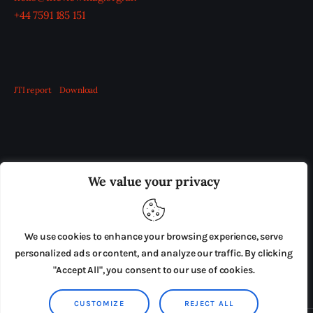
+44 7591 185 151
JTI report
Download
OUR BOARD
THE VIEW IRELAND
We value your privacy
ADVERTISE IN THE LEADING PRISON REFORM
PUBLICATION
We use cookies to enhance your browsing experience, serve
PRESS RELEASES
SUBMISSIONS
personalized ads or content, and analyze our traffic. By clicking
"Accept All", you consent to our use of cookies.
TERMS & CONDITIONS
CUSTOMIZE
REJECT ALL