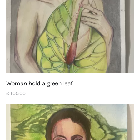
Woman hold a green leaf
£
400
.
00