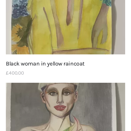
Black woman in yellow raincoat
£
400
.
00