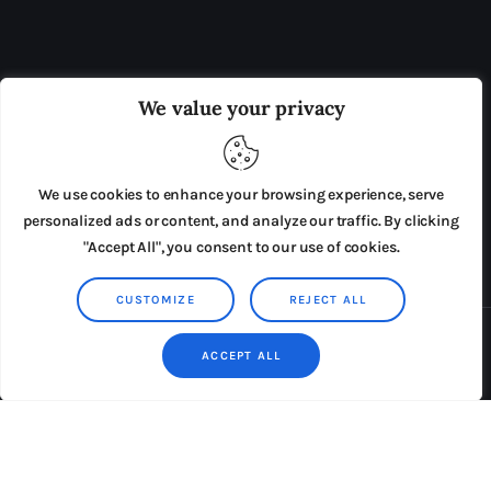
OUR BOARD
THE VIEW IRELAND
We value your privacy
ADVERTISE IN THE LEADING PRISON REFORM
PUBLICATION
We use cookies to enhance your browsing experience, serve
PRESS RELEASES
SUBMISSIONS
personalized ads or content, and analyze our traffic. By clicking
"Accept All", you consent to our use of cookies.
TERMS & CONDITIONS
CUSTOMIZE
REJECT ALL
Copyright © 2026 by AxiomThemes. All rights reserved.
ACCEPT ALL