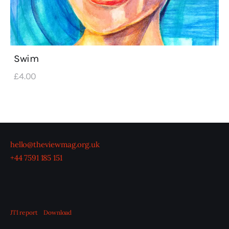
Swim
£
4
.
00
hello@theviewmag.org.uk
+44 7591 185 151
JTI report
Download