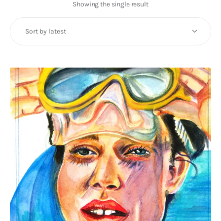
Art
Showing the single result
Fundraising
What We Do
Consultancy
twitter
facebook-
linkedin
1