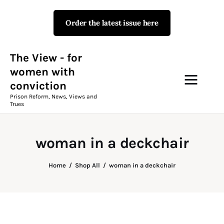
Order the latest issue here
The View - for women with
conviction
Prison Reform, News, Views and Trues
The View - for
women with
conviction
Campaigns
Prison Reform, News, Views and
Trues
The View Magazine Issue 18
Summer 2026 Digital Edition
woman in a deckchair
The View Magazine
Home
Shop All
woman in a deckchair
News & Views
Shop