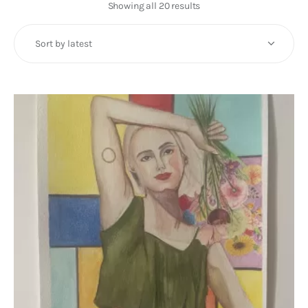
Art
Showing all 20 results
Sorted
by
Fundraising
latest
What We Do
Consultancy
twitter
facebook-
linkedin
1