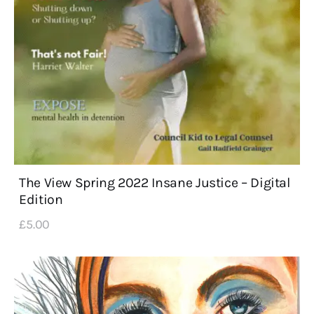
The View Spring 2022 Insane Justice – Digital
Edition
£
5
.
00