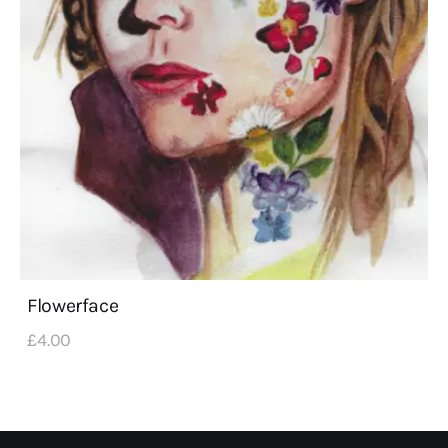
Flowerface
£
4
.
00