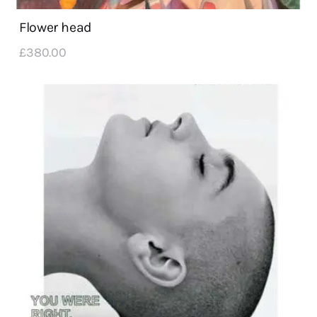
Flower head
£
380
.
00