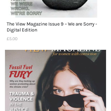
The View Magazine Issue 9 – We are Sorry -
Digital Edition
£
5
.
00