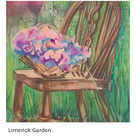
Limerick Garden