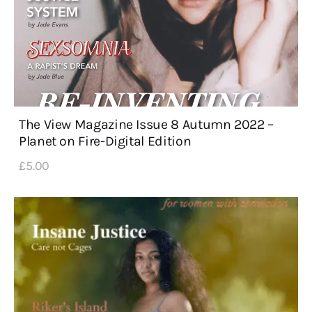
The View Magazine Issue 8 Autumn 2022 –
Planet on Fire-Digital Edition
£
5
.
00