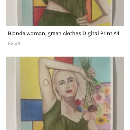
Blonde woman, green clothes Digital Print A4
£
9
.
99