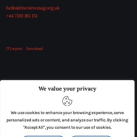
hello@theviewmag.org.uk
+44 7591 185 151
JTI report
Download
OUR BOARD
THE VIEW IRELAND
We value your privacy
ADVERTISE IN THE LEADING PRISON REFORM
PUBLICATION
We use cookies to enhance your browsing experience, serve
PRESS RELEASES
SUBMISSIONS
personalized ads or content, and analyze our traffic. By clicking
"Accept All", you consent to our use of cookies.
TERMS & CONDITIONS