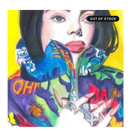
OUT OF STOCK