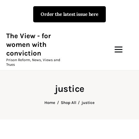
Order the latest issue here
The View - for women with
conviction
Prison Reform, News, Views and Trues
The View - for
women with
conviction
Campaigns
Prison Reform, News, Views and
Trues
The View Magazine Issue 18
Summer 2026 Digital Edition
justice
The View Magazine
Home
Shop All
justice
News & Views
Shop