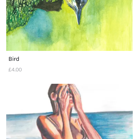
Bird
£
4
.
00