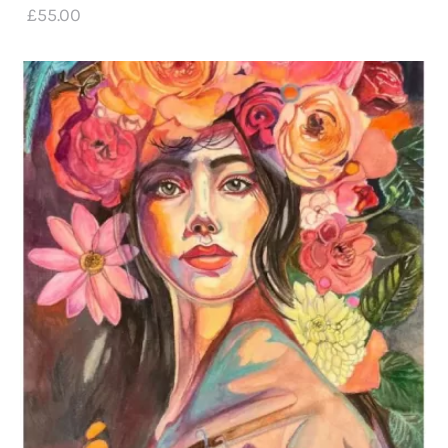
£
55
.
00