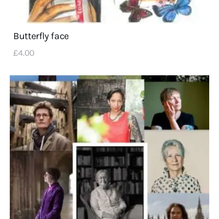
Butterfly face
£
4
.
00