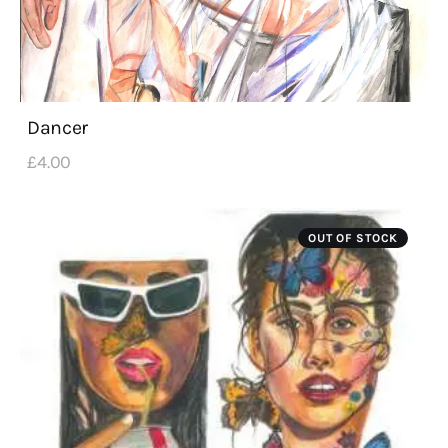
Dancer
£
4
.
00
OUT OF STOCK