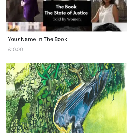
Your Name in The Book
£
10
.
00