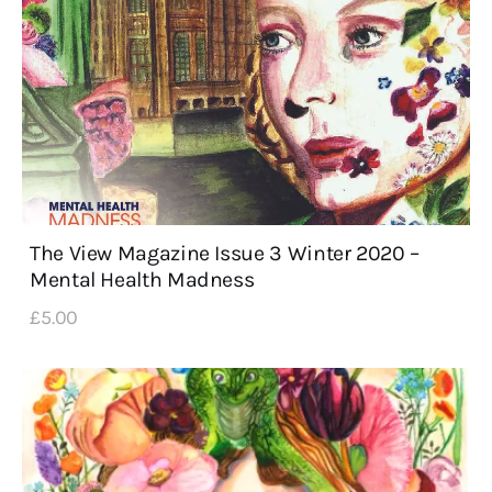
The View Magazine Issue 3 Winter 2020 –
Mental Health Madness
£
5
.
00