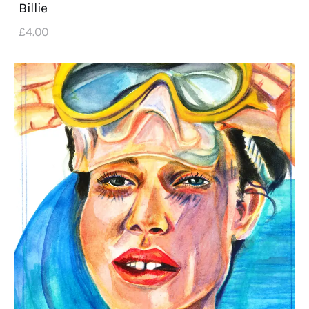
Billie
£
4
.
00