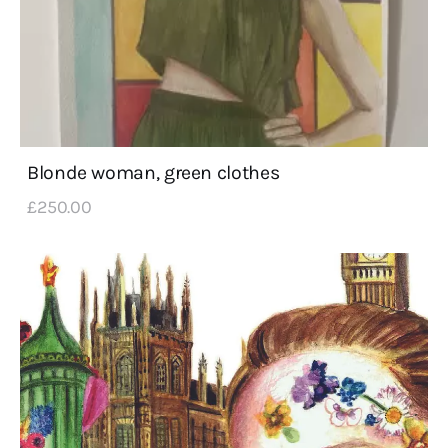
Blonde woman, green clothes
£
250
.
00