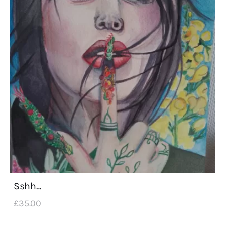
Sshh…
£
35
.
00