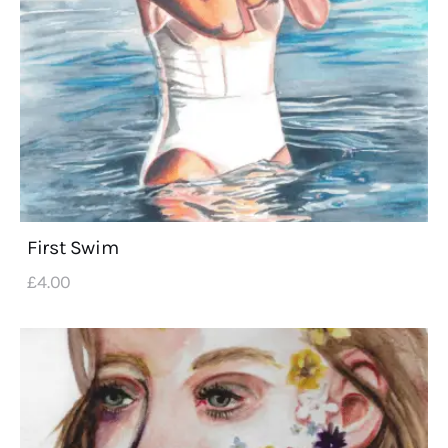
First Swim
£
4
.
00