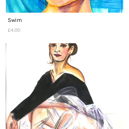
Swim
£
4
.
00