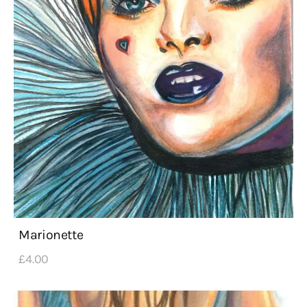
Marionette
£
4
.
00