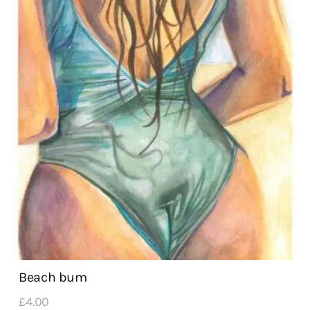
Beach bum
£
4
.
00