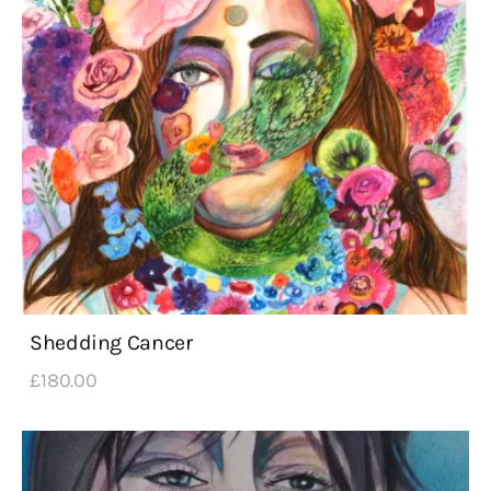
Shedding Cancer
£
180
.
00