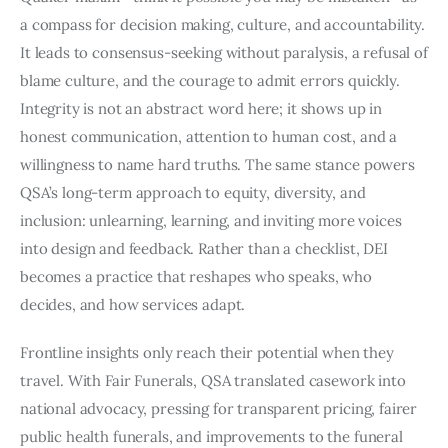
a compass for decision making, culture, and accountability.
It leads to consensus-seeking without paralysis, a refusal of
blame culture, and the courage to admit errors quickly.
Integrity is not an abstract word here; it shows up in
honest communication, attention to human cost, and a
willingness to name hard truths. The same stance powers
QSA’s long-term approach to equity, diversity, and
inclusion: unlearning, learning, and inviting more voices
into design and feedback. Rather than a checklist, DEI
becomes a practice that reshapes who speaks, who
decides, and how services adapt.
Frontline insights only reach their potential when they
travel. With Fair Funerals, QSA translated casework into
national advocacy, pressing for transparent pricing, fairer
public health funerals, and improvements to the funeral