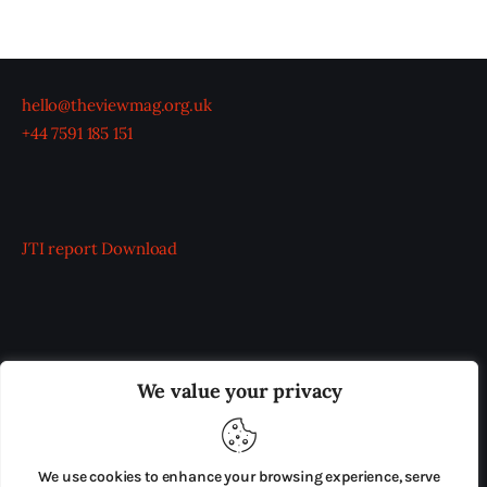
hello@theviewmag.org.uk
+44 7591 185 151
JTI report
Download
OUR BOARD
THE VIEW IRELAND
We value your privacy
ADVERTISE IN THE LEADING PRISON REFORM
PUBLICATION
We use cookies to enhance your browsing experience, serve
PRESS RELEASES
SUBMISSIONS