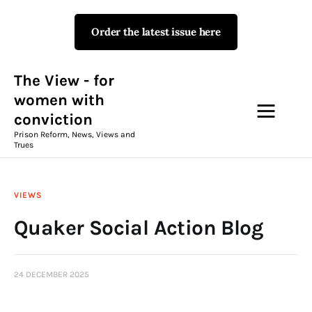
Order the latest issue here
The View - for women with
conviction
Prison Reform, News, Views and Trues
The View - for
women with
conviction
Campaigns
Prison Reform, News, Views and
Trues
The View Magazine Issue 18
Summer 2026 Digital Edition
VIEWS
The View Magazine
Quaker Social Action Blog
News & Views
24 DECEMBER 2025
Shop