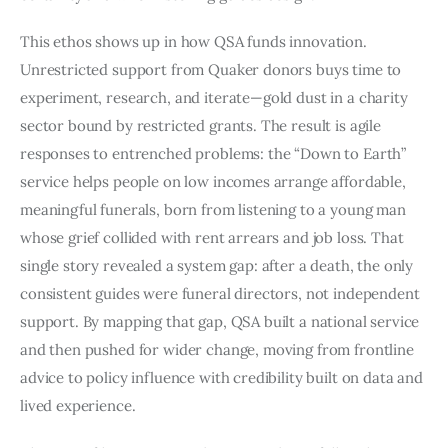
This ethos shows up in how QSA funds innovation.
Unrestricted support from Quaker donors buys time to
experiment, research, and iterate—gold dust in a charity
sector bound by restricted grants. The result is agile
responses to entrenched problems: the “Down to Earth”
service helps people on low incomes arrange affordable,
meaningful funerals, born from listening to a young man
whose grief collided with rent arrears and job loss. That
single story revealed a system gap: after a death, the only
consistent guides were funeral directors, not independent
support. By mapping that gap, QSA built a national service
and then pushed for wider change, moving from frontline
advice to policy influence with credibility built on data and
lived experience.