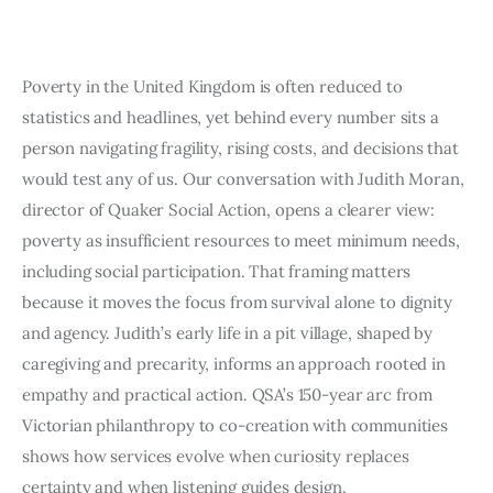
Art
Fundraising
Poverty in the United Kingdom is often reduced to
statistics and headlines, yet behind every number sits a
What We Do
person navigating fragility, rising costs, and decisions that
Consultancy
would test any of us. Our conversation with Judith Moran,
director of Quaker Social Action, opens a clearer view:
poverty as insufficient resources to meet minimum needs,
including social participation. That framing matters
because it moves the focus from survival alone to dignity
and agency. Judith’s early life in a pit village, shaped by
caregiving and precarity, informs an approach rooted in
empathy and practical action. QSA’s 150-year arc from
Victorian philanthropy to co-creation with communities
shows how services evolve when curiosity replaces
certainty and when listening guides design.