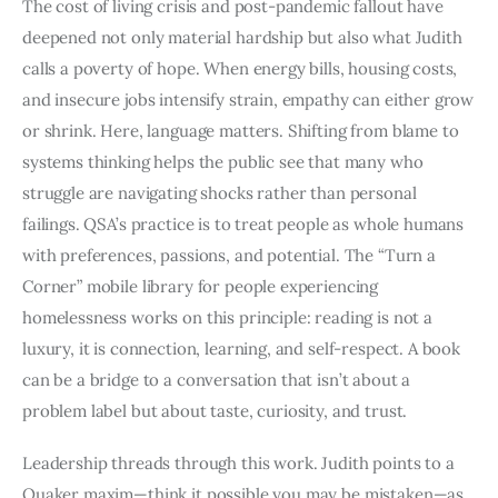
The cost of living crisis and post-pandemic fallout have
deepened not only material hardship but also what Judith
calls a poverty of hope. When energy bills, housing costs,
and insecure jobs intensify strain, empathy can either grow
or shrink. Here, language matters. Shifting from blame to
systems thinking helps the public see that many who
struggle are navigating shocks rather than personal
failings. QSA’s practice is to treat people as whole humans
with preferences, passions, and potential. The “Turn a
Corner” mobile library for people experiencing
homelessness works on this principle: reading is not a
luxury, it is connection, learning, and self-respect. A book
can be a bridge to a conversation that isn’t about a
problem label but about taste, curiosity, and trust.
Leadership threads through this work. Judith points to a
Quaker maxim—think it possible you may be mistaken—as