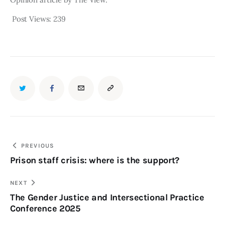
Post Views:
239
PREVIOUS
Prison staff crisis: where is the support?
NEXT
The Gender Justice and Intersectional Practice
Conference 2025