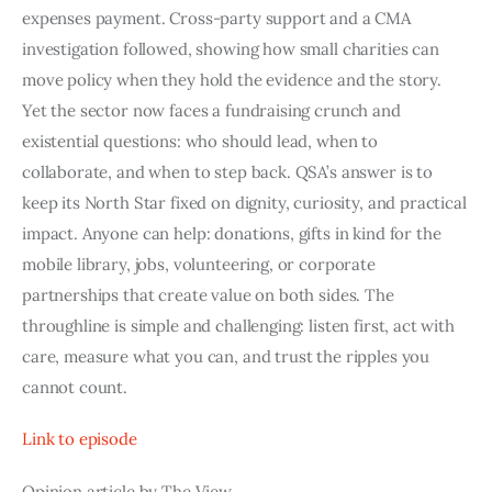
expenses payment. Cross-party support and a CMA
investigation followed, showing how small charities can
move policy when they hold the evidence and the story.
Yet the sector now faces a fundraising crunch and
existential questions: who should lead, when to
collaborate, and when to step back. QSA’s answer is to
keep its North Star fixed on dignity, curiosity, and practical
impact. Anyone can help: donations, gifts in kind for the
mobile library, jobs, volunteering, or corporate
partnerships that create value on both sides. The
throughline is simple and challenging: listen first, act with
care, measure what you can, and trust the ripples you
cannot count.
Link to episode
Opinion article by The View.