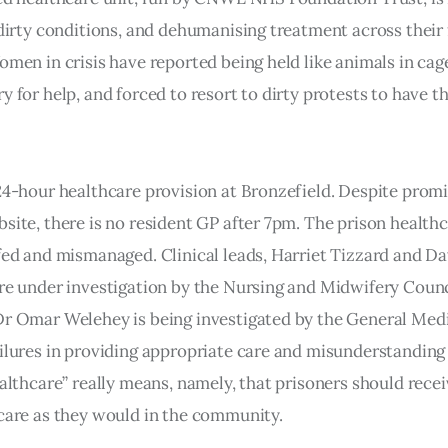
 dirty conditions, and dehumanising treatment across their
omen in crisis have reported being held like animals in cag
y for help, and forced to resort to dirty protests to have th
24-hour healthcare provision at Bronzefield. Despite prom
site, there is no resident GP after 7pm. The prison health
fed and mismanaged. Clinical leads, Harriet Tizzard and D
re under investigation by the Nursing and Midwifery Coun
Dr Omar Welehey is being investigated by the General Med
ilures in providing appropriate care and misunderstandin
ealthcare” really means, namely, that prisoners should rece
care as they would in the community.