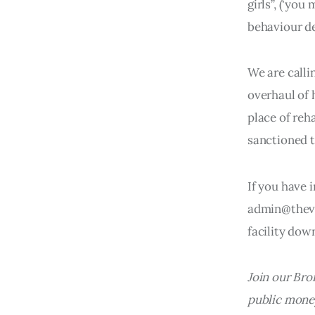
girls”, (‘you
behaviour de
We are calli
overhaul of 
place of reha
sanctioned 
If you have 
admin@thevi
facility dow
Join our Br
public money