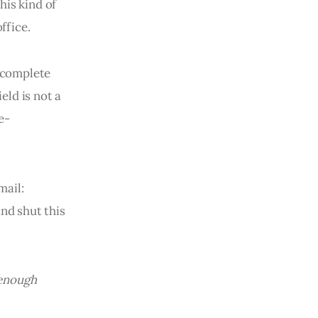
his kind of
ffice.
a complete
eld is not a
e-
mail:
nd shut this
 enough