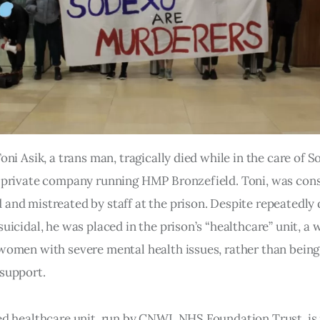
Toni Asik, a trans man, tragically died while in the care of 
 private company running HMP Bronzefield. Toni, was cons
and mistreated by staff at the prison. Despite repeatedly 
suicidal, he was placed in the prison’s “healthcare” unit, a
women with severe mental health issues, rather than being
support.
ed healthcare unit, run by CNWL NHS Foundation Trust, is