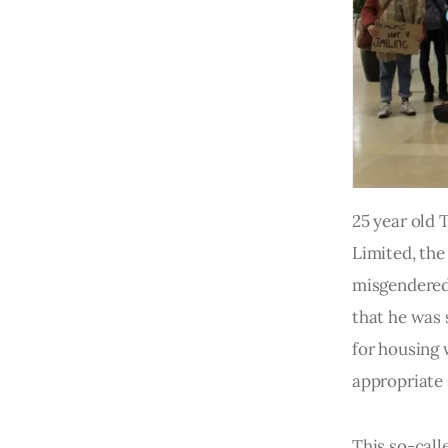
25 year old 
Limited, the
misgendered 
that he was 
for housing 
appropriate 
This so-call