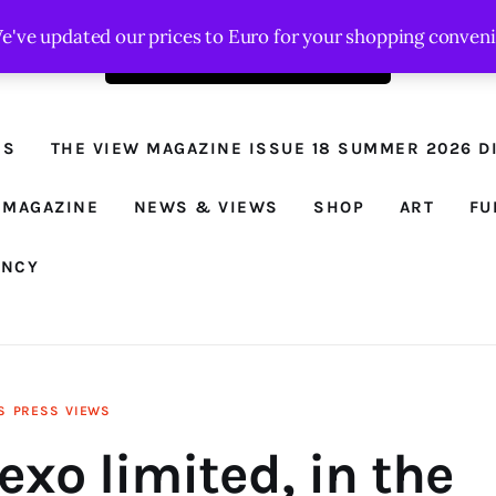
We've updated our prices to Euro for your shopping conven
Order the latest issue here
The View - for
women with
NS
THE VIEW MAGAZINE ISSUE 18 SUMMER 2026 DI
conviction
Prison Reform, News, Views and Trues
 MAGAZINE
NEWS & VIEWS
SHOP
ART
FU
ANCY
S
PRESS
VIEWS
exo limited, in the