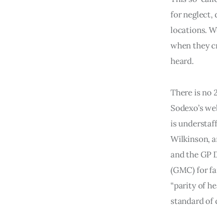
for neglect,
locations. W
when they cr
heard.
There is no 
Sodexo’s web
is understaf
Wilkinson, a
and the GP 
(GMC) for fa
“parity of h
standard of 