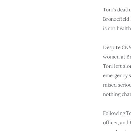
Toni’s death
Bronzefield 
is not health
Despite CNW
women at Bro
Toni left al
emergency s
raised serio
nothing cha
Following To
officer, and