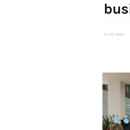
busi
31 JULY 2025