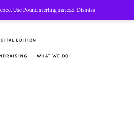
ience.
Use Pound sterling instead.
Dismiss
GITAL EDITION
NDRAISING
WHAT WE DO