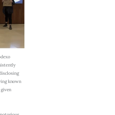
Sodexo
istently
disclosing
 wing known
 given
 notorious