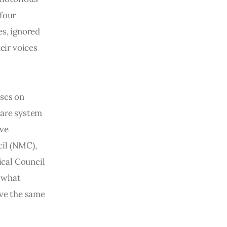
 four
es, ignored
eir voices
ises on
care system
ave
cil (NMC),
ical Council
g what
ive the same