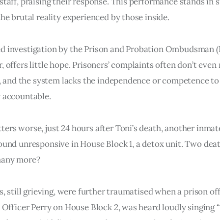
staff, praising their response. This performance stands in s
the brutal reality experienced by those inside.
d investigation by the Prison and Probation Ombudsman (P
, offers little hope. Prisoners’ complaints often don’t even
ty, and the system lacks the independence or competence to
 accountable.
ers worse, just 24 hours after Toni’s death, another inmat
ound unresponsive in House Block 1, a detox unit. Two dea
many more?
s, still grieving, were further traumatised when a prison off
s Officer Perry on House Block 2, was heard loudly singing 