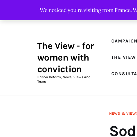
Campaigns
We noticed you're visiting from France. 
The View Magazine Issue 18
Summer 2026 Digital Edition
CAMPAIG
The View - for
The View Magazine
women with
THE VIEW
News & Views
conviction
CONSULT
Shop
Prison Reform, News, Views and
Trues
Art
Fundraising
NEWS & VIEW
What We Do
Sod
Consultancy