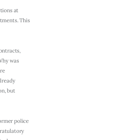
tions at
stments. This
ontracts,
 Why was
ere
already
on, but
ormer police
gratulatory