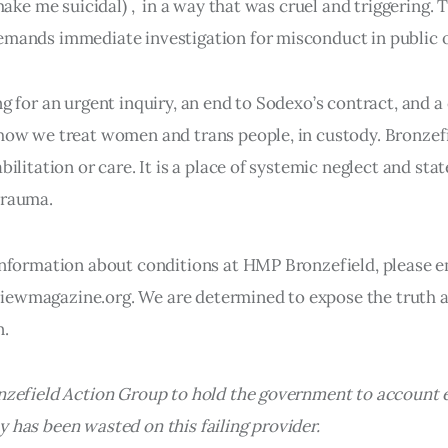
 make me suicidal) , in a way that was cruel and triggering. T
mands immediate investigation for misconduct in public o
ng for an urgent inquiry, an end to Sodexo’s contract, and 
how we treat women and trans people, in custody. Bronzefi
bilitation or care. It is a place of systemic neglect and stat
trauma.
information about conditions at HMP Bronzefield, please e
ewmagazine.org. We are determined to expose the truth a
n.
onzefield Action Group to hold the government to account
 has been wasted on this failing provider.