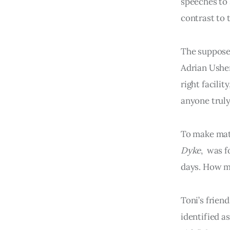
speeches to 
contrast to 
The suppose
Adrian Usher
right facili
anyone truly
To make matt
Dyke
, was f
days. How 
Toni’s friend
identified a