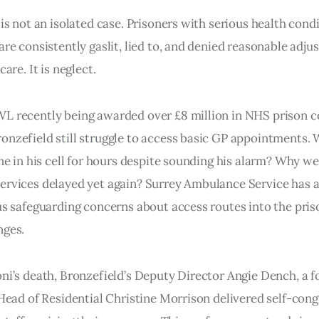
 is not an isolated case. Prisoners with serious health condi
are consistently gaslit, lied to, and denied reasonable adju
care. It is neglect.
L recently being awarded over £8 million in NHS prison c
nzefield still struggle to access basic GP appointments.
one in his cell for hours despite sounding his alarm? Why w
ervices delayed yet again? Surrey Ambulance Service has 
us safeguarding concerns about access routes into the pris
nges.
ni’s death, Bronzefield’s Deputy Director Angie Dench, a f
 Head of Residential Christine Morrison delivered self-con