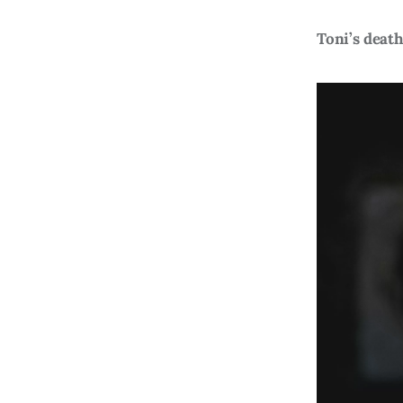
Toni’s death