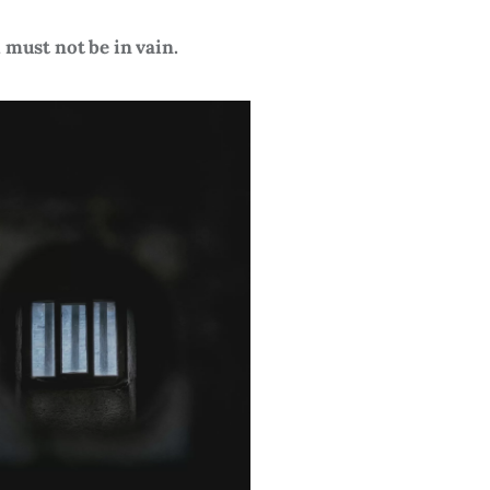
 must not be in vain.