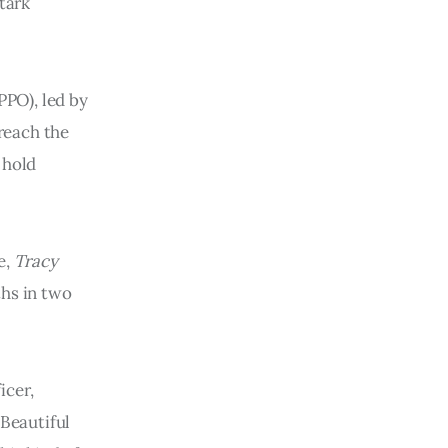
tark
PO), led by
 reach the
 hold
e,
Tracy
ths in two
icer,
“Beautiful