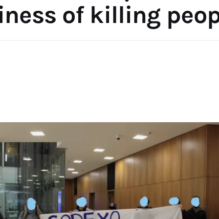
ness of killing peo