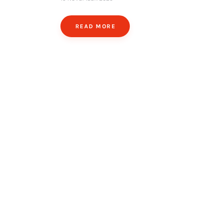
READ MORE