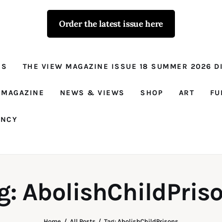
Order the latest issue here
The View - for
women with
NS
THE VIEW MAGAZINE ISSUE 18 SUMMER 2026 DI
conviction
Prison Reform, News, Views and Trues
 MAGAZINE
NEWS & VIEWS
SHOP
ART
FU
ANCY
g: AbolishChildPris
Home
All Posts
Tag: AbolishChildPrisons