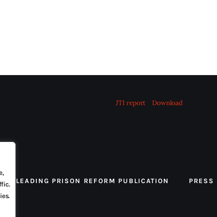
JTI report
Download
e,
 THE LEADING PRISON REFORM PUBLICATION
PRESS
fic.
ies.