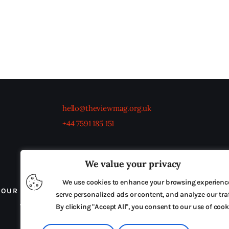
hello@theviewmag.org.uk
+44 7591 185 151
We value your privacy
We use cookies to enhance your browsing experienc
OUR BOARD
THE VIEW IRELAND
ADVERTISE IN
serve personalized ads or content, and analyze our traf
TERMS & CONDITIONS
By clicking "Accept All", you consent to our use of cook