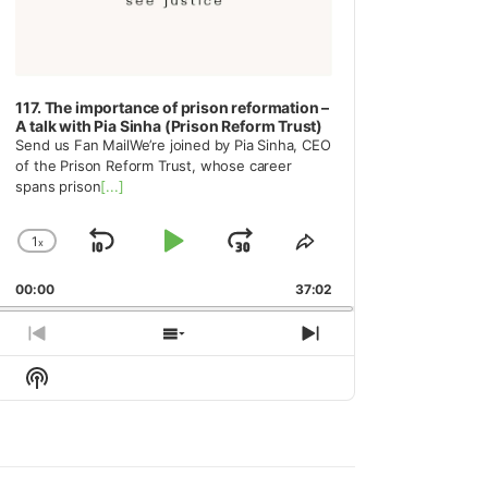
117. The importance of prison reformation –
A talk with Pia Sinha (Prison Reform Trust)
Send us Fan MailWe’re joined by Pia Sinha, CEO
of the Prison Reform Trust, whose career
spans prison
[...]
1
x
Skip
Play
Jump
Change
Share
Playback
This
Backward
Pause
Forward
00:00
Rate
37:02
Episode
Previous
Show
Next
Episode
Episodes
Episode
Show
List
Podcast
Information