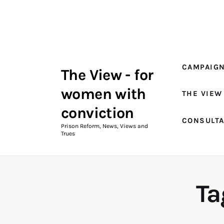
Campaigns
The View Magazine Issue 18
Summer 2026 Digital Edition
CAMPAIG
The View - for
The View Magazine
women with
THE VIEW
News & Views
conviction
CONSULT
Shop
Prison Reform, News, Views and
Trues
Art
Fundraising
Ta
What We Do
Consultancy