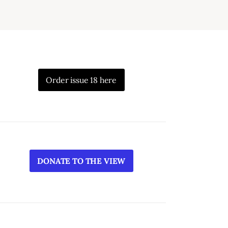
Order issue 18 here
DONATE TO THE VIEW