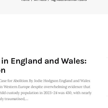
in England and Wales:
on
Case for Abolition By Jodie Hodgson England and Wales
 in Western Europe despite overwhelming evidence that
hild custody population in 2023–24 was 430, with nearly
ady traumatised,…