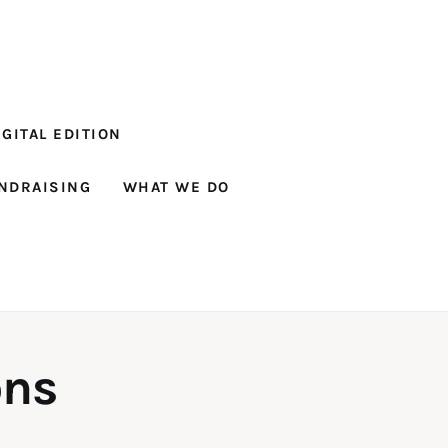
GITAL EDITION
NDRAISING
WHAT WE DO
ons