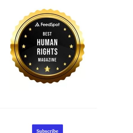
Subscribe