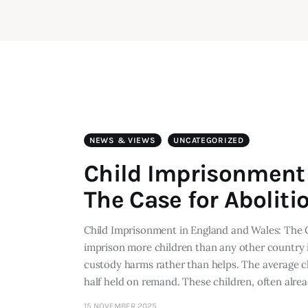
NEWS & VIEWS
UNCATEGORIZED
Child Imprisonment 
The Case for Aboliti
Child Imprisonment in England and Wales: The 
imprison more children than any other country
custody harms rather than helps. The average c
half held on remand. These children, often alre
15 NOVEMBER 2025