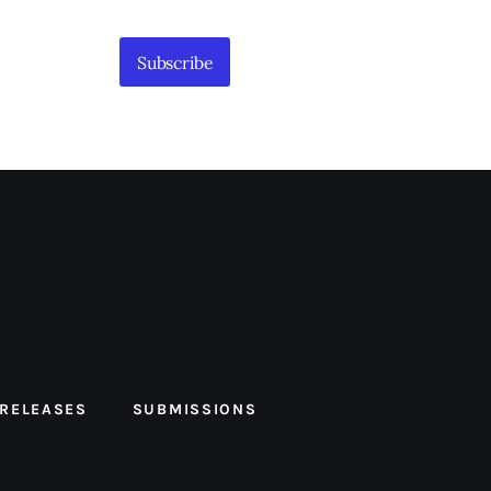
Subscribe
 RELEASES
SUBMISSIONS